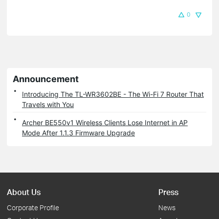
0
Announcement
Introducing The TL-WR3602BE - The Wi-Fi 7 Router That
Travels with You
Archer BE550v1 Wireless Clients Lose Internet in AP
Mode After 1.1.3 Firmware Upgrade
About Us
Press
Corporate Profile
News