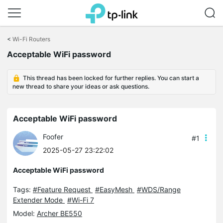
Click
to
<
Wi-Fi Routers
skip
the
Acceptable WiFi password
navigation
bar
This thread has been locked for further replies. You can start a
new thread to share your ideas or ask questions.
Acceptable WiFi password
Foofer
#1
2025-05-27 23:22:02
Acceptable WiFi password
Tags:
#Feature Request
#EasyMesh
#WDS/Range
Extender Mode
#Wi-Fi 7
Model:
Archer BE550