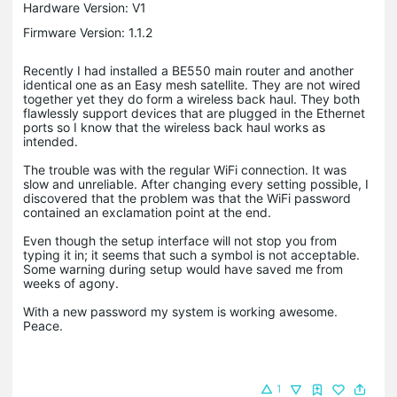
Hardware Version: V1
Firmware Version: 1.1.2
Recently I had installed a BE550 main router and another
identical one as an Easy mesh satellite. They are not wired
together yet they do form a wireless back haul. They both
flawlessly support devices that are plugged in the Ethernet
ports so I know that the wireless back haul works as
intended.
The trouble was with the regular WiFi connection. It was
slow and unreliable. After changing every setting possible, I
discovered that the problem was that the WiFi password
contained an exclamation point at the end.
Even though the setup interface will not stop you from
typing it in; it seems that such a symbol is not acceptable.
Some warning during setup would have saved me from
weeks of agony.
With a new password my system is working awesome.
Peace.
1