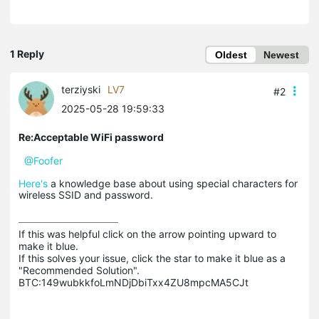
1 Reply
Oldest
Newest
terziyski
LV7
#2
2025-05-28 19:59:33
Re:Acceptable WiFi password
@Foofer
Here's
a knowledge base about using special characters for
wireless SSID and password.
If this was helpful click on the arrow pointing upward to 
make it blue.

If this solves your issue, click the star to make it blue as a 
"Recommended Solution".

BTC:149wubkkfoLmNDjDbiTxx4ZU8mpcMA5CJt