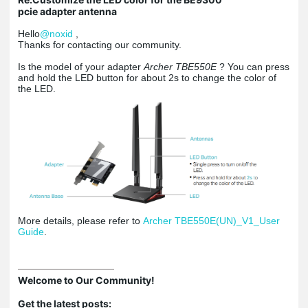
pcie adapter antenna
Hello
@noxid
,
Thanks for contacting our community.
Is the model of your adapter
Archer TBE550E
? You can press
and hold the LED button for about 2s to change the color of
the LED.
More details, please refer to
Archer TBE550E(UN)_V1_User
Guide
.
Welcome to Our Community!
