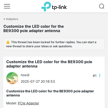
Click
to
<
Adapters
skip
the
Customize the LED color for the
navigation
BE9300 pcie adapter antenna
bar
This thread has been locked for further replies. You can start a
new thread to share your ideas or ask questions.
Customize the LED color for the BE9300 pcie
adapter antenna
noxid
#1
2025-07-27 20:16:53
Customize the LED color for the BE9300 pcie adapter
antenna
Model:
PCIe Adapter