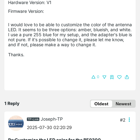
Hardware Version: V1
Firmware Version:
I would love to be able to customize the color of the antenna
LED. It seems to be three options: amber, blueish, and white.
I use a pure 255 blue for my setup, and the adapter's blue is
not pure. If it's possible to change it, please let me know,
and if not, please make a way to change it.
Thanks.
0
1 Reply
Oldest
Newest
Joseph-TP
#2
2025-07-30 02:20:29
Re:Customize the LED color for the BE9300