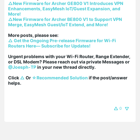
△New Firmware for Archer GE800 V1 Introduces VPN 
Enhancements, EasyMesh IoT/Guest Expansion, and 
More!
△New Firmware for Archer BE800 V1 to Support VPN 
Merge, EasyMesh Guest/IoT Extend, and More!
△ Get the Ongoing Pre-release Firmware for Wi-Fi 
Routers Here— Subscribe for Updates!
Urgent problems with your Wi-Fi Router, Range Extender, 
or DSL Modem? Please reach out via private Messages or 
@Joesph-TP
 in your new thread directly.

Click 
△
 Or 
☆Recommended Solution
 if the post/answer 
helps.
0