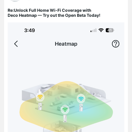
Re:Unlock Full Home Wi-Fi Coverage with
Deco Heatmap — Try out the Open Beta Today!