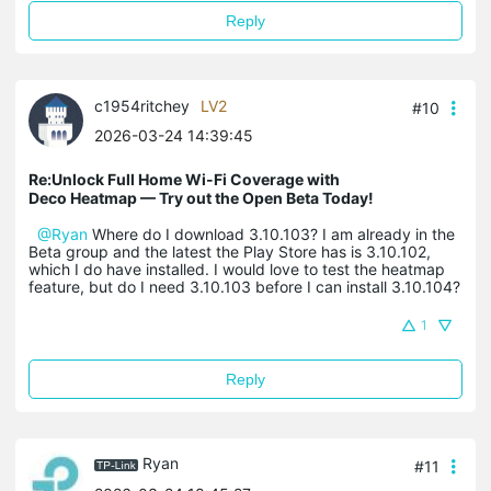
Reply
c1954ritchey
LV2
#10
2026-03-24 14:39:45
Re:Unlock Full Home Wi-Fi Coverage with
Deco Heatmap — Try out the Open Beta Today!
@Ryan
Where do I download 3.10.103? I am already in the
Beta group and the latest the Play Store has is 3.10.102,
which I do have installed. I would love to test the heatmap
feature, but do I need 3.10.103 before I can install 3.10.104?
1
Reply
Ryan
#11