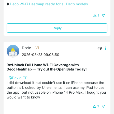
▶
Deco Wi-Fi Heatmap ready for all Deco models
1
Reply
Dsele
LV1
#9
2026-03-23 09:08:50
Re:Unlock Full Home Wi-Fi Coverage with
Deco Heatmap — Try out the Open Beta Today!
@David-TP
I did download it but couldn't use it on iPhone because the
button is blocked by UI elements. I can use my iPad to use
the app, but not usable on iPhone 14 Pro Max. Thought you
would want to know
3