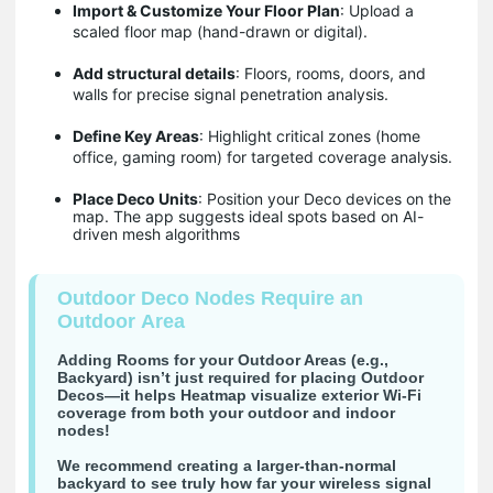
Import & Customize Your Floor Plan
: Upload a
scaled floor map (hand-drawn or digital).
Add structural details
: Floors, rooms, doors, and
walls for precise signal penetration analysis.
Define Key Areas
: Highlight critical zones (home
office, gaming room) for targeted coverage analysis.
Place Deco Units
: Position your Deco devices on the
map. The app suggests ideal spots based on AI-
driven mesh algorithms
Outdoor Deco Nodes Require an
Outdoor Area
Adding Rooms for your Outdoor Areas (e.g.,
Backyard) isn’t just required for placing Outdoor
Decos―it helps Heatmap visualize exterior Wi-Fi
coverage from both your outdoor and indoor
nodes!
We recommend creating a larger-than-normal
backyard to see truly how far your wireless signal