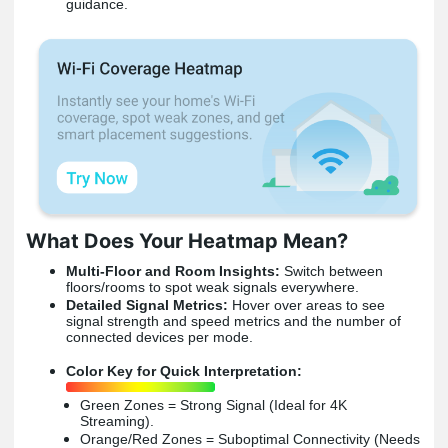
guidance.
What Does Your Heatmap Mean?
Multi-Floor and Room Insights:
Switch between
floors/rooms to spot weak signals everywhere.
Detailed Signal Metrics:
Hover over areas to see
signal strength and speed metrics and the number of
connected devices per mode.
Color Key for Quick Interpretation:
Green Zones = Strong Signal (Ideal for 4K
Streaming).
Orange/Red Zones = Suboptimal Connectivity (Needs