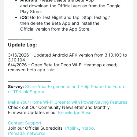
and download the Official version from the Google
Play Store.
iOS:
Go to Test Flight and tap “Stop Testing,”
then delete the Beta App and install the
Official version from the App Store.
⸻⸻
Update Log:
3/16/2026 - Updated Android APK version from 3.10.103 to
3.10.104
6/4/2026 - Open Beta for Deco Wi-Fi Heatmap closed;
removed beta app links.
Survey:
Share Your Experience and Help Shape the Future 
of TP-Link Support
Make Your Home Wi-Fi Greener with Power-Saving Features
Check out Our Community Newsletter and Monthly 
Firmware Updates in our 
Knowledge Base
Contact Support
Join our Official Subreddits: 
r/tplink
, 
r/tapo
, 
r/omada_networks