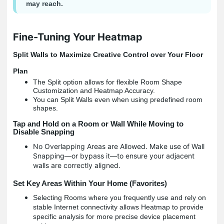
may reach.
Fine-Tuning Your Heatmap
Split Walls to Maximize Creative Control over Your Floor
Plan
The Split option allows for flexible Room Shape
Customization and Heatmap Accuracy.
You can Split Walls even when using predefined room
shapes.
Tap and Hold on a Room or Wall While Moving to
Disable Snapping
No Overlapping Areas are Allowed. Make use of Wall
Snapping―or bypass it―to ensure your adjacent
walls are correctly aligned.
Set Key Areas Within Your Home (Favorites)
Selecting Rooms where you frequently use and rely on
stable Internet connectivity allows Heatmap to provide
specific analysis for more precise device placement