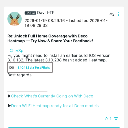
David-TP
#3
2026-01-19 08:29:16
- last edited 2026-01-
19 08:29:33
Re:Unlock Full Home Coverage with Deco
Heatmap — Try Now & Share Your Feedback!
@IrvSp
Hi, you might need to install an earlier build IOS version
3.10.132. The latest 3.10.238 hasn't added Heatmap.
IOS
3.10.132 via Test Flight
Best regards.
▶
Check What's Currently Going on With Deco
▶
Deco Wi-Fi Heatmap ready for all Deco models
1