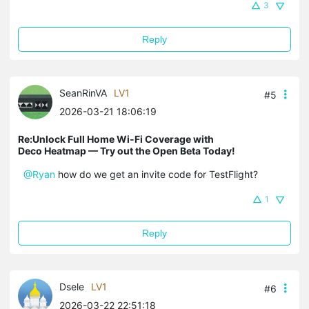
3
Reply
SeanRinVA
LV1
#5
2026-03-21 18:06:19
Re:Unlock Full Home Wi-Fi Coverage with
Deco Heatmap — Try out the Open Beta Today!
@Ryan
how do we get an invite code for TestFlight?
1
Reply
Dsele
LV1
#6
2026-03-22 22:51:18