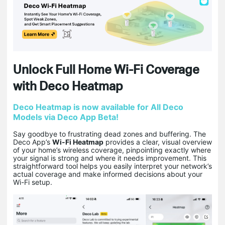
Unlock Full Home Wi-Fi Coverage
with Deco Heatmap
Deco Heatmap is now available for All Deco
Models via Deco App Beta!
Say goodbye to frustrating dead zones and buffering. The
Deco App’s
Wi-Fi Heatmap
provides a clear, visual overview
of your home’s wireless coverage, pinpointing exactly where
your signal is strong and where it needs improvement. This
straightforward tool helps you easily interpret your network’s
actual coverage and make informed decisions about your
Wi-Fi setup.