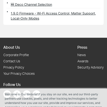
🆕 Deco Channel Selection
1.9.0 Firmware - Wi-Fi Access Control, Matter Support,
Local-Only Modes
About Us
Press
Corporate Profile
News
Contact Us
Awards
Privacy Policy
Security Advisory
Your Privacy Choices
Follow Us
Welcome to Our Website! If you stay on our site, we and our third-party
partners use cookies, pixels, and other tracking technologies to better
understand how you use our site, provide and improve our services, and