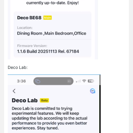
Deco Lab: