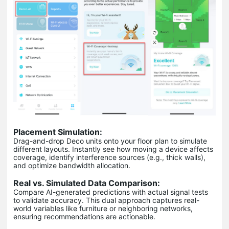
Placement Simulation:
Drag-and-drop Deco units onto your floor plan to simulate
different layouts. Instantly see how moving a device affects
coverage, identify interference sources (e.g., thick walls),
and optimize bandwidth allocation.
Real vs. Simulated Data Comparison:
Compare AI-generated predictions with actual signal tests
to validate accuracy. This dual approach captures real-
world variables like furniture or neighboring networks,
ensuring recommendations are actionable.