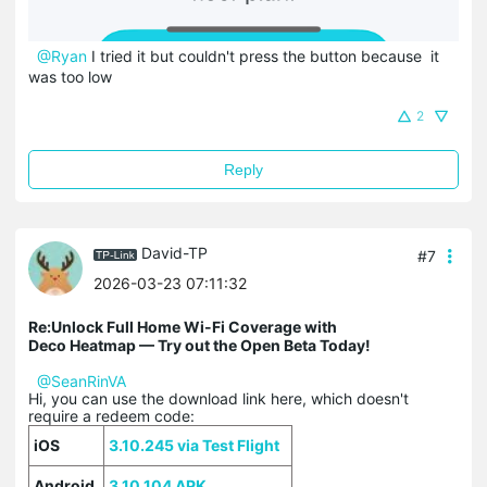
@Ryan
I tried it but couldn't press the button because it
was too low
2
Reply
David-TP
#7
2026-03-23 07:11:32
Re:Unlock Full Home Wi-Fi Coverage with
Deco Heatmap — Try out the Open Beta Today!
@SeanRinVA
Hi, you can use the download link here, which doesn't
require a redeem code:
iOS
3.10.245 via Test Flight
Android
3.10.104 APK