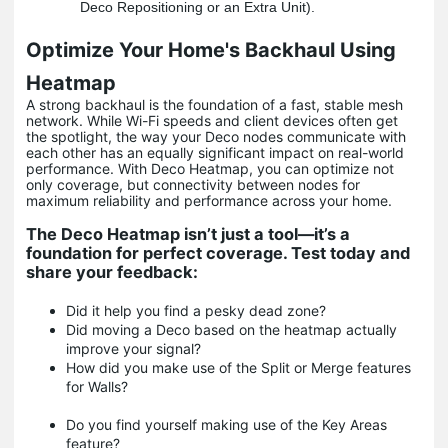
Deco Repositioning or an Extra Unit).
Optimize Your Home's Backhaul Using
Heatmap
A strong backhaul is the foundation of a fast, stable mesh
network. While Wi-Fi speeds and client devices often get
the spotlight, the way your Deco nodes communicate with
each other has an equally significant impact on real-world
performance. With Deco Heatmap, you can optimize not
only coverage, but connectivity between nodes for
maximum reliability and performance across your home.
The Deco Heatmap isn’t just a tool—it’s a
foundation for perfect coverage. Test today and
share your feedback:
Did it help you find a pesky dead zone?
Did moving a Deco based on the heatmap actually
improve your signal?
How did you make use of the Split or Merge features
for Walls?
Do you find yourself making use of the Key Areas
feature?