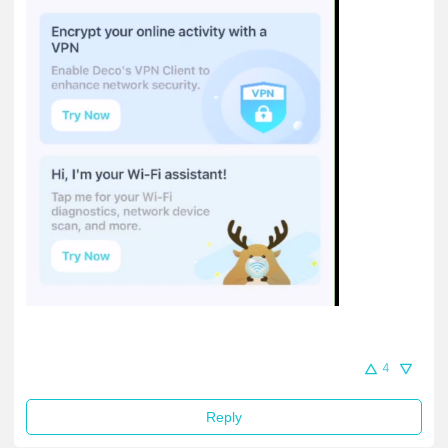
4
Reply