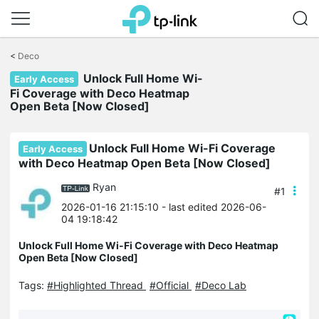
Click
to
<
Deco
skip
the
Unlock Full Home Wi-
Early Access
navigation
Fi Coverage with Deco Heatmap
bar
Open Beta [Now Closed]
Unlock Full Home Wi-Fi Coverage
Early Access
with Deco Heatmap Open Beta [Now Closed]
Ryan
#1
2026-01-16 21:15:10
- last edited 2026-06-
04 19:18:42
Unlock Full Home Wi-Fi Coverage with Deco Heatmap
Open Beta [Now Closed]
Tags:
#Highlighted Thread
#Official
#Deco Lab