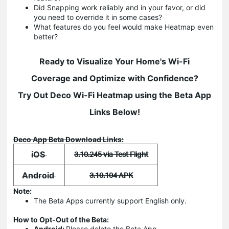
Did Snapping work reliably and in your favor, or did
you need to override it in some cases?
What features do you feel would make Heatmap even
better?
Ready to Visualize Your Home's Wi-Fi
Coverage and Optimize with Confidence?
Try Out Deco Wi-Fi Heatmap using the Beta App
Links Below!
Deco App Beta Download Links:
iOS
3.10.245 via Test Flight
Android
3.10.104 APK
Note:
The Beta Apps currently support English only.
How to Opt-Out of the Beta:
Android:
Please delete the Beta App