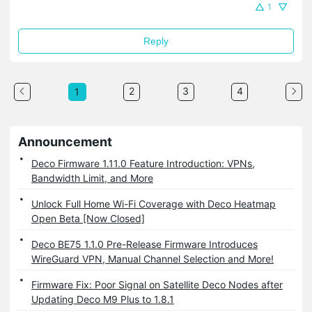
1
Reply
2
3
4
1
Announcement
Deco Firmware 1.11.0 Feature Introduction: VPNs,
Bandwidth Limit, and More
Unlock Full Home Wi-Fi Coverage with Deco Heatmap
Open Beta [Now Closed]
Deco BE75 1.1.0 Pre-Release Firmware Introduces
WireGuard VPN, Manual Channel Selection and More!
Firmware Fix: Poor Signal on Satellite Deco Nodes after
Updating Deco M9 Plus to 1.8.1