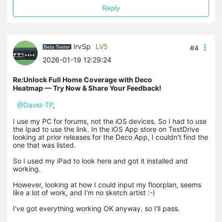
Reply
IrvSp
LV5
#4
2026-01-19 12:29:24
Re:Unlock Full Home Coverage with Deco
Heatmap — Try Now & Share Your Feedback!
@David-TP
,
I use my PC for forums, not the iOS devices. So I had to use
the Ipad to use the link. In the iOS App store on TestDrive
looking at prior releases for the Deco App, I couldn't find the
one that was listed.
So I used my iPad to look here and got it installed and
working.
However, looking at how I could input my floorplan, seems
like a lot of work, and I'm no sketch artist :-)
I've got everything working OK anyway. so I'll pass.