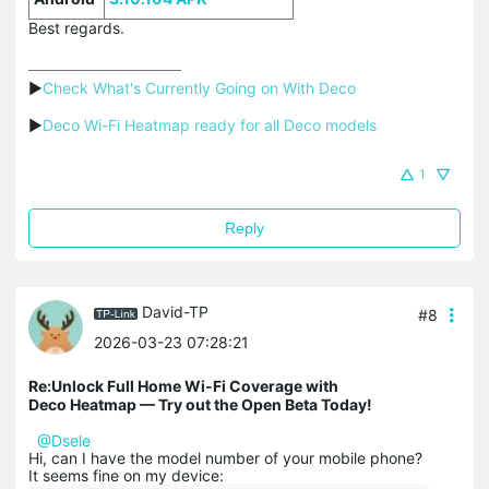
Best regards.
▶
Check What's Currently Going on With Deco
▶
Deco Wi-Fi Heatmap ready for all Deco models
1
Reply
David-TP
#8
2026-03-23 07:28:21
Re:Unlock Full Home Wi-Fi Coverage with
Deco Heatmap — Try out the Open Beta Today!
@Dsele
Hi, can I have the model number of your mobile phone?
It seems fine on my device: