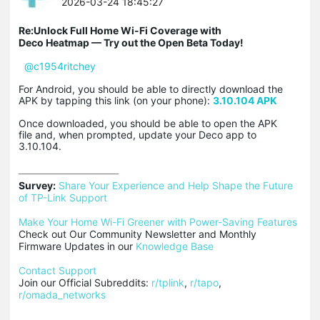
2026-03-24 18:45:27
Re:Unlock Full Home Wi-Fi Coverage with
Deco Heatmap — Try out the Open Beta Today!
@c1954ritchey
For Android, you should be able to directly download the
APK by tapping this link (on your phone):
3.10.104 APK
Once downloaded, you should be able to open the APK
file and, when prompted, update your Deco app to
3.10.104.
Survey:
Share Your Experience and Help Shape the Future 
of TP-Link Support
Make Your Home Wi-Fi Greener with Power-Saving Features
Check out Our Community Newsletter and Monthly 
Firmware Updates in our 
Knowledge Base
Contact Support
Join our Official Subreddits: 
r/tplink
, 
r/tapo
, 
r/omada_networks