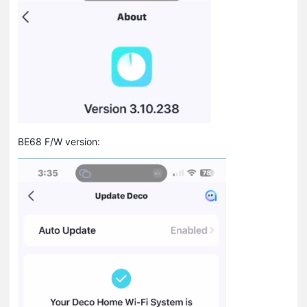
BE68 F/W version: