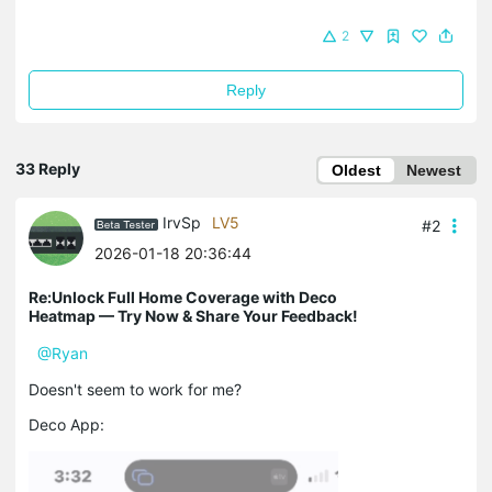
2
Reply
33 Reply
Oldest
Newest
IrvSp
LV5
#2
2026-01-18 20:36:44
Re:Unlock Full Home Coverage with Deco
Heatmap — Try Now & Share Your Feedback!
@Ryan
Doesn't seem to work for me?
Deco App: