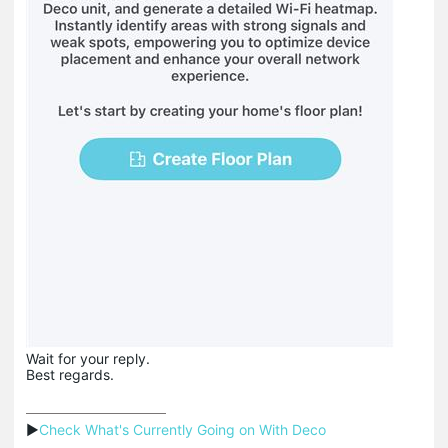
Wait for your reply.
Best regards.
▶
Check What's Currently Going on With Deco