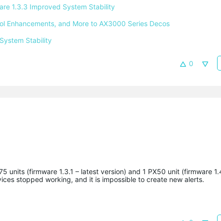
e 1.3.3 Improved System Stability 
ntrol Enhancements, and More to AX3000 Series Decos 
System Stability 
0
 units (firmware 1.3.1 – latest version) and 1 PX50 unit (firmware 1.4
ices stopped working, and it is impossible to create new alerts.