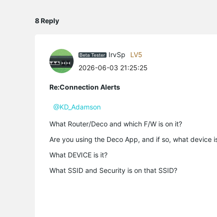
8 Reply
IrvSp
LV5
2026-06-03 21:25:25
Re:Connection Alerts
@KD_Adamson
What Router/Deco and which F/W is on it?
Are you using the Deco App, and if so, what device is
What DEVICE is it?
What SSID and Security is on that SSID?