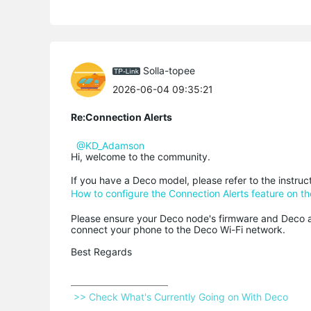
Solla-topee
2026-06-04 09:35:21
Re:Connection Alerts
@KD_Adamson
Hi, welcome to the community.
If you have a Deco model, please refer to the instru
How to configure the Connection Alerts feature on t
Please ensure your Deco node's firmware and Deco ap
connect your phone to the Deco Wi-Fi network.
Best Regards
 >> Check What's Currently Going on With Deco 