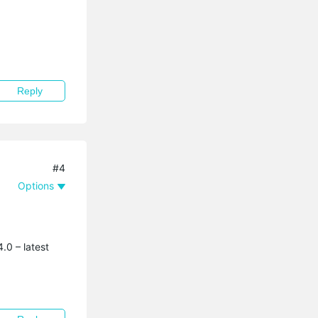
Reply
#4
Options
.0 – latest