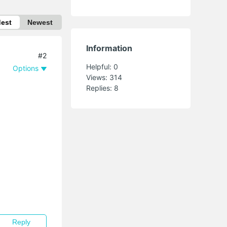
dest
Newest
Information
#2
Helpful:
0
Options
Views:
314
Replies:
8
Reply