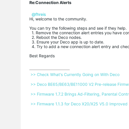
Re:Connection Alerts
@fhreis
Hi, welcome to the community.
You can try the following steps and see if they help.
1. Remove the connection alert entries you have co
2. Reboot the Deco nodes.
3. Ensure your Deco app is up to date.
4. Try to add a new connection alert entry and chec
Best Regards
 >> Check What's Currently Going on With Deco 
 >> Deco BE65/BE63/BE11000 V2 Pre-release Firmwar
 >> Firmware 1.7.2 Brings Ad-Filtering, Parental Co
 >> Firmware 1.1.3 for Deco X20/X25 V5.0 Improved 