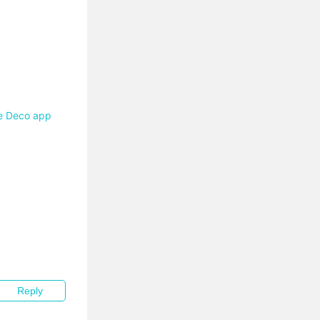
he Deco app
Reply