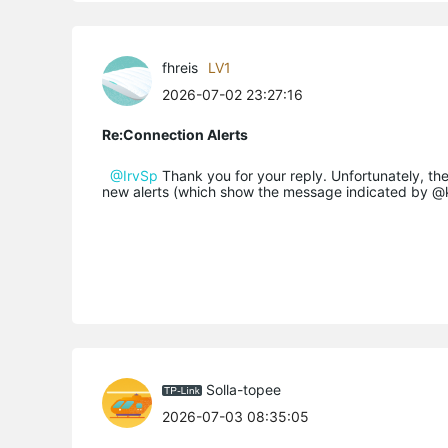
fhreis
LV1
2026-07-02 23:27:16
Re:Connection Alerts
@IrvSp
Thank you for your reply. Unfortunately, th
new alerts (which show the message indicated by 
Solla-topee
2026-07-03 08:35:05