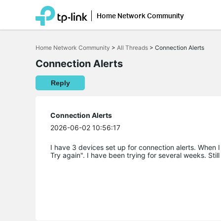
Home Network Community
Click
to
Home Network Community
>
All Threads
>
Connection Alerts
skip
the
Connection Alerts
navigation
bar
Reply
Connection Alerts
2026-06-02 10:56:17
I have 3 devices set up for connection alerts. When I
Try again". I have been trying for several weeks. Still