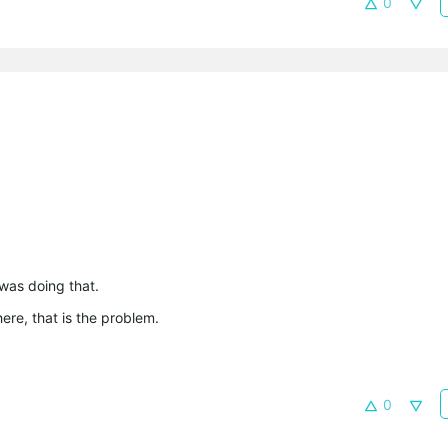
0
was doing that.
ere, that is the problem.
0