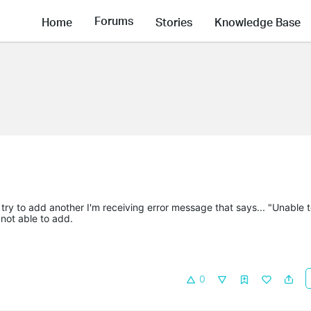
Forums
Home
Stories
Knowledge Base
 try to add another I'm receiving error message that says... "Unable 
 not able to add.
0