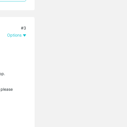
#3
Options
pp.
 please