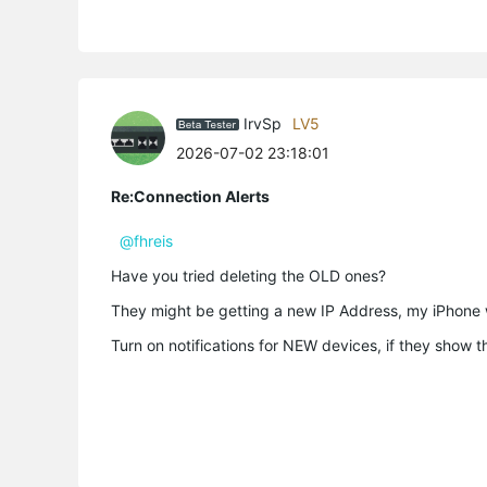
IrvSp
LV5
2026-07-02 23:18:01
Re:Connection Alerts
@fhreis
Have you tried deleting the OLD ones?
They might be getting a new IP Address, my iPhone 
Turn on notifications for NEW devices, if they show th