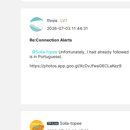
fhreis
LV1
2026-07-03 11:44:31
Re:Connection Alerts
@Solla-topee
Unfortunately, I had already followed 
is in Portuguese).
https://photos.app.goo.gl/XcDvJfwaG6CLaKez9
Solla-topee