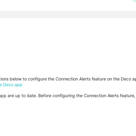
ctions below to configure the Connection Alerts feature on the Deco a
he Deco app
p are up to date. Before configuring the Connection Alerts feature,