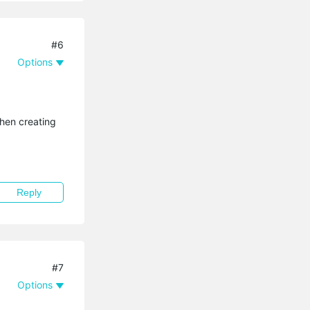
#6
Options
when creating
Reply
#7
Options