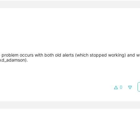
e problem occurs with both old alerts (which stopped working) and 
@kd_adamson).
0