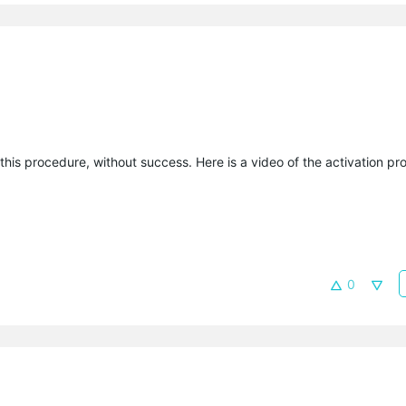
this procedure, without success. Here is a video of the activation pr
0