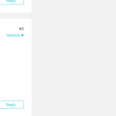
Reply
#5
Options
Reply