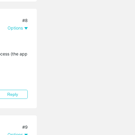
#8
Options
ocess (the app
Reply
#9
Options