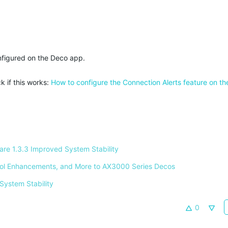
nfigured on the Deco app.
k if this works:
How to configure the Connection Alerts feature on t
e 1.3.3 Improved System Stability 
ntrol Enhancements, and More to AX3000 Series Decos 
System Stability 
0