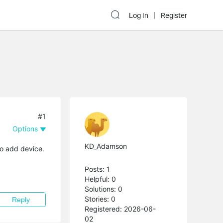
Log In
Register
#1
Options
KD_Adamson
to add device.
Posts: 1
Helpful: 0
Solutions: 0
Stories: 0
Reply
Registered: 2026-06-
02