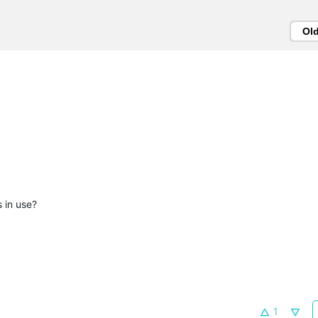
Ol
 in use?
1