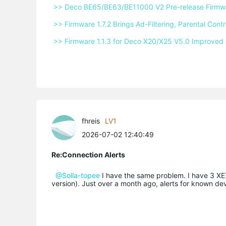
 >> Deco BE65/BE63/BE11000 V2 Pre-release Firmwar
 >> Firmware 1.7.2 Brings Ad-Filtering, Parental Co
 >> Firmware 1.1.3 for Deco X20/X25 V5.0 Improved 
fhreis
LV1
2026-07-02 12:40:49
Re:Connection Alerts
@Solla-topee
I have the same problem. I have 3 XE75
version). Just over a month ago, alerts for known dev