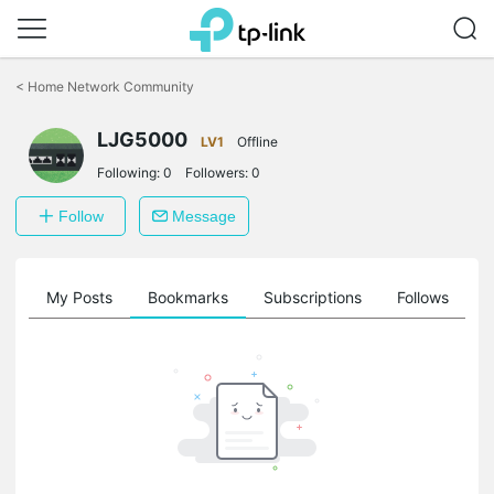
Click
to
<
Home Network Community
skip
the
navigation
LJG5000
LV1
Offline
bar
Following:
0
Followers:
0
Follow
Message
on
My Posts
Bookmarks
Subscriptions
Follows
F