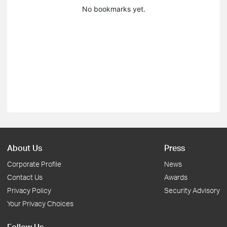
No bookmarks yet.
About Us
Press
Corporate Profile
News
Contact Us
Awards
Privacy Policy
Security Advisory
Your Privacy Choices
Follow Us