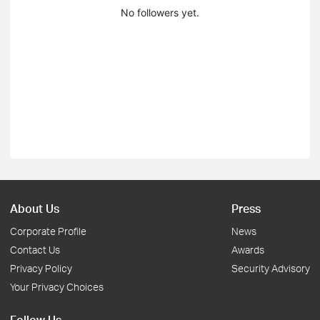
No followers yet.
About Us
Press
Corporate Profile
News
Contact Us
Awards
Privacy Policy
Security Advisory
Your Privacy Choices
Follow Us