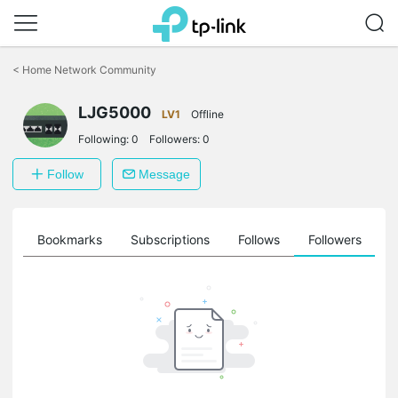
Click
to
<
Home Network Community
skip
the
navigation
LJG5000
LV1
Offline
bar
Following:
0
Followers:
0
Follow
Message
ts
Bookmarks
Subscriptions
Follows
Followers