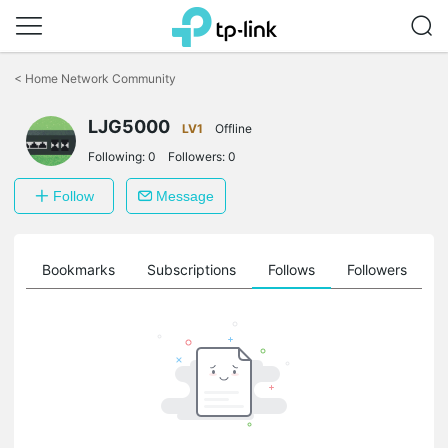
Click
to
<
Home Network Community
skip
the
navigation
LJG5000
LV1
Offline
bar
Following:
0
Followers:
0
Follow
Message
ts
Bookmarks
Subscriptions
Follows
Followers