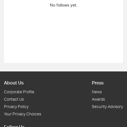
No follows yet.
About Us
Press
Corporate Profile
News
Contact Us
Awards
Privacy Policy
Security Advisory
Your Privacy Choices
Follow Us