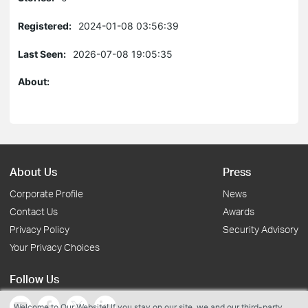
Registered:
2024-01-08 03:56:39
Last Seen:
2026-07-08 19:05:35
About:
About Us
Press
Corporate Profile
News
Contact Us
Awards
Privacy Policy
Security Advisory
Your Privacy Choices
Follow Us
Welcome to Our Website! If you stay on our site, we and our third-party