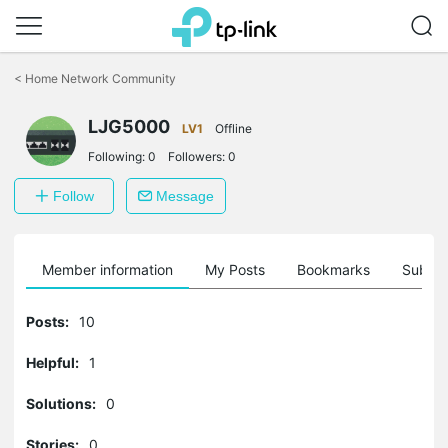
Click
to
<
Home Network Community
skip
the
navigation
LJG5000
LV1
Offline
bar
Following:
0
Followers:
0
Follow
Message
Member information
My Posts
Bookmarks
Subscr
Posts:
10
Helpful:
1
Solutions:
0
Stories:
0