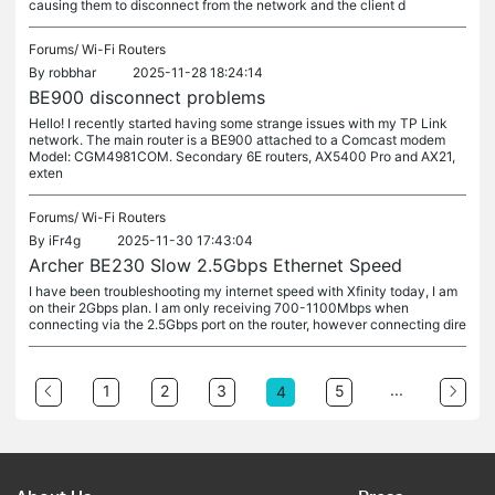
causing them to disconnect from the network and the client d
Forums/
Wi-Fi Routers
By
robbhar
2025-11-28 18:24:14
BE900 disconnect problems
Hello! I recently started having some strange issues with my TP Link
network. The main router is a BE900 attached to a Comcast modem
Model: CGM4981COM. Secondary 6E routers, AX5400 Pro and AX21,
exten
Forums/
Wi-Fi Routers
By
iFr4g
2025-11-30 17:43:04
Archer BE230 Slow 2.5Gbps Ethernet Speed
I have been troubleshooting my internet speed with Xfinity today, I am
on their 2Gbps plan. I am only receiving 700-1100Mbps when
connecting via the 2.5Gbps port on the router, however connecting dire
...
1
2
3
5
4