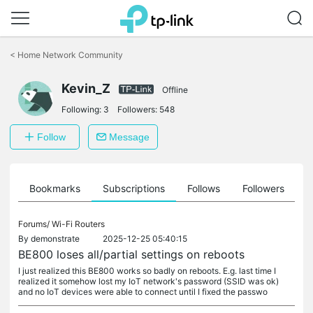
Click
to
<
Home Network Community
skip
the
navigation
Kevin_Z
Offline
bar
Following:
3
Followers:
548
Follow
Message
ts
Bookmarks
Subscriptions
Follows
Followers
Forums/
Wi-Fi Routers
By
demonstrate
2025-12-25 05:40:15
BE800 loses all/partial settings on reboots
I just realized this BE800 works so badly on reboots. E.g. last time I
realized it somehow lost my IoT network's password (SSID was ok)
and no IoT devices were able to connect until I fixed the passwo