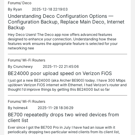
Forums/
Deco
By
Ryan
2025-12-18 22:19:03
Understanding Deco Configuration Options —
Configuration Backup, Replace Main Deco, Internet
Backup
Hey Deco Users! The Deco app now offers advanced features
designed to enhance your connection. Understanding how these
features work ensures the appropriate feature is selected for your
networking nee
Forums/
Wi-Fi Routers
By
Crunchewy
2025-11-22 21:45:06
BE24000 poor upload speed on Verizon FiOS
I just got a new BE24000 (aka Archer BE900) today. I have 300 Mbps
up/down Verizon FiOS internet with Ethernet. I had Verizon's router and
thought I'd improve things by getting this BE24000 but so far
Forums/
Wi-Fi Routers
By
holmes4
2025-11-28 18:36:29
BE700 repeatedly drops two wired devices from
client list
Ever since I got the BE700 Pro in July I have had an issue with it
periodically dropping two particular wired clients from its client list,