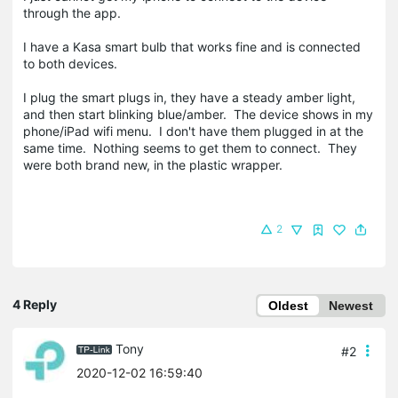
through the app.
I have a Kasa smart bulb that works fine and is connected
to both devices.
I plug the smart plugs in, they have a steady amber light,
and then start blinking blue/amber. The device shows in my
phone/iPad wifi menu. I don't have them plugged in at the
same time. Nothing seems to get them to connect. They
were both brand new, in the plastic wrapper.
2
4 Reply
Oldest
Newest
Tony
#2
2020-12-02 16:59:40