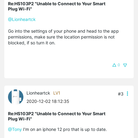
Re:HS103P2 "Unable to Connect to Your Smart
Plug Wi-Fi"
@Lionheartck
Go into the settings of your phone and head to the app
permissions, make sure the location permission is not
blocked, if so turn it on.
0
Lionheartck
LV1
#3
2020-12-02 18:12:35
Re:HS103P2 "Unable to Connect to Your Smart
Plug Wi-Fi"
@Tony
I'm on an iphone 12 pro that is up to date.