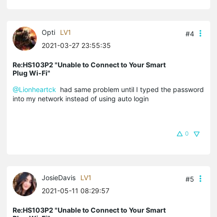
Opti
LV1
#4
2021-03-27 23:55:35
Re:HS103P2 "Unable to Connect to Your Smart
Plug Wi-Fi"
@Lionheartck
had same problem until I typed the password
into my network instead of using auto login
0
JosieDavis
LV1
#5
2021-05-11 08:29:57
Re:HS103P2 "Unable to Connect to Your Smart