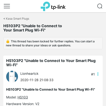
Click
to
<
Kasa Smart Plugs
skip
the
HS103P2 "Unable to Connect to
navigation
Your Smart Plug Wi-Fi"
bar
This thread has been locked for further replies. You can start a
new thread to share your ideas or ask questions.
HS103P2 "Unable to Connect to Your Smart Plug
Wi-Fi"
Lionheartck
#1
2020-11-28 21:08:33
HS103P2 "Unable to Connect to Your Smart Plug Wi-Fi"
Model:
HS103
Hardware Version: V2