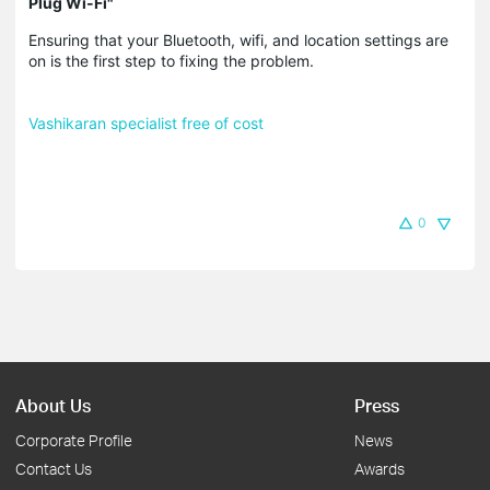
Plug Wi-Fi"
Ensuring that your Bluetooth, wifi, and location settings are
on is the first step to fixing the problem.
Vashikaran specialist free of cost
0
About Us
Press
Corporate Profile
News
Contact Us
Awards