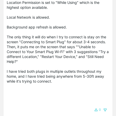
Location Permission is set to "While Using" which is the
highest option available.
Local Network is allowed.
Background app refresh is allowed.
The only thing it will do when I try to connect is stay on the
screen "Connecting to Smart Plug" for about 3-4 seconds.
Then, it puts me on the screen that says ""Unable to
Connect to Your Smart Plug Wi-Fi" with 3 suggestions "Try a
different Location," "Restart Your Device," and "Still Need
Help?"
I have tried both plugs in multiple outlets throughout my
home, and I have tried being anywhere from 5-30ft away
while it's trying to connect.
0