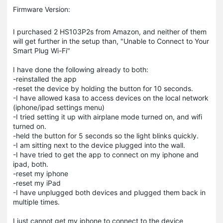
Firmware Version:
I purchased 2 HS103P2s from Amazon, and neither of them
will get further in the setup than, "Unable to Connect to Your
Smart Plug Wi-Fi"
I have done the following already to both:
-reinstalled the app
-reset the device by holding the button for 10 seconds.
-I have allowed kasa to access devices on the local network
(iphone/ipad settings menu)
-I tried setting it up with airplane mode turned on, and wifi
turned on.
-held the button for 5 seconds so the light blinks quickly.
-I am sitting next to the device plugged into the wall.
-I have tried to get the app to connect on my iphone and
ipad, both.
-reset my iphone
-reset my iPad
-I have unplugged both devices and plugged them back in
multiple times.
I just cannot get my iphone to connect to the device