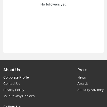
No followers yet.
About Us
Press
Corporate Profile
News
Contact Us
Awards
Privacy Policy
Security Advisory
Your Privacy Choices
Follow Us