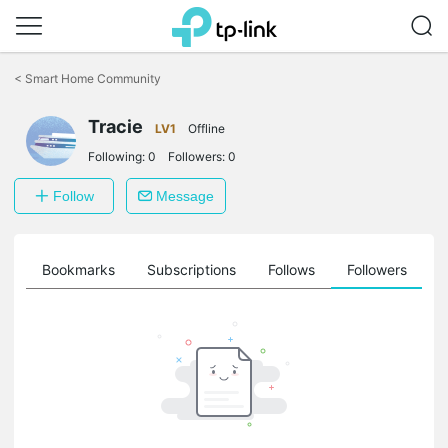
Click
to
<
Smart Home Community
skip
the
navigation
Tracie
LV1
Offline
bar
Following:
0
Followers:
0
Follow
Message
ts
Bookmarks
Subscriptions
Follows
Followers