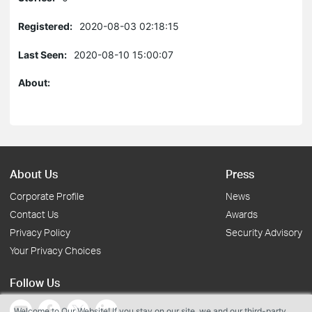
Registered:
2020-08-03 02:18:15
Last Seen:
2020-08-10 15:00:07
About:
About Us
Press
Corporate Profile
News
Contact Us
Awards
Privacy Policy
Security Advisory
Your Privacy Choices
Follow Us
Welcome to Our Website! If you stay on our site, we and our third-party