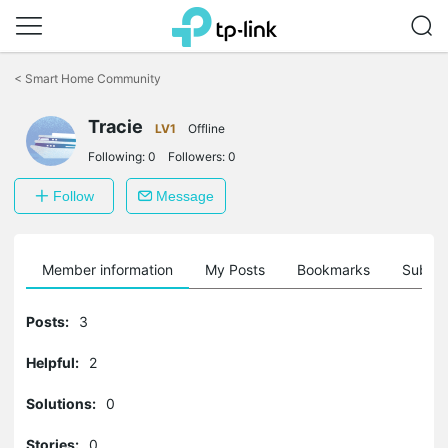
Click
to
<
Smart Home Community
skip
the
navigation
Tracie
LV1
Offline
bar
Following:
0
Followers:
0
Follow
Message
Member information
My Posts
Bookmarks
Subscr
Posts:
3
Helpful:
2
Solutions:
0
Stories:
0