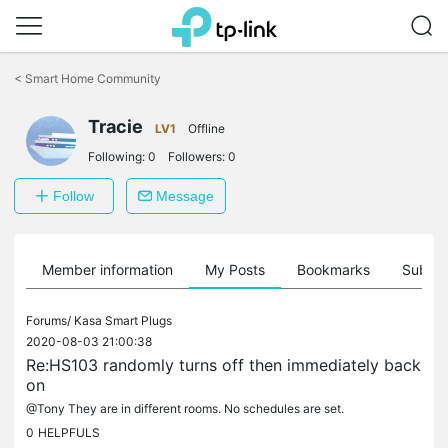
Click
to
<
Smart Home Community
skip
the
navigation
Tracie
LV1
Offline
bar
Following:
0
Followers:
0
Follow
Message
Member information
My Posts
Bookmarks
Subscr
Forums/
Kasa Smart Plugs
2020-08-03 21:00:38
Re:HS103 randomly turns off then immediately back
on
@Tony They are in different rooms. No schedules are set.
0
HELPFULS