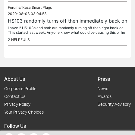
Forums/
Kasa Smart Plugs
2020-08-03 03:04:53
HS103 randomly turns off then immediately back on
I have 2 HS103s and both are randomly turning off then right back on.
This started last week. Anyone know what could be causing this or ho
w to resolve it?
2
HELPFULS
About Us
Press
Corporate Profile
News
Contact Us
Awards
Privacy Policy
Security Advisory
Your Privacy Choices
Follow Us