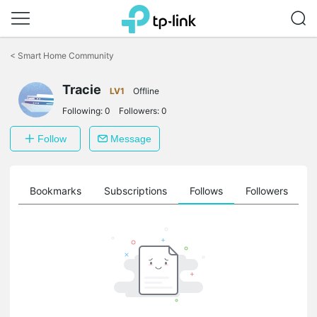
Click
to
<
Smart Home Community
skip
the
navigation
Tracie
LV1
Offline
bar
Following:
0
Followers:
0
Follow
Message
ts
Bookmarks
Subscriptions
Follows
Followers