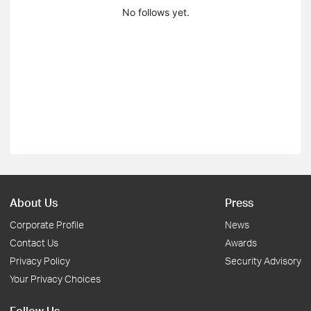
No follows yet.
About Us
Press
Corporate Profile
News
Contact Us
Awards
Privacy Policy
Security Advisory
Your Privacy Choices
Follow Us