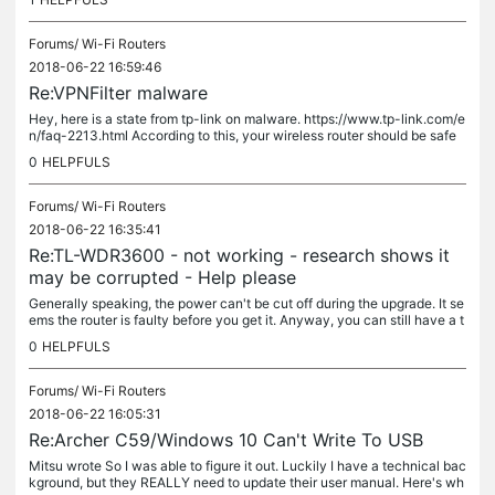
Forums/
Wi-Fi Routers
2018-06-22 16:59:46
Re:VPNFilter malware
Hey, here is a state from tp-link on malware. https://www.tp-link.com/e
n/faq-2213.html According to this, your wireless router should be safe
and has no risk. About the FW version, you can have a...
0
HELPFULS
Forums/
Wi-Fi Routers
2018-06-22 16:35:41
Re:TL-WDR3600 - not working - research shows it
may be corrupted - Help please
Generally speaking, the power can't be cut off during the upgrade. It se
ems the router is faulty before you get it. Anyway, you can still have a t
ry. Press reset button for 15s to hard reset it...
0
HELPFULS
Forums/
Wi-Fi Routers
2018-06-22 16:05:31
Re:Archer C59/Windows 10 Can't Write To USB
Mitsu wrote So I was able to figure it out. Luckily I have a technical bac
kground, but they REALLY need to update their user manual. Here's wh