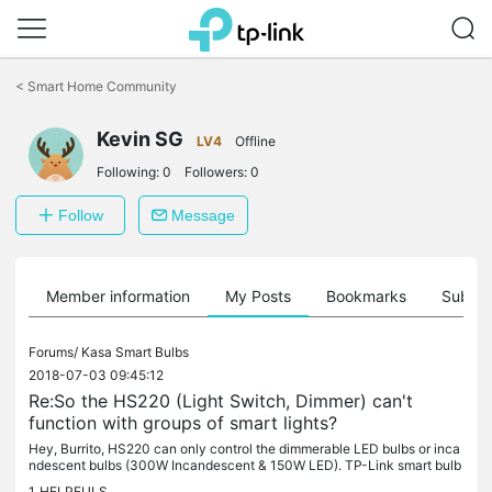
Click
to
<
Smart Home Community
skip
the
navigation
Kevin SG
LV4
Offline
bar
Following:
0
Followers:
0
Follow
Message
Member information
My Posts
Bookmarks
Subscr
Forums/
Kasa Smart Bulbs
2018-07-03 09:45:12
Re:So the HS220 (Light Switch, Dimmer) can't
function with groups of smart lights?
Hey, Burrito, HS220 can only control the dimmerable LED bulbs or inca
ndescent bulbs (300W Incandescent & 150W LED). TP-Link smart bulb
s are not dimmerable LED, it can't work with dimmer switch,...
1
HELPFULS