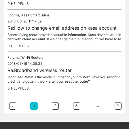
at I did. 1. I made sure sharing was enabled on my router...
0
HELPFULS
Forums/
Kasa Smart Bulbs
2018-06-20 11:17:59
Re:How to change email address on kasa account
Seems flying snow provides valuable information. Kasa devices are bin
ded with cloud account. If we change the cloud account, we have to re
configure the devices. I can accept this though it's a bit...
0
HELPFULS
Forums/
Wi-Fi Routers
2018-06-19 14:05:32
Re:Broadband wireless router
:confused: What's the model number of your router? Have you reconfig
ured it and gotten it work after you reset the router?
0
HELPFULS
...
2
3
1