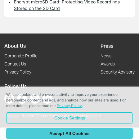
Encrypt microSD Card: Protecting Video Recordings
Stored on the SD Card
About Us
Press
Corporate Profile
News
Contact Us
Awards
Privacy Policy
Security Advisory
Follow Us
We use cookies and browser activity to improve your experience,
personalize content and ads, and analyze how our sites are used. For
more details, please read our
Privacy Policy
.
Copyright © 2026 TP-Link Systems Inc. All rights reserved.
Cookie Settings
Accept All Cookies