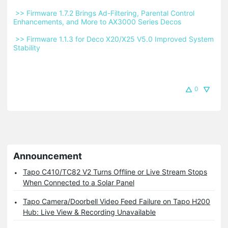
 >> Firmware 1.7.2 Brings Ad-Filtering, Parental Control 
Enhancements, and More to AX3000 Series Decos 
 >> Firmware 1.1.3 for Deco X20/X25 V5.0 Improved System 
Stability 
0
Announcement
Tapo C410/TC82 V2 Turns Offline or Live Stream Stops
When Connected to a Solar Panel
Tapo Camera/Doorbell Video Feed Failure on Tapo H200
Hub: Live View & Recording Unavailable