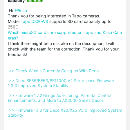
capacity
-Solution
Hi
@Bica
Thank you for being interested in Tapo cameras.
Model
Tapo C320WS
supports SD card capacity up to
256G.
Which microSD cards are supported on Tapo and Kasa Cam
eras?
I think there might be a mistake on the description, I will
check with the team for the correction. Thank you for your
feedback!
 >> Check What's Currently Going on With Deco 
 >> Deco BE65/BE63/BE11000 V2 Pre-release Firmware 
1.3.3 Improved System Stability 
 >> Firmware 1.7.2 Brings Ad-Filtering, Parental Control 
Enhancements, and More to AX3000 Series Decos 
 >> Firmware 1.1.3 for Deco X20/X25 V5.0 Improved System 
Stability 