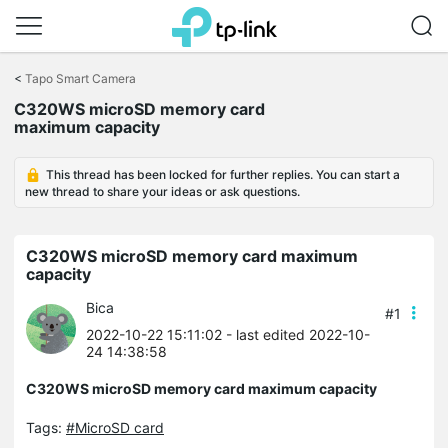
Click
to
<
Tapo Smart Camera
skip
C320WS microSD memory card
the
maximum capacity
navigation
bar
This thread has been locked for further replies. You can start a
new thread to share your ideas or ask questions.
C320WS microSD memory card maximum
capacity
Bica
#1
2022-10-22 15:11:02
- last edited 2022-10-
24 14:38:58
C320WS microSD memory card maximum capacity
Tags:
#MicroSD card