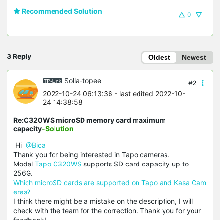
Recommended Solution
0
3 Reply
Oldest
Newest
Solla-topee
#2
2022-10-24 06:13:36
- last edited 2022-10-
24 14:38:58
Re:C320WS microSD memory card maximum
capacity
-Solution
Hi
@Bica
Thank you for being interested in Tapo cameras.
Model
Tapo C320WS
supports SD card capacity up to
256G.
Which microSD cards are supported on Tapo and Kasa Cam
eras?
I think there might be a mistake on the description, I will
check with the team for the correction. Thank you for your
feedback!