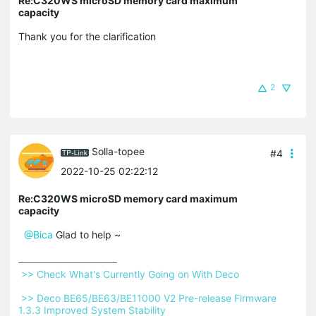
Re:C320WS microSD memory card maximum
capacity
Thank you for the clarification
2
Solla-topee
#4
2022-10-25 02:22:12
Re:C320WS microSD memory card maximum
capacity
@Bica
Glad to help ~
 >> Check What's Currently Going on With Deco 
 >> Deco BE65/BE63/BE11000 V2 Pre-release Firmware 
1.3.3 Improved System Stability 