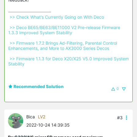
 >> Check What's Currently Going on With Deco 
 >> Deco BE65/BE63/BE11000 V2 Pre-release Firmware 
1.3.3 Improved System Stability 
 >> Firmware 1.7.2 Brings Ad-Filtering, Parental Control 
Enhancements, and More to AX3000 Series Decos 
 >> Firmware 1.1.3 for Deco X20/X25 V5.0 Improved System 
Stability 
Recommended Solution
0
Bica
LV2
#3
2022-10-24 14:39:35