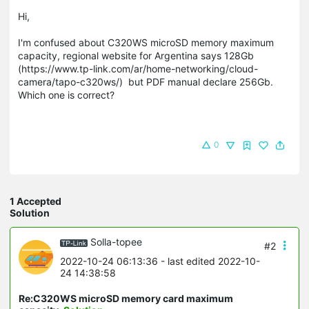
Hi,
I'm confused about C320WS microSD memory maximum
capacity, regional website for Argentina says 128Gb
(https://www.tp-link.com/ar/home-networking/cloud-
camera/tapo-c320ws/) but PDF manual declare 256Gb.
Which one is correct?
0
1 Accepted
Solution
Solla-topee
#2
2022-10-24 06:13:36
- last edited 2022-10-
24 14:38:58
Re:C320WS microSD memory card maximum