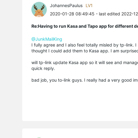
JohannesPaulus
LV1
2020-01-28 08:49:45
- last edited 2022-1
Re:Having to run Kasa and Tapo app for different d
@JunkMailKing
I fully agree and I also feel totally misled by tp-lin
thought I could add them to Kasa app. I am surprise
will tp-link update Kasa app so it will see and manage
quick reply.
bad job, you to-link guys. I really had a very good i