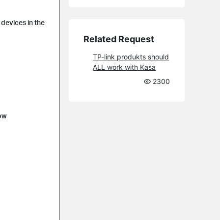
devices in the
Related Request
TP-link produkts should
ALL work with Kasa
2300
low