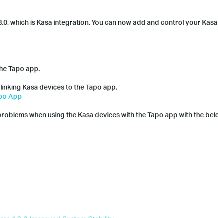
.0, which is Kasa integration. You can now add and control your Kasa 
the Tapo app.
 linking Kasa devices to the Tapo app.
apo App
problems when using the Kasa devices with the Tapo app with the be