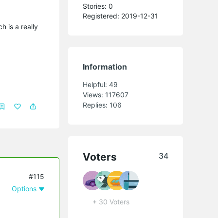
Stories: 0
Registered: 2019-12-31
 is a really
Information
Helpful:
49
Views:
117607
Replies:
106
Voters
34
#115
Options
+ 30 Voters