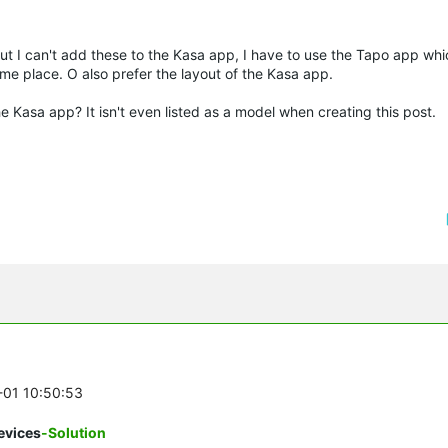
 I can't add these to the Kasa app, I have to use the Tapo app which
ame place. O also prefer the layout of the Kasa app.
 Kasa app? It isn't even listed as a model when creating this post.
2-01 10:50:53
evices
-Solution