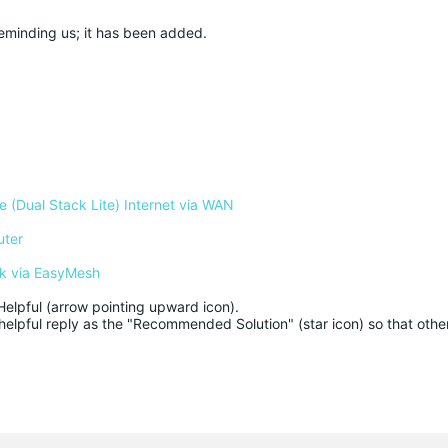
 reminding us; it has been added.
 (Dual Stack Lite) Internet via WAN
uter
k via EasyMesh
Helpful (arrow pointing upward icon). 

helpful reply as the "Recommended Solution" (star icon) so that other