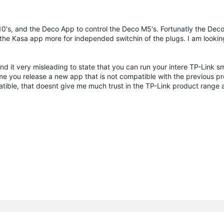
10's, and the Deco App to control the Deco M5's. Fortunatly the Dec
ke the Kasa app more for independed switchin of the plugs. I am looki
nd it very misleading to state that you can run your intere TP-Link 
me you release a new app that is not compatible with the previous pr
ble, that doesnt give me much trust in the TP-Link product range a