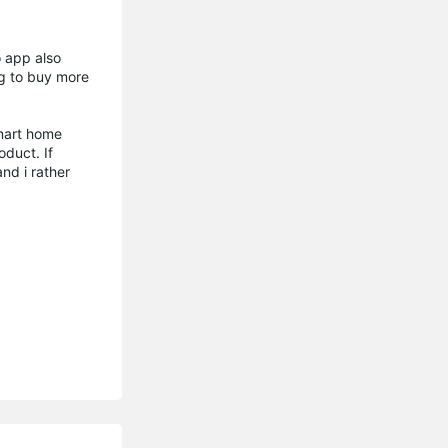
o app also
ng to buy more
smart home
oduct. If
nd i rather