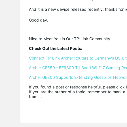
And it is a new device released recently, thanks for
Good day.
Nice to Meet You in Our TP-Link Community.

Check Out the Latest Posts:
Connect TP-Link Archer Routers to Germany's DS-Lite
Archer GE550 - BE9300 Tri-Band Wi-Fi 7 Gaming Ro
Archer GE800 Supports Extending Guest/IoT Networ
If you found a post or response helpful, please click 
If you are the author of a topic, remember to mark a 
from it.