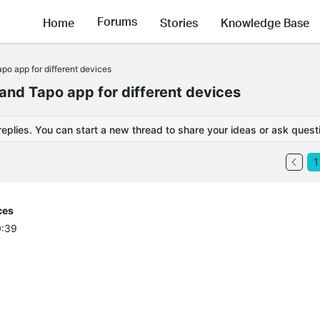
Forums
Home
Stories
Knowledge Base
po app for different devices
and Tapo app for different devices
replies. You can start a new thread to share your ideas or ask quest
1
ces
0:39