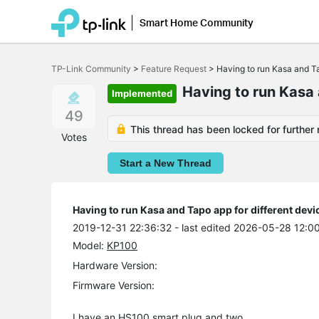
Smart Home Community
Click
to
TP-Link Community
>
Feature Request
>
Having to run Kasa and Ta
skip
the
Having to run Kasa 
Implemented
navigation
bar
49
This thread has been locked for further 
Votes
Start a New Thread
Having to run Kasa and Tapo app for different devi
2019-12-31 22:36:32
- last edited 2026-05-28 12:0
Model:
KP100
Hardware Version:
Firmware Version:
I have an HS100 smart plug and two