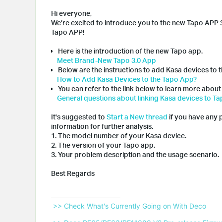
Hi everyone,
We’re excited to introduce you to the new Tapo APP 3
Tapo APP!
Here is the introduction of the new Tapo app.
Meet Brand-New Tapo 3.0 App
Below are the instructions to add Kasa devices to 
How to Add Kasa Devices to the Tapo App?
You can refer to the link below to learn more about
General questions about linking Kasa devices to T
It's suggested to
Start a New thread
if you have any 
information for further analysis.
1. The model number of your Kasa device.
2. The version of your Tapo app.
3. Your problem description and the usage scenario.
Best Regards
 >> Check What's Currently Going on With Deco 