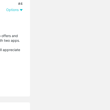
#4
Options
o offers and
ith two apps.
ill appreciate