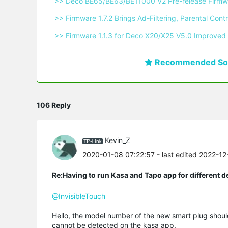
 >> Deco BE65/BE63/BE11000 V2 Pre-release Firmwa
 >> Firmware 1.7.2 Brings Ad-Filtering, Parental C
 >> Firmware 1.1.3 for Deco X20/X25 V5.0 Improved 
Recommended Sol
106 Reply
Kevin_Z
2020-01-08 07:22:57
- last edited 2022-1
Re:Having to run Kasa and Tapo app for different d
@InvisibleTouch
Hello, the model number of the new smart plug shoul
cannot be detected on the kasa app.