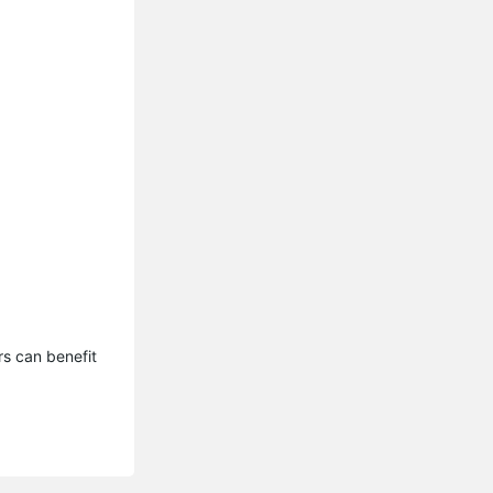
s can benefit 