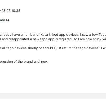
2-28 07:10:33
evices
k. I already have a number of Kasa linked app devices. I saw a few Tap
d and disappointed a new tapo app is required, so I am now stuck w
 all tapo devices shortly or should I just return the tapo devices? I w
mpression of the brand until now.