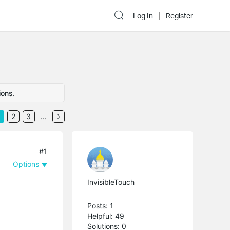
Log In
Register
ions.
2
3
...
#1
Options
InvisibleTouch
Posts: 1
Helpful: 49
Solutions: 0