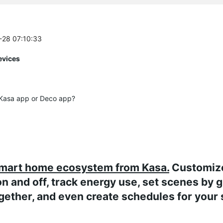
2-28 07:10:33
evices
e Kasa app or Deco app?
smart home ecosystem from Kasa.
Customiz
on and off, track energy use, set scenes by 
gether, and even create schedules for your