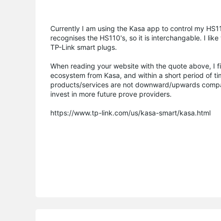
Currently I am using the Kasa app to control my HS1
recognises the HS110's, so it is interchangable. I li
TP-Link smart plugs.
When reading your website with the quote above, I fi
ecosystem from Kasa, and within a short period of ti
products/services are not downward/upwards compati
invest in more future prove providers.
https://www.tp-link.com/us/kasa-smart/kasa.html