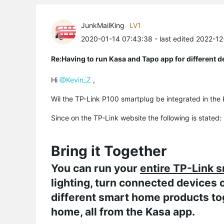
JunkMailKing
LV1
2020-01-14 07:43:38
- last edited 2022-1
Re:Having to run Kasa and Tapo app for different d
Hi
@Kevin_Z
,
Wil the TP-Link P100 smartplug be integrated in th
Since on the TP-Link website the following is stated:
Bring it Together
You can run your
entire TP-Link 
lighting, turn connected devices 
different smart home products to
home, all from the Kasa app.