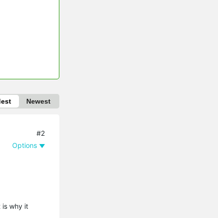
dest
Newest
#2
Options
is why it