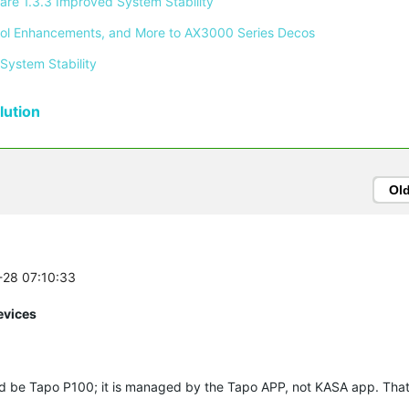
re 1.3.3 Improved System Stability 
ontrol Enhancements, and More to AX3000 Series Decos 
System Stability 
ution
Ol
2-28 07:10:33
evices
d be Tapo P100; it is managed by the Tapo APP, not KASA app. That 