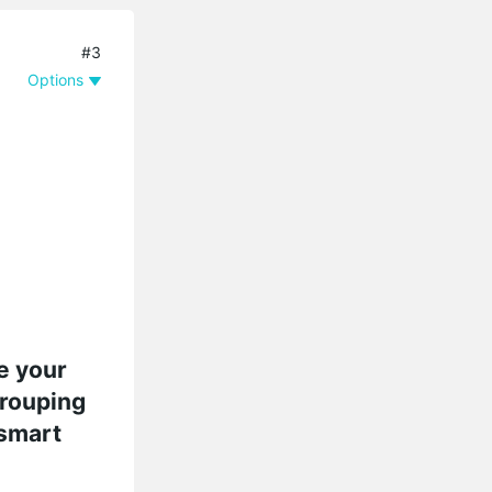
#3
Options
e your
grouping
 smart