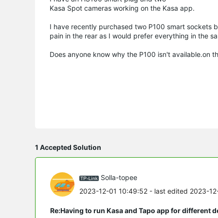
Kasa Spot cameras working on the Kasa app.
I have recently purchased two P100 smart sockets but
pain in the rear as I would prefer everything in the s
Does anyone know why the P100 isn't available.on the
1 Accepted Solution
Solla-topee
2023-12-01 10:49:52
- last edited 2023-1
Re:Having to run Kasa and Tapo app for different d