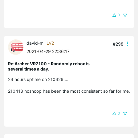
0
david-m
LV2
#298
2021-04-29 22:36:17
Re:Archer VR2100 - Randomly reboots
several times a day.
24 hours uptime on 210426....
210413 nosnoop has been the most consistent so far for me.
0