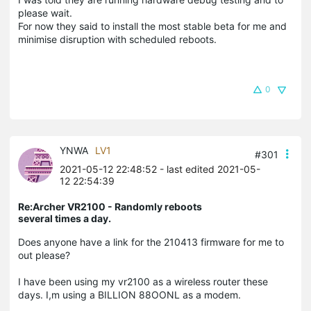
please wait.
For now they said to install the most stable beta for me and
minimise disruption with scheduled reboots.
0
YNWA
LV1
#301
2021-05-12 22:48:52
- last edited 2021-05-
12 22:54:39
Re:Archer VR2100 - Randomly reboots
several times a day.
Does anyone have a link for the 210413 firmware for me to
out please?
I have been using my vr2100 as a wireless router these
days. I,m using a BILLION 88OONL as a modem.