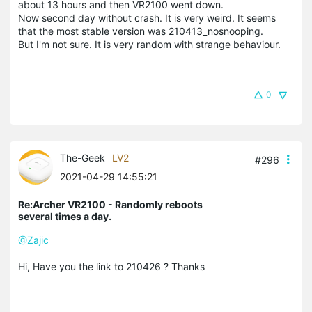
about 13 hours and then VR2100 went down.
Now second day without crash. It is very weird. It seems
that the most stable version was 210413_nosnooping.
But I'm not sure. It is very random with strange behaviour.
0
The-Geek
LV2
#296
2021-04-29 14:55:21
Re:Archer VR2100 - Randomly reboots
several times a day.
@Zajic
Hi, Have you the link to 210426 ? Thanks