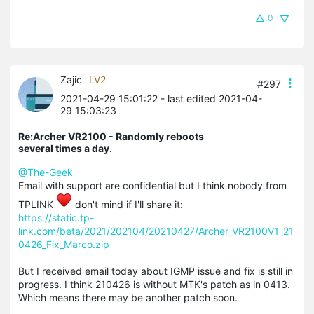
0
Zajic
LV2
#297
2021-04-29 15:01:22
- last edited 2021-04-
29 15:03:23
Re:Archer VR2100 - Randomly reboots
several times a day.
@The-Geek
Email with support are confidential but I think nobody from
TPLINK
don't mind if I'll share it:
https://static.tp-
link.com/beta/2021/202104/20210427/Archer_VR2100V1_21
0426_Fix_Marco.zip
But I received email today about IGMP issue and fix is still in
progress. I think 210426 is without MTK's patch as in 0413.
Which means there may be another patch soon.