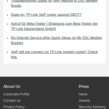
Troubleshooting Guide for VoIP Feature of DSL Modem
Router
Does my TP-Link VoIP router support DECT?
Aufruf für Beta-Tester | Einladung zum Beta-Tester der
TP-Link Deutschland GmbH!
No Internet Service after Quick Setup on My DSL Modem
Routers
VoIP will not connect on TP-Link modem router? Check
this.
About Us
Press
Corporate Profile
News
Contact Us
Awards
Privacy Policy
Security Advisory