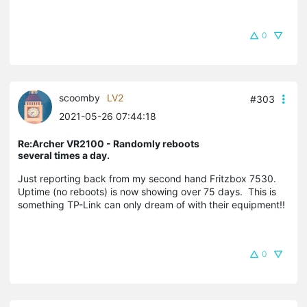
0
scoomby
LV2
#303
2021-05-26 07:44:18
Re:Archer VR2100 - Randomly reboots
several times a day.
Just reporting back from my second hand Fritzbox 7530.
Uptime (no reboots) is now showing over 75 days. This is
something TP-Link can only dream of with their equipment!!
0