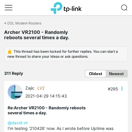
Click
to
<
DSL Modem Routers
skip
Archer VR2100 - Randomly
the
reboots several times a day.
navigation
bar
This thread has been locked for further replies. You can start a
new thread to share your ideas or ask questions.
311 Reply
Oldest
Newest
Zajic
LV2
#295
2021-04-29 14:15:43
Re:Archer VR2100 - Randomly reboots
several times a day.
@david-m
I'm testing '210426' now. As I wrote before Uptime was