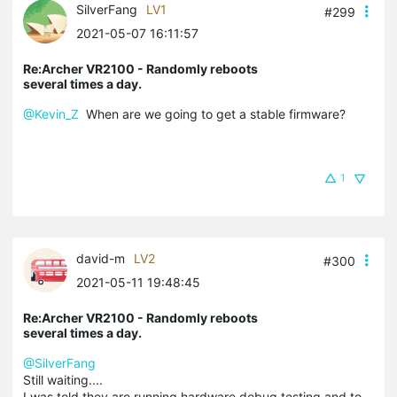
SilverFang
LV1
#299
2021-05-07 16:11:57
Re:Archer VR2100 - Randomly reboots
several times a day.
@Kevin_Z
When are we going to get a stable firmware?
1
david-m
LV2
#300
2021-05-11 19:48:45
Re:Archer VR2100 - Randomly reboots
several times a day.
@SilverFang
Still waiting....
I was told they are running hardware debug testing and to