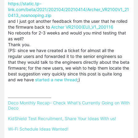
https://static.tp-
link.com/beta/2021/202104/20210414/Archer_VR2100V1_21
0413_nosnooping.zip
and I just got another feedback from the user that he rolled
the firmware back to
Archer VR2100(EU)_V1_200116
No reboots for 2-3 weeks and would you mind testing that
as well?
Thank you.
(PS: since we have created a ticket for almost all the
regular users and forwarded it to the senior engineers so
that they would talk to the engineers directly about the beta
firmware; for the new users, we wish to help them locate the
best suggestion very quickly since this post is quite long
and we have
started a new thread
;)
Deco Monthly Recap- Check What's Currently Going on With 
Deco
KidShield Test Recruitment, Share Your Ideas With us!
Wi-Fi Schedule Ideas Wanted!