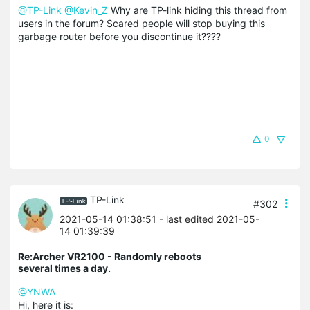
@TP-Link
@Kevin_Z
Why are TP-link hiding this thread from
users in the forum? Scared people will stop buying this
garbage router before you discontinue it????
0
TP-Link
#302
2021-05-14 01:38:51
- last edited 2021-05-
14 01:39:39
Re:Archer VR2100 - Randomly reboots
several times a day.
@YNWA
Hi, here it is: