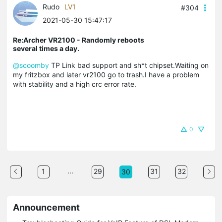
Rudo
LV1
#304
2021-05-30 15:47:17
Re:Archer VR2100 - Randomly reboots
several times a day.
@scoomby
TP Link bad support and sh*t chipset.Waiting on
my fritzbox and later vr2100 go to trash.I have a problem
with stability and a high crc error rate.
0
...
1
29
31
32
30
Announcement