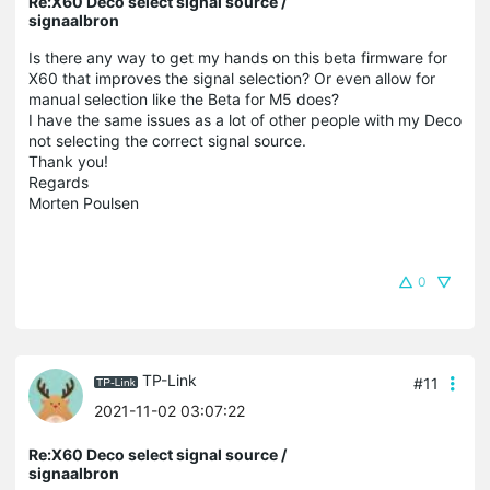
Re:X60 Deco select signal source /
signaalbron
Is there any way to get my hands on this beta firmware for
X60 that improves the signal selection? Or even allow for
manual selection like the Beta for M5 does?
I have the same issues as a lot of other people with my Deco
not selecting the correct signal source.
Thank you!
Regards
Morten Poulsen
0
TP-Link
#11
2021-11-02 03:07:22
Re:X60 Deco select signal source /
signaalbron