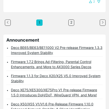
2
2
1
Announcement
Deco BE65/BE63/BE11000 V2 Pre-release Firmware 1.3.3
Improved System Stability
Firmware 1.7.2 Brings Ad-Filtering, Parental Control
Enhancements, and More to AX3000 Series Decos
Firmware 1.1.3 for Deco X20/X25 V5.0 Improved System
Stability
Deco XE75/XE5300/XE75Pro V1 Pre-release Firmware
1.5.0 Introduces DoH/DoT, WireGuard VPN, and More!
Deco X50/X55 V1/V1.6 Pre-Release Firmware 1.10.0