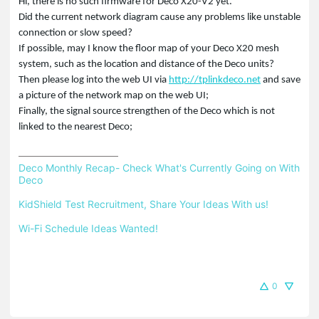
Hi, there is no such firmware for Deco X20-V2 yet.
Did the current network diagram cause any problems like unstable
connection or slow speed?
If possible, may I know the floor map of your Deco X20 mesh
system, such as the location and distance of the Deco units?
Then please log into the web UI via
http://tplinkdeco.net
and save
a picture of the network map on the web UI;
Finally, the signal source strengthen of the Deco which is not
linked to the nearest Deco;
Deco Monthly Recap- Check What's Currently Going on With 
Deco
KidShield Test Recruitment, Share Your Ideas With us!
Wi-Fi Schedule Ideas Wanted!
0