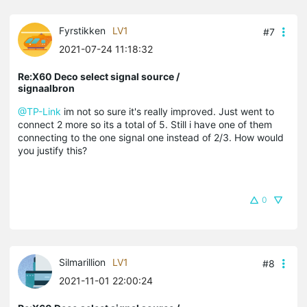
Fyrstikken
LV1
#7
2021-07-24 11:18:32
Re:X60 Deco select signal source /
signaalbron
@TP-Link
im not so sure it's really improved. Just went to
connect 2 more so its a total of 5. Still i have one of them
connecting to the one signal one instead of 2/3. How would
you justify this?
0
Silmarillion
LV1
#8
2021-11-01 22:00:24