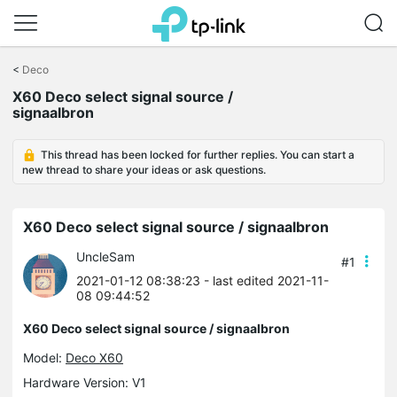
Click
to
<
Deco
skip
X60 Deco select signal source /
the
signaalbron
navigation
bar
This thread has been locked for further replies. You can start a
new thread to share your ideas or ask questions.
X60 Deco select signal source / signaalbron
UncleSam
#1
2021-01-12 08:38:23
- last edited 2021-11-
08 09:44:52
X60 Deco select signal source / signaalbron
Model:
Deco X60
Hardware Version: V1