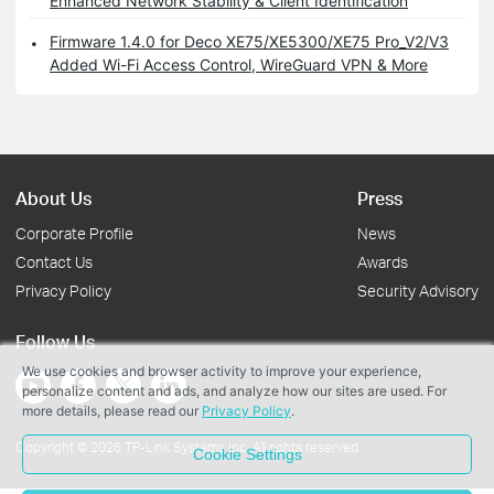
Enhanced Network Stability & Client Identification
Firmware 1.4.0 for Deco XE75/XE5300/XE75 Pro_V2/V3
Added Wi-Fi Access Control, WireGuard VPN & More
About Us
Press
Corporate Profile
News
Contact Us
Awards
Privacy Policy
Security Advisory
Follow Us
We use cookies and browser activity to improve your experience,
personalize content and ads, and analyze how our sites are used. For
more details, please read our
Privacy Policy
.
Copyright © 2026 TP-Link Systems Inc. All rights reserved.
Cookie Settings