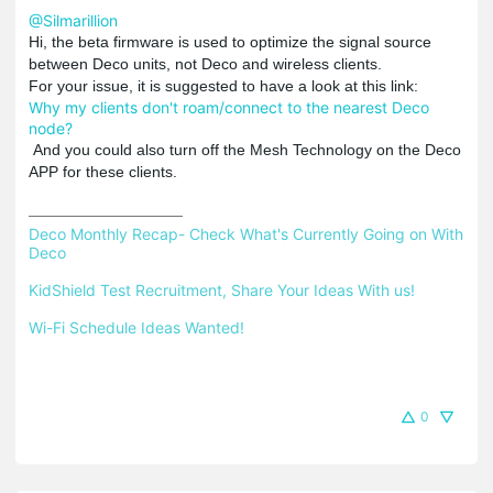
@Silmarillion
Hi, the beta firmware is used to optimize the signal source
between Deco units, not Deco and wireless clients.
For your issue, it is suggested to have a look at this link:
Why my clients don't roam/connect to the nearest Deco
node?
And you could also turn off the Mesh Technology on the Deco
APP for these clients.
Deco Monthly Recap- Check What's Currently Going on With 
Deco
KidShield Test Recruitment, Share Your Ideas With us!
Wi-Fi Schedule Ideas Wanted!
0