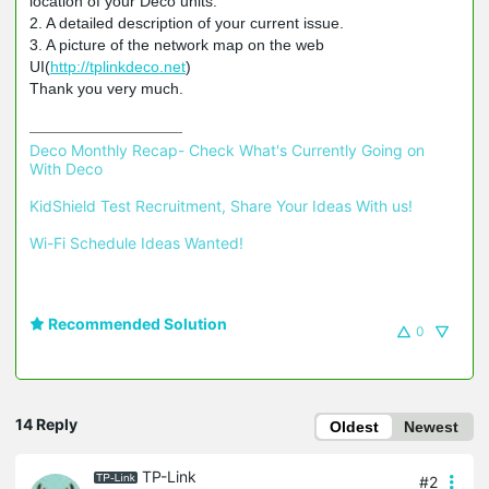
location of your Deco units.
2. A detailed description of your current issue.
3. A picture of the network map on the web
UI(
http://tplinkdeco.net
)
Thank you very much.
Deco Monthly Recap- Check What's Currently Going on 
With Deco
KidShield Test Recruitment, Share Your Ideas With us!
Wi-Fi Schedule Ideas Wanted!
Recommended Solution
0
14 Reply
Oldest
Newest
TP-Link
#2