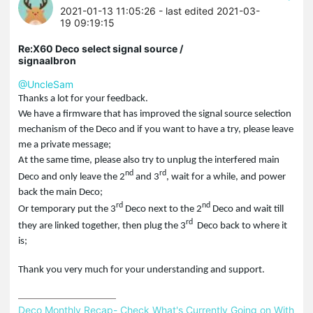
2021-01-13 11:05:26
- last edited 2021-03-
19 09:19:15
Re:X60 Deco select signal source /
signaalbron
@UncleSam
Thanks a lot for your feedback.
We have a firmware that has improved the signal source selection
mechanism of the Deco and if you want to have a try, please leave
me a private message;
At the same time, please also try to unplug the interfered main
nd
rd
Deco and only leave the 2
and 3
, wait for a while, and power
back the main Deco;
rd
nd
Or temporary put the 3
Deco next to the 2
Deco and wait till
rd
they are linked together, then plug the 3
Deco back to where it
is;
Thank you very much for your understanding and support.
Deco Monthly Recap- Check What's Currently Going on With 