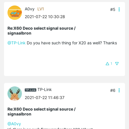
A0vy
LV1
#5
2021-07-22 10:30:28
Re:X60 Deco select signal source /
signaalbron
@TP-Link
Do you have such thing for X20 as well? Thanks
1
TP-Link
#6
2021-07-22 11:46:37
Re:X60 Deco select signal source /
signaalbron
@A0vy