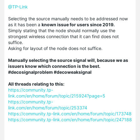
@TP-Link
Selecting the source manually needs to be addressed now
as it has been a
known issue for users since 2019.
Simply stating that the node should normally use the
strongest wireless connection that it can find does not
suffice.
Asking for layout of the node does not suffice.
Manually selecting the source signal will, because we as
issuers know which connection is the best.
#decosignalproblem #decoweaksignal
All threads relating to this:
https://community.tp-
link.com/en/home/forum/topic/215924?page=5
https://community.tp-
link.com/en/home/forum/topic/253374
https://community.tp-link.com/en/home/forum/topic/173748
https://community.tp-link.com/en/home/forum/topic/247188