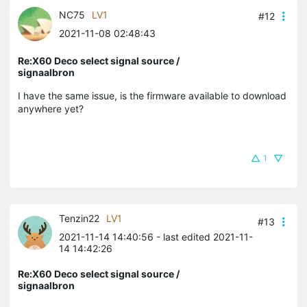
NC75
LV1
#12
2021-11-08 02:48:43
Re:X60 Deco select signal source /
signaalbron
I have the same issue, is the firmware available to download
anywhere yet?
1
Tenzin22
LV1
#13
2021-11-14 14:40:56
- last edited 2021-11-
14 14:42:26
Re:X60 Deco select signal source /
signaalbron