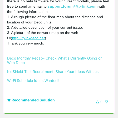
there is no beta firmware for your current models, please feel
free to send an email to
support.forum@tp-link.com
with
the following information:
1. A rough picture of the floor map about the distance and
location of your Deco units.
2. A detailed description of your current issue.
3. A picture of the network map on the web
UI(
http://tplinkdeco.net
)
Thank you very much.
Deco Monthly Recap- Check What's Currently Going on 
With Deco
KidShield Test Recruitment, Share Your Ideas With us!
Wi-Fi Schedule Ideas Wanted!
Recommended Solution
0