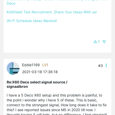
Deco
KidShield Test Recruitment, Share Your Ideas With us!
Wi-Fi Schedule Ideas Wanted!
0
Eddie1199
LV1
#3
2021-03-18 17:36:18
Re:X60 Deco select signal source /
signaalbron
I have a 5 Deco X60 setup and this problem is painful, to
the point i wonder why i have 5 of these. This is basic,
connect to the strongest signal, How long does it take to fix
this? I see reported issues since M5 in 2020 till now. I
thought having 5 will help, but no difference. I feel cheated!