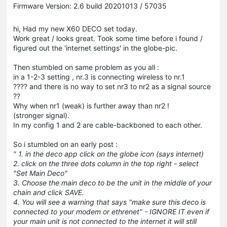
Firmware Version: 2.6 build 20201013 / 57035
hi, Had my new X60 DECO set today.
Work great / looks great. Took some time before i found /
figured out the 'internet settings' in the globe-pic.
Then stumbled on same problem as you all :
in a 1-2-3 setting , nr.3 is connecting wireless to nr.1
???? and there is no way to set nr3 to nr2 as a signal source
??
Why when nr1 (weak) is further away than nr2 !
(stronger signal).
In my config 1 and 2 are cable-backboned to each other.
So i stumbled on an early post :
" 1. in the deco app click on the globe icon (says internet)
2. click on the three dots column in the top right - select
"Set Main Deco"
3. Choose the main deco to be the unit in the middle of your
chain and click SAVE.
4. You will see a warning that says "make sure this deco is
connected to your modem or ethrenet" - IGNORE IT even if
your main unit is not connected to the internet it will still