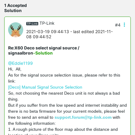
1 Accepted
Solution
TP-Link
#4
2021-03-19 09:44:13
- last edited 2021-11-
08 09:44:52
Re:X60 Deco select signal source /
signaalbron
-Solution
@Eddie1199
Hi, All,
As for the signal source selection issue, please refer to this
link:
[Deco] Manual Signal Source Selection
So, not choosing the nearest Deco unit is not always a bad
thing.
But if you suffer from the low speed and internet instability and
there is no beta firmware for your current models, please feel
free to send an email to
support.forum@tp-link.com
with
the following information:
1. A rough picture of the floor map about the distance and