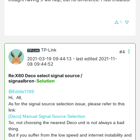
1
TP-Link
#4
2021-03-19 09:44:13
- last edited 2021-11-
08 09:44:52
Re:X60 Deco select signal source /
signaalbron
-Solution
@Eddie1199
Hi, All,
As for the signal source selection issue, please refer to this
link:
[Deco] Manual Signal Source Selection
So, not choosing the nearest Deco unit is not always a bad
thing.
But if you suffer from the low speed and internet instability and