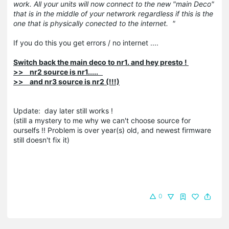
work. All your units will now connect to the new "main Deco"
that is in the middle of your netwrork regardless if this is the
one that is physically conected to the internet. "
If you do this you get errors / no internet ....
Switch back the main deco to nr1. and hey presto !
>> nr2 source is nr1.....
>> and nr3 source is nr2 (!!!)
Update: day later still works !
(still a mystery to me why we can't choose source for
ourselfs !! Problem is over year(s) old, and newest firmware
still doesn't fix it)
0