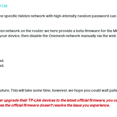
l/728
the specific hidden network with high-intensity random password can
dden network on the router, we here provide a beta firmware for the 
 your device, then disable the Onemesh network manually via the web
ad.
ad.
future. This will take some time, however, we hope you could wait patie
pgrade their TP-Link devices to the latest official firmware, you ca
s the official firmware doesn't resolve the issue you experience.