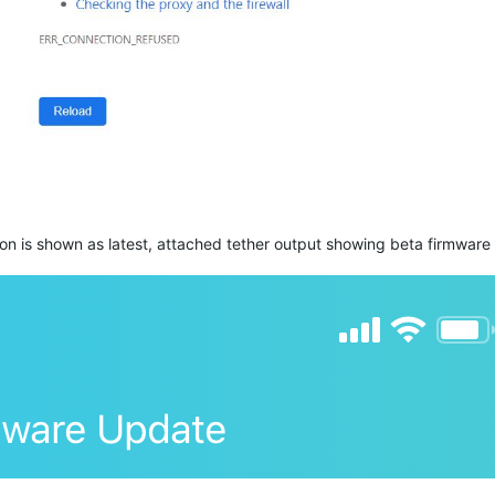
on is shown as latest, attached
tether
output showing beta firmware a