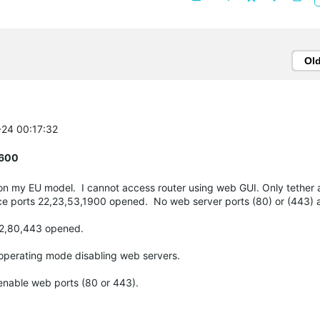
Ol
-24 00:17:32
R600
on my EU model. I cannot access router using web GUI. Only tether 
ce ports 22,23,53,1900 opened. No web server ports (80) or (443) a
s 22,80,443 opened.
 operating mode disabling web servers.
 enable web ports (80 or 443).