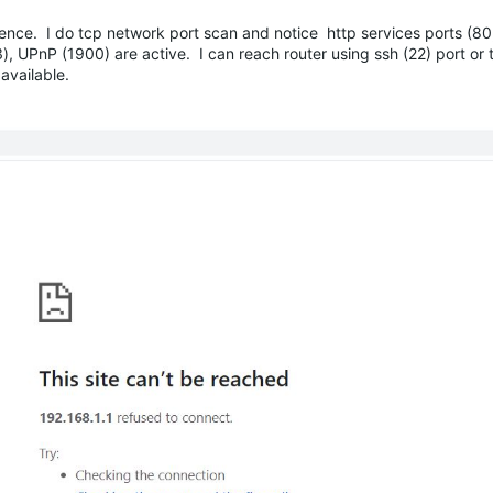
ence. I do tcp network port scan and notice http services ports (80
), UPnP (1900) are active. I can reach router using ssh (22) port or t
 available.