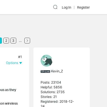
Log In
Register
2
3
...
#1
Options
Kevin_Z
Posts: 23104
Helpful: 5856
us as they
Solutions: 2735
Stories: 21
Registered: 2018-12-
mon wireless
24