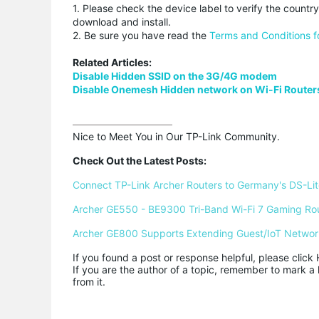
1. Please check the device label to verify the countr
download and install.
2. Be sure you have read the
Terms and Conditions f
Related Articles:
Disable Hidden SSID on the 3G/4G modem
Disable Onemesh Hidden network on Wi-Fi Router
Nice to Meet You in Our TP-Link Community.

Check Out the Latest Posts:
Connect TP-Link Archer Routers to Germany's DS-Lite
Archer GE550 - BE9300 Tri-Band Wi-Fi 7 Gaming Ro
Archer GE800 Supports Extending Guest/IoT Networ
If you found a post or response helpful, please click 
If you are the author of a topic, remember to mark a 
from it.