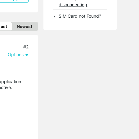
disconnecting
SIM Card not Found?
dest
Newest
#2
Options
application
ctive.