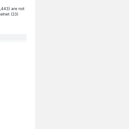
,443) are not
elnet (23)