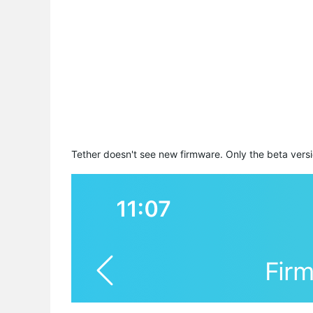
Tether doesn't see new firmware. Only the beta versi