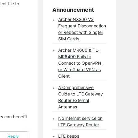
ct file to
Announcement
Archer NX200 V3
Frequent Disconnection
or Reboot with Singtel
SIM Cards
Archer MR600 & TL-
MR6400 Fails to
Connect to OpenVPN
or WireGuard VPN as
Client
A Comprehensive
Guide to LTE Gateway
Router External
Antennas
s can benefit 
No internet service on
LTE Gateway Router
LTE keeps
Reply