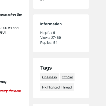
 guarantee the
Information
MR600 V1 and
 GUI.
Helpful:
6
Views:
27469
Replies:
54
Tags
OneMesh
Official
ntly.
Highlighted Thread
n try the beta