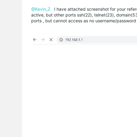
@Kevin_Z
I have attached screenshot for your refer
active, but other ports ssh(22), telnet(23), domain(53
ports , but cannot access as no username/password