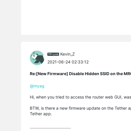
Kevin_Z
2021-06-24 02:33:12
Re:[New Firmware] Disable Hidden SSID on the M
@myag
Hi, when you tried to access the router web GUI, wa
BTW, is there a new firmware update on the Tether ap
Tether app.