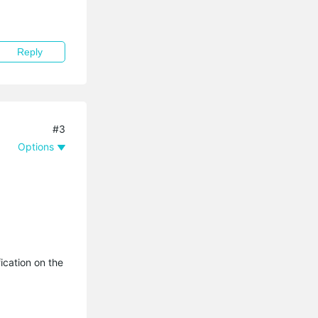
Reply
#3
Options
ication on the