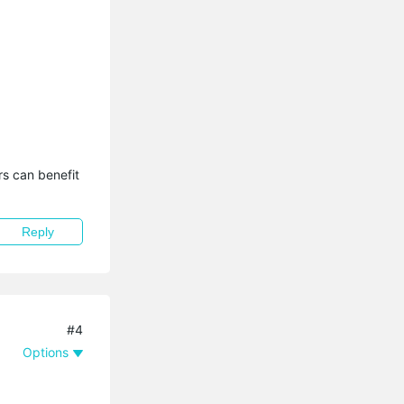
s can benefit 
Reply
#4
Options