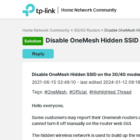
Home Network Community
Click
to
Home Network Community
>
5G/4G Routers
>
Disable OneMesh H
skip
the
Disable OneMesh Hidden SSID
Solution
navigation
bar
Reply
Disable OneMesh Hidden SSID on the 3G/4G mod
2021-06-15 02:49:10
- last edited 2024-01-12 09:1
Tags:
#OneMesh
#Official
#Highlighted Thread
Hello everyone,
Some customers may report their Onemesh routers a
cannot turn it off manually on the router web GUI.
The hidden wireless network is used to build up the