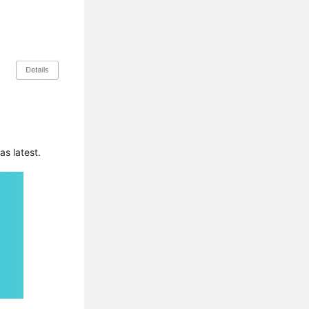
s latest.