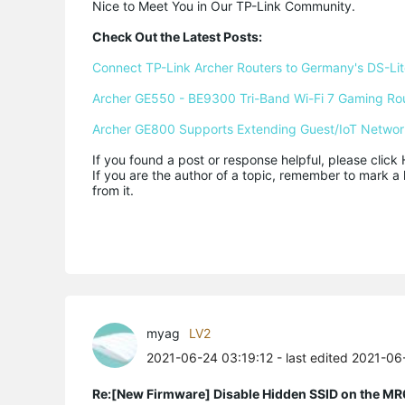
Nice to Meet You in Our TP-Link Community.

Check Out the Latest Posts:
Connect TP-Link Archer Routers to Germany's DS-Lite
Archer GE550 - BE9300 Tri-Band Wi-Fi 7 Gaming Ro
Archer GE800 Supports Extending Guest/IoT Networ
If you found a post or response helpful, please click 
If you are the author of a topic, remember to mark a 
from it.
myag
LV2
2021-06-24 03:19:12
- last edited 2021-0
Re:[New Firmware] Disable Hidden SSID on the M