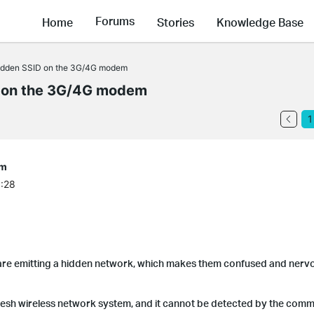
Forums
Home
Stories
Knowledge Base
idden SSID on the 3G/4G modem
 on the 3G/4G modem
1
em
6:28
re emitting a hidden network, which makes them confused and nervo
 mesh wireless network system, and it cannot be detected by the com