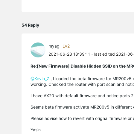
54 Reply
myag
LV2
2021-06-23 18:39:11
- last edited 2021-06
Re:[New Firmware] Disable Hidden SSID on the M
@Kevin_Z
, I loaded the beta firmware for MR200v5 
working. Checked the router with port scan and noti
I have AX20 with default firmware and notice port
Seems beta firmware activate MR200v5 in different
Please advise how to revert with orignal firmware or
Yasin