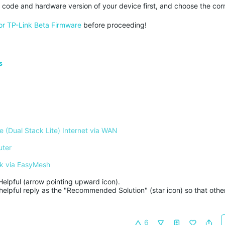
y code and hardware version of your device first, and choose the corre
or TP-Link Beta Firmware
before proceeding!
s
 (Dual Stack Lite) Internet via WAN
uter
k via EasyMesh
Helpful (arrow pointing upward icon). 

helpful reply as the "Recommended Solution" (star icon) so that other
6