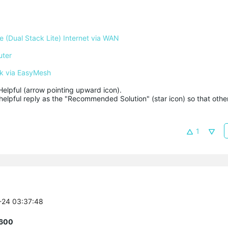
 (Dual Stack Lite) Internet via WAN
uter
k via EasyMesh
Helpful (arrow pointing upward icon). 

helpful reply as the "Recommended Solution" (star icon) so that other
1
6-24 03:37:48
R600