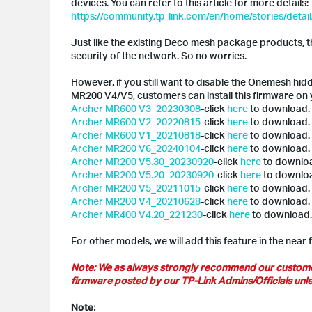
devices. You can refer to this article for more details:
https://community.tp-link.com/en/home/stories/detai
Just like the existing Deco mesh package products, 
security of the network. So no worries.
However, if you still want to disable the Onemesh hi
MR200 V4/V5, customers can install this firmware on
Archer MR600 V3_20230308
-click
here
to download.
Archer MR600 V2_20220815
-click
here
to download.
Archer MR600 V1_20210818
-click
here
to download.
Archer MR200 V6_20240104
-click
here
to download.
Archer MR200 V5.30_20230920
-click
here
to downlo
Archer MR200 V5.20_20230920
-click
here
to downlo
Archer MR200 V5_20211015
-click
here
to download.
Archer MR200 V4_20210628
-click
here
to download.
Archer MR400 V4.20_221230
-click
here
to download.
For other models, we will add this feature in the near 
Note: We as always strongly recommend our customer u
firmware posted by our TP-Link Admins/Officials unles
Note: