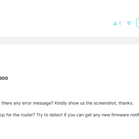
0
R600
s there any error message? Kindly show us the screenshot, thanks.
p for the router? Try to detect if you can get any new firmware notif