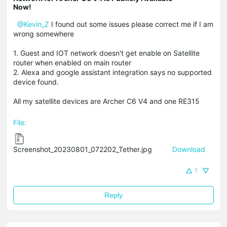
Now!
@Kevin_Z
I found out some issues please correct me if I am
wrong somewhere
1. Guest and IOT network doesn't get enable on Satellite
router when enabled on main router
2. Alexa and google assistant integration says no supported
device found.
All my satellite devices are Archer C6 V4 and one RE315
File:
Screenshot_20230801_072202_Tether.jpg
Download
1
Reply