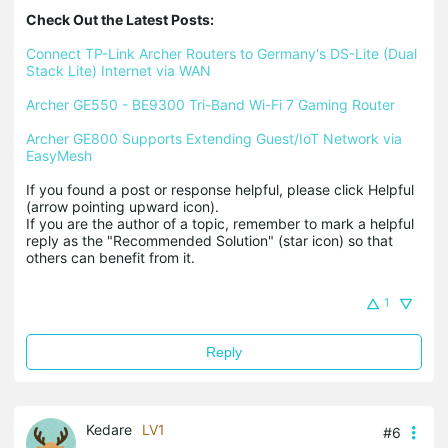
Check Out the Latest Posts:
Connect TP-Link Archer Routers to Germany's DS-Lite (Dual 
Stack Lite) Internet via WAN
Archer GE550 - BE9300 Tri-Band Wi-Fi 7 Gaming Router
Archer GE800 Supports Extending Guest/IoT Network via 
EasyMesh
If you found a post or response helpful, please click Helpful 
(arrow pointing upward icon). 

If you are the author of a topic, remember to mark a helpful 
reply as the "Recommended Solution" (star icon) so that 
others can benefit from it.
1
Reply
Kedare
LV1
#6