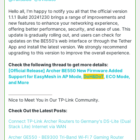
Hello all, I'm happy to notify you all that the official version
1.1.1 Build 20241230 brings a range of improvements and
new features to enhance your networking experience,
offering better performance, security, and ease of use. This
update is gradually rolling out, and users can check for
updates on the BE550's web interface or through the Tether
App and install the latest version. We strongly recommend
upgrading to this version to improve the overall experience.
Check the following thread to get more details:
[Official Release] Archer BE550 New Firmware Added
Support for EasyMesh in AP Mode,
DoH&DoT
, ECO Mode,
and More
Nice to Meet You in Our TP-Link Community.

Check Out the Latest Posts:
Connect TP-Link Archer Routers to Germany's DS-Lite (Dual 
Stack Lite) Internet via WAN
Archer GE550 - BE9300 Tri-Band Wi-Fi 7 Gaming Router