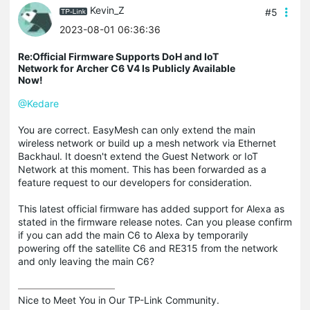
Kevin_Z
#5
2023-08-01 06:36:36
Re:Official Firmware Supports DoH and IoT
Network for Archer C6 V4 Is Publicly Available
Now!
@Kedare
You are correct. EasyMesh can only extend the main
wireless network or build up a mesh network via Ethernet
Backhaul. It doesn't extend the Guest Network or IoT
Network at this moment. This has been forwarded as a
feature request to our developers for consideration.
This latest official firmware has added support for Alexa as
stated in the firmware release notes. Can you please confirm
if you can add the main C6 to Alexa by temporarily
powering off the satellite C6 and RE315 from the network
and only leaving the main C6?
Nice to Meet You in Our TP-Link Community.
