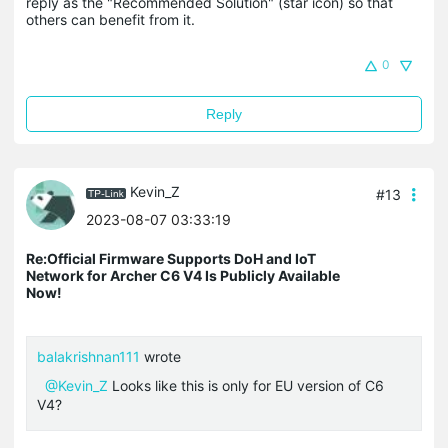
reply as the "Recommended Solution" (star icon) so that 
others can benefit from it.
0
Reply
Kevin_Z
#13
2023-08-07 03:33:19
Re:Official Firmware Supports DoH and IoT
Network for Archer C6 V4 Is Publicly Available
Now!
balakrishnan111
wrote
@Kevin_Z
Looks like this is only for EU version of C6
V4?