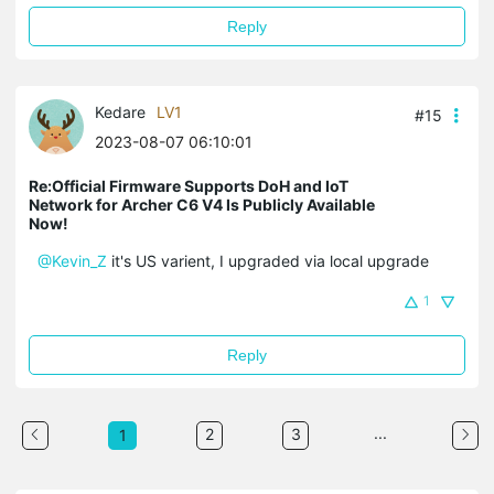
Reply
Kedare
LV1
#15
2023-08-07 06:10:01
Re:Official Firmware Supports DoH and IoT
Network for Archer C6 V4 Is Publicly Available
Now!
@Kevin_Z
it's US varient, I upgraded via local upgrade
1
Reply
...
2
3
1