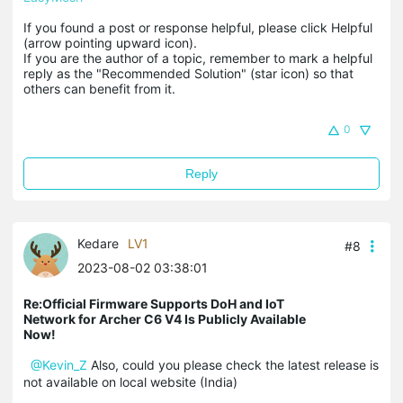
If you found a post or response helpful, please click Helpful 
(arrow pointing upward icon). 

If you are the author of a topic, remember to mark a helpful 
reply as the "Recommended Solution" (star icon) so that 
others can benefit from it.
0
Reply
Kedare
LV1
#8
2023-08-02 03:38:01
Re:Official Firmware Supports DoH and IoT
Network for Archer C6 V4 Is Publicly Available
Now!
@Kevin_Z
Also, could you please check the latest release is
not available on local website (India)