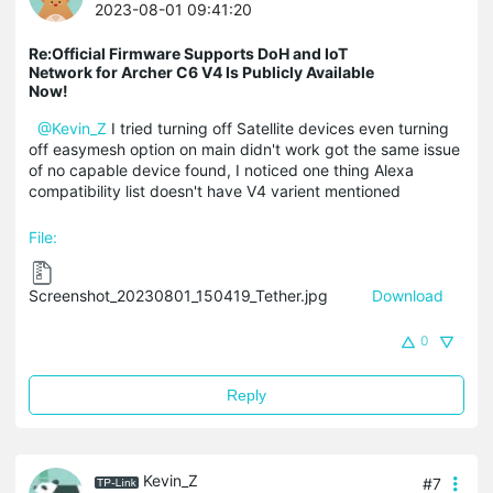
2023-08-01 09:41:20
Re:Official Firmware Supports DoH and IoT
Network for Archer C6 V4 Is Publicly Available
Now!
@Kevin_Z
I tried turning off Satellite devices even turning
off easymesh option on main didn't work got the same issue
of no capable device found, I noticed one thing Alexa
compatibility list doesn't have V4 varient mentioned
File:
Screenshot_20230801_150419_Tether.jpg
Download
0
Reply
Kevin_Z
#7