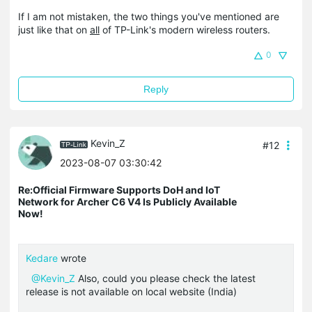
If I am not mistaken, the two things you've mentioned are
just like that on
all
of TP-Link's modern wireless routers.
0
Reply
Kevin_Z
#12
2023-08-07 03:30:42
Re:Official Firmware Supports DoH and IoT
Network for Archer C6 V4 Is Publicly Available
Now!
Kedare
wrote
@Kevin_Z
Also, could you please check the latest
release is not available on local website (India)