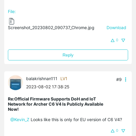
File:
Screenshot_20230802_090737_Chrome.jpg
Download
0
Reply
balakrishnan111
LV1
#9
2023-08-02 17:38:25
Re:Official Firmware Supports DoH and IoT
Network for Archer C6 V4 Is Publicly Available
Now!
@Kevin_Z
Looks like this is only for EU version of C6 V4?
0