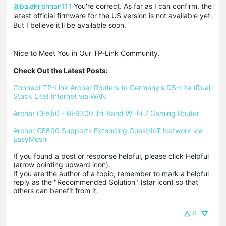
@balakrishnan111
You're correct. As far as I can confirm, the
latest official firmware for the US version is not available yet.
But I believe it'll be available soon.
Nice to Meet You in Our TP-Link Community.

Check Out the Latest Posts:
Connect TP-Link Archer Routers to Germany's DS-Lite (Dual 
Stack Lite) Internet via WAN
Archer GE550 - BE9300 Tri-Band Wi-Fi 7 Gaming Router
Archer GE800 Supports Extending Guest/IoT Network via 
EasyMesh
If you found a post or response helpful, please click Helpful 
(arrow pointing upward icon). 

If you are the author of a topic, remember to mark a helpful 
reply as the "Recommended Solution" (star icon) so that 
others can benefit from it.
0