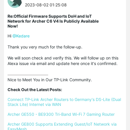
2023-08-02 01:25:08
Re:Official Firmware Supports DoH and IoT
Network for Archer C6 V4 Is Publicly Available
Now!
Hi
@Kedare
Thank you very much for the follow-up.
We will soon check and verify this. We will follow up on this
Alexa issue via email and update here once it's confirmed.
Nice to Meet You in Our TP-Link Community.

Check Out the Latest Posts:
Connect TP-Link Archer Routers to Germany's DS-Lite (Dual 
Stack Lite) Internet via WAN
Archer GE550 - BE9300 Tri-Band Wi-Fi 7 Gaming Router
Archer GE800 Supports Extending Guest/IoT Network via 
EasyMesh