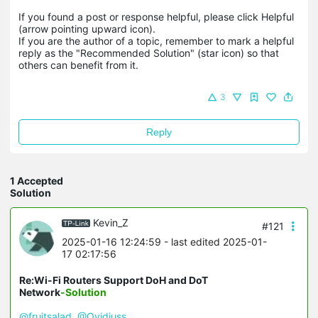
If you found a post or response helpful, please click Helpful 
(arrow pointing upward icon). 

If you are the author of a topic, remember to mark a helpful 
reply as the "Recommended Solution" (star icon) so that 
others can benefit from it.
3
Reply
1 Accepted
Solution
Kevin_Z
#121
2025-01-16 12:24:59
- last edited 2025-01-
17 02:17:56
Re:Wi-Fi Routers Support DoH and DoT
Network
-Solution
@fruitsalad
@Ovidiuss