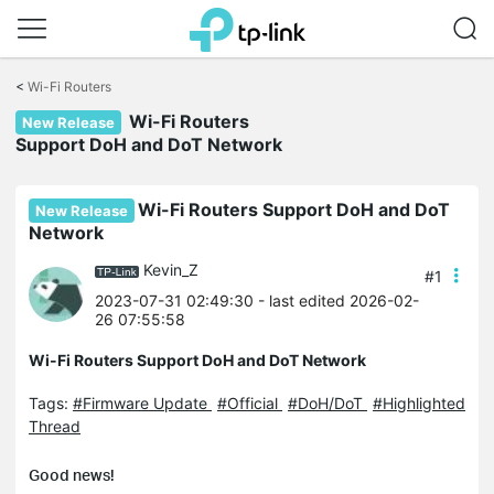
Click
to
<
Wi-Fi Routers
skip
Wi-Fi Routers
the
New Release
navigation
Support DoH and DoT Network
bar
Wi-Fi Routers Support DoH and DoT
New Release
Network
Kevin_Z
#1
2023-07-31 02:49:30
- last edited 2026-02-
26 07:55:58
Wi-Fi Routers Support DoH and DoT Network
Tags:
#Firmware Update
#Official
#DoH/DoT
#Highlighted
Thread
Good news!