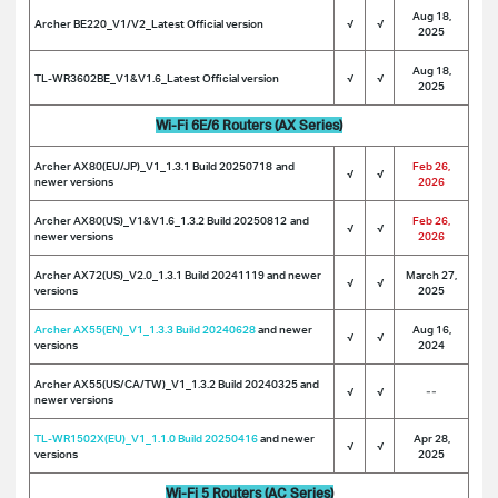
Aug 18,
Archer BE220_V1/V2_Latest Official version
√
√
2025
Aug 18,
TL-WR3602BE_V1&V1.6_Latest Official version
√
√
2025
Wi-Fi 6E/6 Routers (AX Series)
Archer AX80(EU/JP)_V1_1.3.1 Build 20250718
and
Feb 26,
√
√
newer versions
2026
Archer AX80(US)_V1&V1.6_1.3.2 Build 20250812
and
Feb 26,
√
√
newer versions
2026
Archer AX72(US)_V2.0_1.3.1 Build 20241119 and newer
March 27,
√
√
versions
2025
Archer AX55(EN)_V1_1.3.3 Build 20240628
and newer
Aug 16,
√
√
versions
2024
Archer AX55(US/CA/TW)_V1_1.3.2 Build 20240325 and
√
√
--
newer versions
TL-WR1502X(EU)_V1_1.1.0 Build 20250416
and newer
Apr 28,
√
√
versions
2025
Wi-Fi 5 Routers (AC Series)