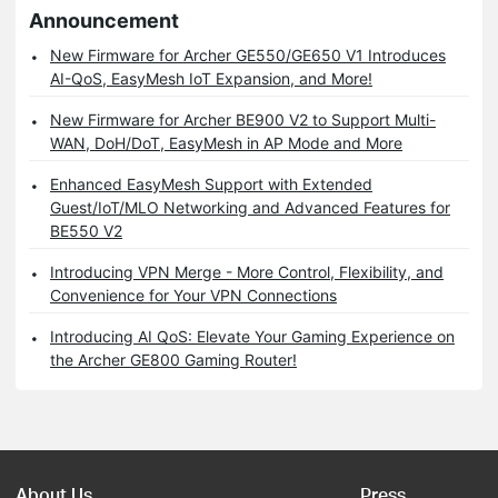
Announcement
New Firmware for Archer GE550/GE650 V1 Introduces
AI-QoS, EasyMesh IoT Expansion, and More!
New Firmware for Archer BE900 V2 to Support Multi-
WAN, DoH/DoT, EasyMesh in AP Mode and More
Enhanced EasyMesh Support with Extended
Guest/IoT/MLO Networking and Advanced Features for
BE550 V2
Introducing VPN Merge - More Control, Flexibility, and
Convenience for Your VPN Connections
Introducing AI QoS: Elevate Your Gaming Experience on
the Archer GE800 Gaming Router!
About Us
Press