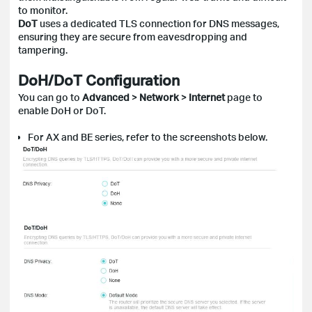
to monitor.
DoT
uses a dedicated TLS connection for DNS messages,
ensuring they are secure from eavesdropping and
tampering.
DoH/DoT Configuration
You can go to
Advanced
>
Network
>
Internet
page to
enable DoH or DoT.
For AX and BE series, refer to the screenshots below.