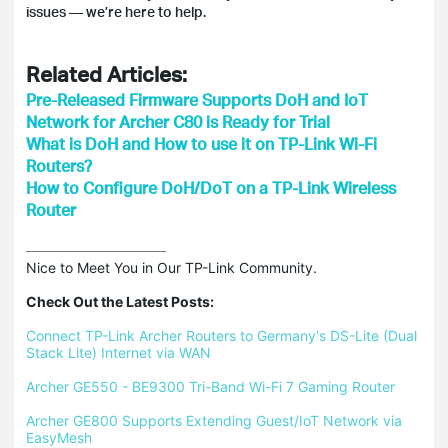
issues — we’re here to help.
Related Articles:
Pre-Released Firmware Supports DoH and IoT
Network for Archer C80 is Ready for Trial
What is DoH and How to use it on TP-Link Wi-Fi
Routers?
How to Configure DoH/DoT on a TP-Link Wireless
Router
Nice to Meet You in Our TP-Link Community.

Check Out the Latest Posts:
Connect TP-Link Archer Routers to Germany's DS-Lite (Dual 
Stack Lite) Internet via WAN
Archer GE550 - BE9300 Tri-Band Wi-Fi 7 Gaming Router
Archer GE800 Supports Extending Guest/IoT Network via 
EasyMesh