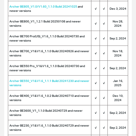
Archer BE805_V1.0/V1.60_1.1.0 Build 20241025
and
√
√
Dec 3, 2024
newer versions
Archer BE800_V1_1.2.1 Build 20250108 and newer
Nov 28,
√
√
versions
2024
Archer BE700 Pro(US)_V1.6_1.1.0 Build 20240730 and
√
√
Sep 2, 2024
newer versions
Archer BE700_V1&V1.6_1.1.0 Build 20240926 and newer
Nov 18,
√
√
versions
2024
Archer BE550 Pro_V1&V1.6_1.1.0 Build 20240730 and
√
√
Sep 2, 2024
newer versions
Archer BE550_V1&V1.6_1.1.1 Build 20241230 and newer
Jan 16,
√
√
versions
2025
Archer BE400_V1&V1.6_1.0.2 Build 20240710 and newer
Dec 10,
√
√
versions
2024
Archer BE3600_V1_1.1.0 Build 20240729 and newer
√
√
Sep 2, 2024
versions
Archer BE230_V1&V1.6_1.1.0 Build 20240729 and newer
√
√
Sep 2, 2024
versions