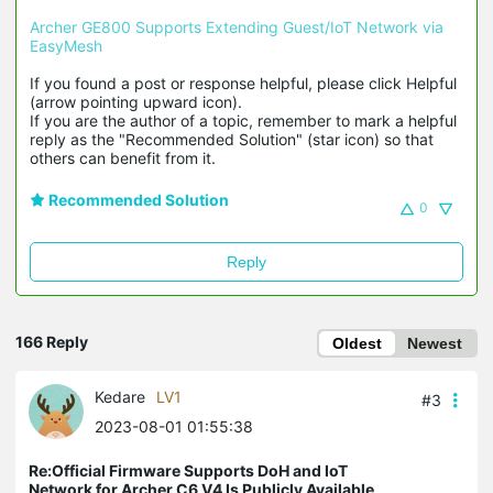
Archer GE800 Supports Extending Guest/IoT Network via 
EasyMesh
If you found a post or response helpful, please click Helpful 
(arrow pointing upward icon). 

If you are the author of a topic, remember to mark a helpful 
reply as the "Recommended Solution" (star icon) so that 
others can benefit from it.
Recommended Solution
0
Reply
166 Reply
Oldest
Newest
Kedare
LV1
#3
2023-08-01 01:55:38
Re:Official Firmware Supports DoH and IoT
Network for Archer C6 V4 Is Publicly Available