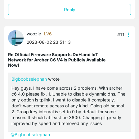
Reply
woozle
LV6
#11
2023-08-02 23:51:13
Re:Official Firmware Supports DoH and IoT
Network for Archer C6 V4 Is Publicly Available
Now!
Bigboobselephan
wrote
Hey guys. I have come across 2 problems. With archer
c6 4.0 please fix. 1. Unable to disable dynamic dns. The
only option is tplink. I want to disable it completely. I
don't want remote access of any kind. Going old school.
2. Group key interval is set to 0 by default for some
reason. It should at least be 3600. Changing it greatly
improved by speed and removed any issues
@Bigboobselephan