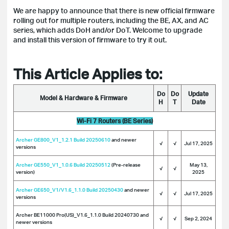
We are happy to announce that there is new official firmware
rolling out for multiple routers, including the BE, AX, and AC
series, which adds DoH and/or DoT. Welcome to upgrade
and install this version of firmware to try it out.
This Article Applies to:
Do
Do
Update
Model & Hardware & Firmware
H
T
Date
Wi-Fi 7 Routers (BE Series)
Archer GE800_V1_1.2.1 Build 20250610
and newer
√
√
Jul 17, 2025
versions
Archer GE550_V1_1.0.6 Build 20250512
(Pre-release
May 13,
√
√
version)
2025
Archer GE650_V1/V1.6_1.1.0 Build 20250430
and newer
√
√
Jul 17, 2025
versions
Archer BE11000 Pro(US)_V1.6_1.1.0 Build 20240730 and
√
√
Sep 2, 2024
newer versions