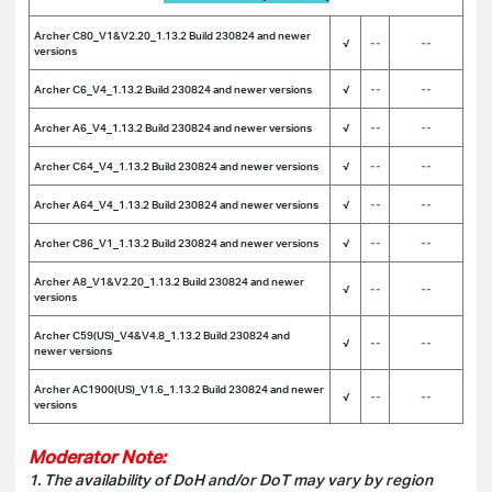
Archer C80_V1&V2.20_1.13.2 Build 230824 and newer
√
--
--
versions
Archer C6_V4_1.13.2 Build 230824 and newer versions
√
--
--
Archer A6_V4_1.13.2 Build 230824 and newer versions
√
--
--
Archer C64_V4_1.13.2 Build 230824 and newer versions
√
--
--
Archer A64_V4_1.13.2 Build 230824 and newer versions
√
--
--
Archer C86_V1_1.13.2 Build 230824 and newer versions
√
--
--
Archer A8_V1&V2.20_1.13.2 Build 230824 and newer
√
--
--
versions
Archer C59(US)_V4&V4.8_1.13.2 Build 230824 and
√
--
--
newer versions
Archer AC1900(US)_V1.6_1.13.2 Build 230824 and newer
√
--
--
versions
Moderator Note:
1. The availability of DoH and/or DoT may vary by region