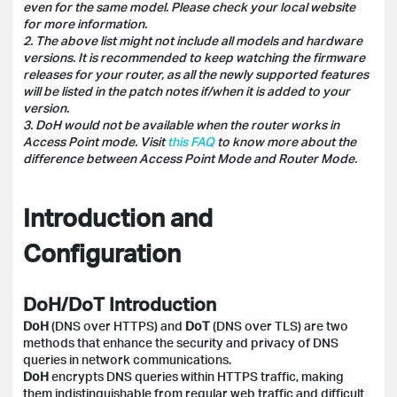
even for the same model. Please check your local website
for more information.
2. The above list might not include all models and hardware
versions. It is recommended to keep watching the firmware
releases for your router, as all the newly supported features
will be listed in the patch notes if/when it is added to your
version.
3. DoH would not be available when the router works in
Access Point mode. Visit
this FAQ
to know more about the
difference between Access Point Mode and Router Mode.
Introduction and
Configuration
DoH/DoT Introduction
DoH
(DNS over HTTPS) and
DoT
(DNS over TLS) are two
methods that enhance the security and privacy of DNS
queries in network communications.
DoH
encrypts DNS queries within HTTPS traffic, making
them indistinguishable from regular web traffic and difficult