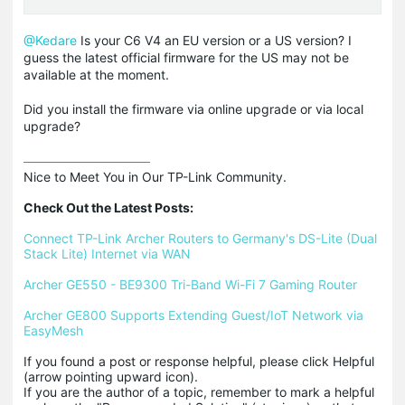
@Kedare
Is your C6 V4 an EU version or a US version? I
guess the latest official firmware for the US may not be
available at the moment.
Did you install the firmware via online upgrade or via local
upgrade?
Nice to Meet You in Our TP-Link Community.

Check Out the Latest Posts:
Connect TP-Link Archer Routers to Germany's DS-Lite (Dual 
Stack Lite) Internet via WAN
Archer GE550 - BE9300 Tri-Band Wi-Fi 7 Gaming Router
Archer GE800 Supports Extending Guest/IoT Network via 
EasyMesh
If you found a post or response helpful, please click Helpful 
(arrow pointing upward icon). 

If you are the author of a topic, remember to mark a helpful 