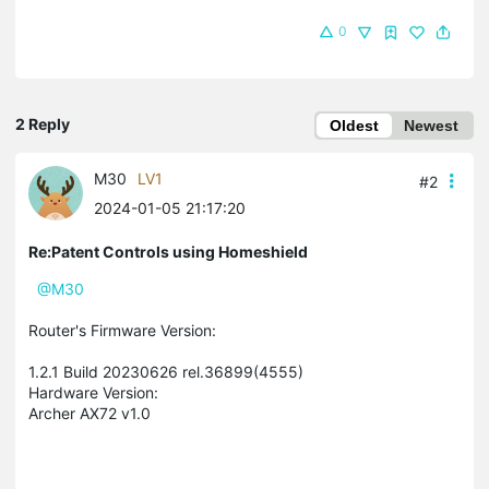
0
2 Reply
Oldest
Newest
M30
LV1
#2
2024-01-05 21:17:20
Re:Patent Controls using Homeshield
@M30
Router's Firmware Version:
1.2.1 Build 20230626 rel.36899(4555)
Hardware Version:
Archer AX72 v1.0