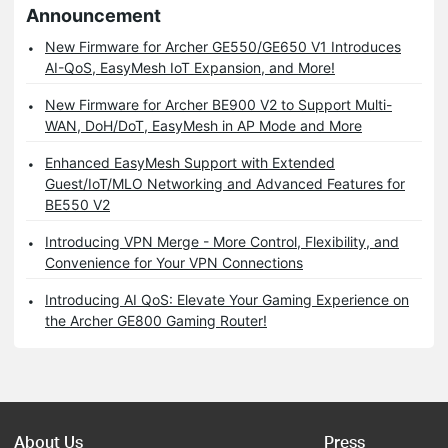
Announcement
New Firmware for Archer GE550/GE650 V1 Introduces
AI-QoS, EasyMesh IoT Expansion, and More!
New Firmware for Archer BE900 V2 to Support Multi-
WAN, DoH/DoT, EasyMesh in AP Mode and More
Enhanced EasyMesh Support with Extended
Guest/IoT/MLO Networking and Advanced Features for
BE550 V2
Introducing VPN Merge - More Control, Flexibility, and
Convenience for Your VPN Connections
Introducing AI QoS: Elevate Your Gaming Experience on
the Archer GE800 Gaming Router!
About Us
Press