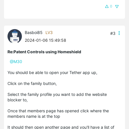
0
Basboi85
LV3
#3
2024-01-06 15:49:58
Re:Patent Controls using Homeshield
@M30
You should be able to open your Tether app up,
Click on the family button,
Select the family profile you want to add the website
blocker to,
Once that members page has opened click where the
members name is at the top
It should then open another page and you'll have a list of