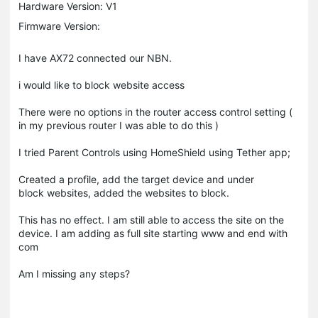
Hardware Version: V1
Firmware Version:
I have AX72 connected our NBN.
i would like to block website access
There were no options in the router access control setting (
in my previous router I was able to do this )
I tried Parent Controls using HomeShield using Tether app;
Created a profile, add the target device and under
block websites, added the websites to block.
This has no effect. I am still able to access the site on the
device. I am adding as full site starting www and end with
com
Am I missing any steps?