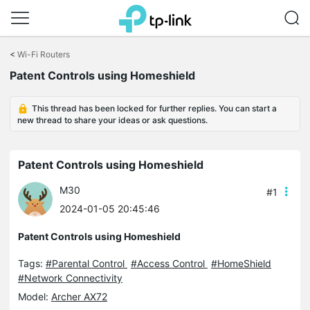
Click
to
<
Wi-Fi Routers
skip
Patent Controls using Homeshield
the
navigation
bar
This thread has been locked for further replies. You can start a
new thread to share your ideas or ask questions.
Patent Controls using Homeshield
M30
#1
2024-01-05 20:45:46
Patent Controls using Homeshield
Tags:
#Parental Control
#Access Control
#HomeShield
#Network Connectivity
Model:
Archer AX72