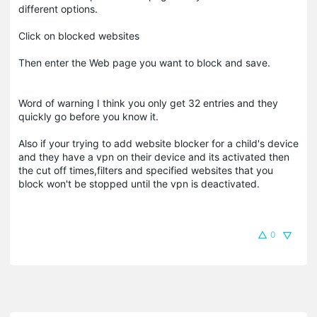
different options.
Click on blocked websites
Then enter the Web page you want to block and save.
Word of warning I think you only get 32 entries and they
quickly go before you know it.
Also if your trying to add website blocker for a child's device
and they have a vpn on their device and its activated then
the cut off times,filters and specified websites that you
block won't be stopped until the vpn is deactivated.
0