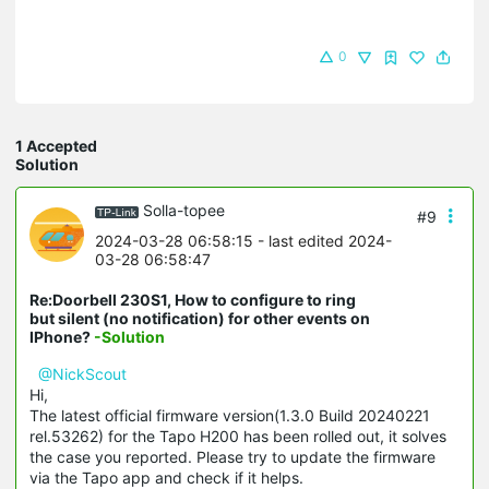
0
1 Accepted
Solution
Solla-topee
#9
2024-03-28 06:58:15
- last edited 2024-
03-28 06:58:47
Re:Doorbell 230S1, How to configure to ring
but silent (no notification) for other events on
IPhone?
-Solution
@NickScout
Hi,
The latest official firmware version(1.3.0 Build 20240221
rel.53262) for the Tapo H200 has been rolled out, it solves
the case you reported. Please try to update the firmware
via the Tapo app and check if it helps.