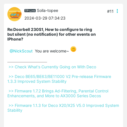
Solla-topee
#11
2024-03-29 07:34:23
Re:Doorbell 230S1, How to configure to ring
but silent (no notification) for other events on
IPhone?
@NickScout
You are welcome~
 >> Check What's Currently Going on With Deco 
 >> Deco BE65/BE63/BE11000 V2 Pre-release Firmware 
1.3.3 Improved System Stability 
 >> Firmware 1.7.2 Brings Ad-Filtering, Parental Control 
Enhancements, and More to AX3000 Series Decos 
 >> Firmware 1.1.3 for Deco X20/X25 V5.0 Improved System 
Stability 