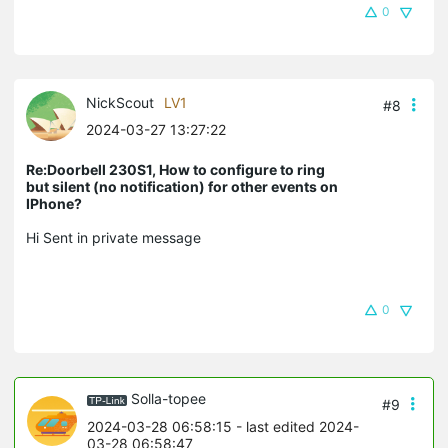
0
NickScout
LV1
#8
2024-03-27 13:27:22
Re:Doorbell 230S1, How to configure to ring
but silent (no notification) for other events on
IPhone?
Hi Sent in private message
0
Solla-topee
#9
2024-03-28 06:58:15
- last edited 2024-
03-28 06:58:47