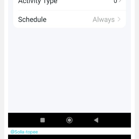
@Solla-topee