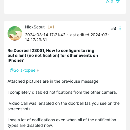
0
NickScout
LV1
#4
2024-03-14 17:21:42
- last edited 2024-03-
14 17:23:31
Re:Doorbell 230S1, How to configure to ring
but silent (no notification) for other events on
IPhone?
@Solla-topee
Hi
Attached pictures are in the previouse message.
I completely disabled notifications from the other camera.
Video Call was enabled on the doorbell (as you see on the
screenshot).
I see a lot of notifications even when all of the notification
types are disabled now.