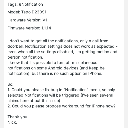
Tags:
#Notification
Model:
Tapo D230S1
Hardware Version: V1
Firmware Version: 1.1.14
I don't want to get all the notifications, only a call from
doorbell. Notification settings does not work as expected -
even when all the settings disabled, I'm getting motion and
person notification.
I know that it's possible to turn off miscelaneous
notifications on some Android devices (and keep bell
notification), but there is no such option on IPhone.
So:
1. Could you please fix bug in "Notification" menu, so only
selected Notifications will be triggered (I've seen several
claims here about this issue)
2. Could you please propose workaround for IPhone now?
Thank you.
Nick.