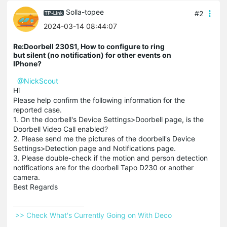
Solla-topee
#2
2024-03-14 08:44:07
Re:Doorbell 230S1, How to configure to ring
but silent (no notification) for other events on
IPhone?
@NickScout
Hi
Please help confirm the following information for the
reported case.
1. On the doorbell's Device Settings>Doorbell page, is the
Doorbell Video Call enabled?
2. Please send me the pictures of the doorbell's Device
Settings>Detection page and Notifications page.
3. Please double-check if the motion and person detection
notifications are for the doorbell Tapo D230 or another
camera.
Best Regards
 >> Check What's Currently Going on With Deco 