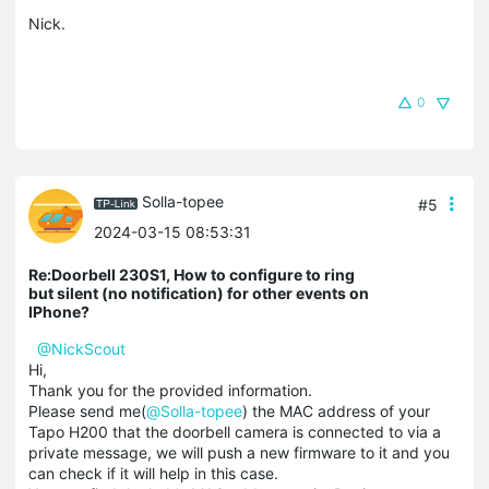
Nick.
0
Solla-topee
#5
2024-03-15 08:53:31
Re:Doorbell 230S1, How to configure to ring
but silent (no notification) for other events on
IPhone?
@NickScout
Hi,
Thank you for the provided information.
Please send me(
@Solla-topee
) the MAC address of your
Tapo H200 that the doorbell camera is connected to via a
private message, we will push a new firmware to it and you
can check if it will help in this case.