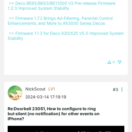
 >> Deco BE65/BE63/BE11000 V2 Pre-release Firmware 
1.3.3 Improved System Stability 
 >> Firmware 1.7.2 Brings Ad-Filtering, Parental Control 
Enhancements, and More to AX3000 Series Decos 
 >> Firmware 1.1.3 for Deco X20/X25 V5.0 Improved System 
Stability 
0
NickScout
LV1
#3
2024-03-14 17:19:19
Re:Doorbell 230S1, How to configure to ring
but silent (no notification) for other events on
IPhone?