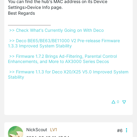
You can find the hub's MAC address on its Device
Settings>Device Info page.
Best Regards
 >> Check What's Currently Going on With Deco 
 >> Deco BE65/BE63/BE11000 V2 Pre-release Firmware 
1.3.3 Improved System Stability 
 >> Firmware 1.7.2 Brings Ad-Filtering, Parental Control 
Enhancements, and More to AX3000 Series Decos 
 >> Firmware 1.1.3 for Deco X20/X25 V5.0 Improved System 
Stability 
0
NickScout
LV1
#6