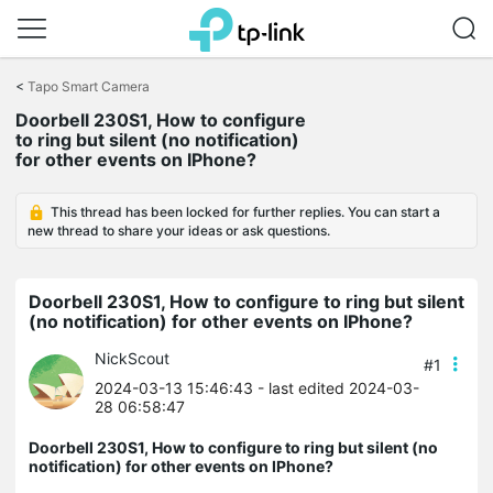
Click
to
<
Tapo Smart Camera
skip
Doorbell 230S1, How to configure
the
to ring but silent (no notification)
navigation
for other events on IPhone?
bar
This thread has been locked for further replies. You can start a
new thread to share your ideas or ask questions.
Doorbell 230S1, How to configure to ring but silent
(no notification) for other events on IPhone?
NickScout
#1
2024-03-13 15:46:43
- last edited 2024-03-
28 06:58:47
Doorbell 230S1, How to configure to ring but silent (no
notification) for other events on IPhone?