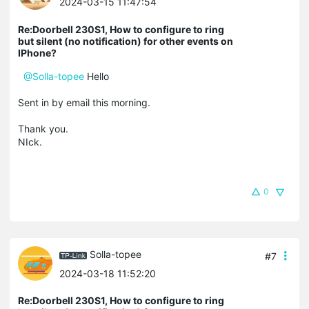
2024-03-15 11:47:54
Re:Doorbell 230S1, How to configure to ring
but silent (no notification) for other events on
IPhone?
@Solla-topee
Hello
Sent in by email this morning.
Thank you.
NIck.
0
Solla-topee
#7
2024-03-18 11:52:20
Re:Doorbell 230S1, How to configure to ring