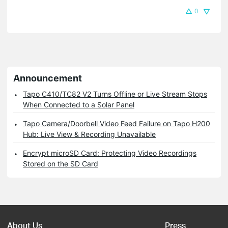
0
Announcement
Tapo C410/TC82 V2 Turns Offline or Live Stream Stops
When Connected to a Solar Panel
Tapo Camera/Doorbell Video Feed Failure on Tapo H200
Hub: Live View & Recording Unavailable
Encrypt microSD Card: Protecting Video Recordings
Stored on the SD Card
About Us
Press