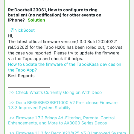
Re:Doorbell 230S1, How to configure to ring
but silent (no notification) for other events on
IPhone?
-Solution
@NickScout
Hi,
The latest official firmware version(1.3.0 Build 20240221
rel.53262) for the Tapo H200 has been rolled out, it solves
the case you reported. Please try to update the firmware
via the Tapo app and check if it helps.
How to update the firmware of the Tapo&Kasa devices on
the Tapo App?
Best Regards
 >> Check What's Currently Going on With Deco 
 >> Deco BE65/BE63/BE11000 V2 Pre-release Firmware 
1.3.3 Improved System Stability 
 >> Firmware 1.7.2 Brings Ad-Filtering, Parental Control 
Enhancements, and More to AX3000 Series Decos 
 >> Firmware 1.1.3 for Deco X20/X25 V5.0 Improved System 