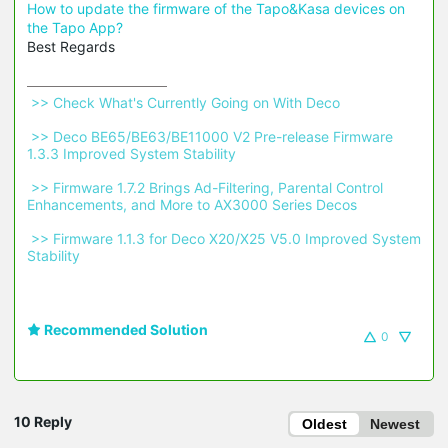
How to update the firmware of the Tapo&Kasa devices on
the Tapo App?
Best Regards
 >> Check What's Currently Going on With Deco 
 >> Deco BE65/BE63/BE11000 V2 Pre-release Firmware 
1.3.3 Improved System Stability 
 >> Firmware 1.7.2 Brings Ad-Filtering, Parental Control 
Enhancements, and More to AX3000 Series Decos 
 >> Firmware 1.1.3 for Deco X20/X25 V5.0 Improved System 
Stability 
Recommended Solution
0
10 Reply
Oldest
Newest