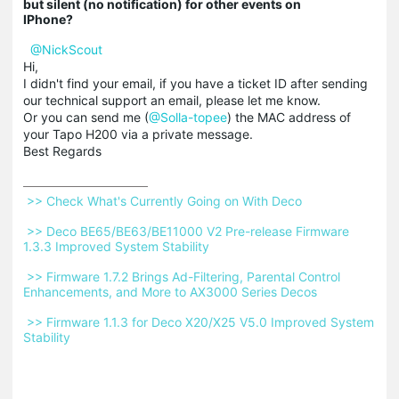
but silent (no notification) for other events on
IPhone?
@NickScout
Hi,
I didn't find your email, if you have a ticket ID after sending
our technical support an email, please let me know.
Or you can send me (
@Solla-topee
) the MAC address of
your Tapo H200 via a private message.
Best Regards
 >> Check What's Currently Going on With Deco 
 >> Deco BE65/BE63/BE11000 V2 Pre-release Firmware 
1.3.3 Improved System Stability 
 >> Firmware 1.7.2 Brings Ad-Filtering, Parental Control 
Enhancements, and More to AX3000 Series Decos 
 >> Firmware 1.1.3 for Deco X20/X25 V5.0 Improved System 
Stability 