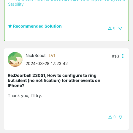
Stability 
Recommended Solution
0
NickScout
LV1
#10
2024-03-28 17:23:42
Re:Doorbell 230S1, How to configure to ring
but silent (no notification) for other events on
IPhone?
Thank you, I'll try.
0