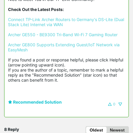
Check Out the Latest Posts:
Connect TP-Link Archer Routers to Germany's DS-Lite (Dual 
Stack Lite) Internet via WAN
Archer GE550 - BE9300 Tri-Band Wi-Fi 7 Gaming Router
Archer GE800 Supports Extending Guest/IoT Network via 
EasyMesh
If you found a post or response helpful, please click Helpful 
(arrow pointing upward icon). 

If you are the author of a topic, remember to mark a helpful 
reply as the "Recommended Solution" (star icon) so that 
others can benefit from it.
Recommended Solution
0
8 Reply
Oldest
Newest