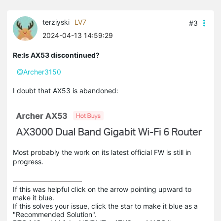
terziyski
LV7
#3
2024-04-13 14:59:29
Re:Is AX53 discontinued?
@Archer3150
I doubt that AX53 is abandoned:
Most probably the work on its latest official FW is still in
progress.
If this was helpful click on the arrow pointing upward to 
make it blue.

If this solves your issue, click the star to make it blue as a 
"Recommended Solution".
