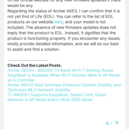
would be any.
Regarding the status of Archer AX53, I can confirm that it is
not yet End of Life (EOL). You can refer to the list of EOL
products on our website
here
, and your model is not
included. The absence of new firmware updates does not
imply that the product is EOL. Instead, it signifies that the
product is functioning properly. If you encounter any issues,
kindly provide detailed information, and we will do our best
to assist and find a solution.
Check Out the Latest Posts:
Archer GE550 - BE9300 Tri-Band Wi-Fi 7 Gaming Router 
EasyMesh Is Available When Wi-Fi Routers Work in AP Mode 
as A Controller.
Archer BE550 New Software Enhances System Stability and 
Optimizes MLO Network Stability.
TL-WA3001 Supports EasyMesh, Speed Limit, Guest 
Network in AP Mode and/or Multi-SSID Mode.
1