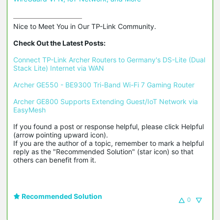
Nice to Meet You in Our TP-Link Community.

Check Out the Latest Posts:
Connect TP-Link Archer Routers to Germany's DS-Lite (Dual 
Stack Lite) Internet via WAN
Archer GE550 - BE9300 Tri-Band Wi-Fi 7 Gaming Router
Archer GE800 Supports Extending Guest/IoT Network via 
EasyMesh
If you found a post or response helpful, please click Helpful 
(arrow pointing upward icon). 

If you are the author of a topic, remember to mark a helpful 
reply as the "Recommended Solution" (star icon) so that 
others can benefit from it.
Recommended Solution
0