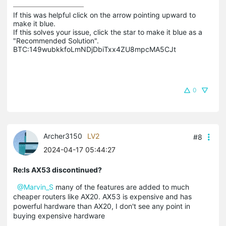
If this was helpful click on the arrow pointing upward to 
make it blue.

If this solves your issue, click the star to make it blue as a 
"Recommended Solution".

BTC:149wubkkfoLmNDjDbiTxx4ZU8mpcMA5CJt
0
Archer3150
LV2
#8
2024-04-17 05:44:27
Re:Is AX53 discontinued?
@Marvin_S
many of the features are added to much
cheaper routers like AX20. AX53 is expensive and has
powerful hardware than AX20, I don't see any point in
buying expensive hardware