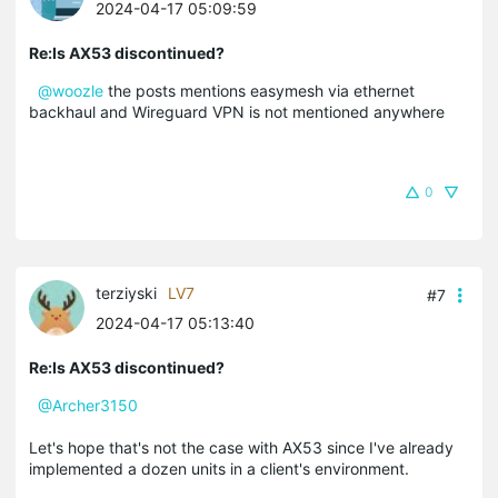
2024-04-17 05:09:59
Re:Is AX53 discontinued?
@woozle
the posts mentions easymesh via ethernet
backhaul and Wireguard VPN is not mentioned anywhere
0
terziyski
LV7
#7
2024-04-17 05:13:40
Re:Is AX53 discontinued?
@Archer3150
Let's hope that's not the case with AX53 since I've already
implemented a dozen units in a client's environment.