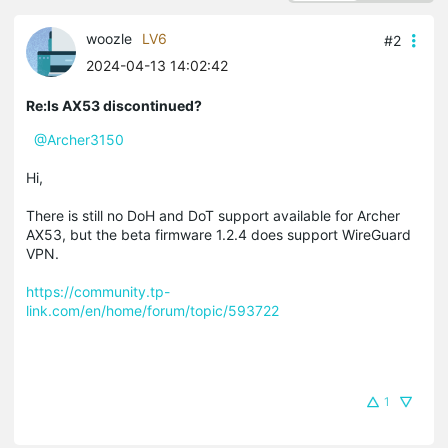
woozle
LV6
#2
2024-04-13 14:02:42
Re:Is AX53 discontinued?
@Archer3150
Hi,
There is still no DoH and DoT support available for Archer
AX53, but the beta firmware 1.2.4 does support WireGuard
VPN.
https://community.tp-
link.com/en/home/forum/topic/593722
1