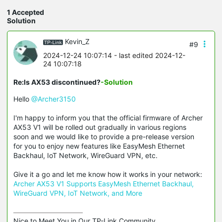
1 Accepted
Solution
Kevin_Z
#9
2024-12-24 10:07:14
- last edited 2024-12-
24 10:07:18
Re:Is AX53 discontinued?
-Solution
Hello
@Archer3150
I'm happy to inform you that the official firmware of Archer
AX53 V1 will be rolled out gradually in various regions
soon and we would like to provide a pre-release version
for you to enjoy new features like EasyMesh Ethernet
Backhaul, IoT Network, WireGuard VPN, etc.
Give it a go and let me know how it works in your network:
Archer AX53 V1 Supports EasyMesh Ethernet Backhaul,
WireGuard VPN, IoT Network, and More
Nice to Meet You in Our TP-Link Community.
