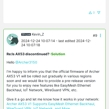
0
Kevin_Z
#9
2024-12-24 10:07:14
- last edited 2024-12-
24 10:07:18
Re:Is AX53 discontinued?
-Solution
Hello
@Archer3150
I'm happy to inform you that the official firmware of Archer
AX53 V1 will be rolled out gradually in various regions
soon and we would like to provide a pre-release version
for you to enjoy new features like EasyMesh Ethernet
Backhaul, IoT Network, WireGuard VPN, etc.
Give it a go and let me know how it works in your network:
Archer AX53 V1 Supports EasyMesh Ethernet Backhaul,
WireGuard VPN, IoT Network, and More