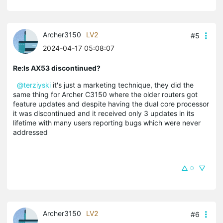
Archer3150
LV2
#5
2024-04-17 05:08:07
Re:Is AX53 discontinued?
@terziyski
it's just a marketing technique, they did the
same thing for Archer C3150 where the older routers got
feature updates and despite having the dual core processor
it was discontinued and it received only 3 updates in its
lifetime with many users reporting bugs which were never
addressed
0
Archer3150
LV2
#6