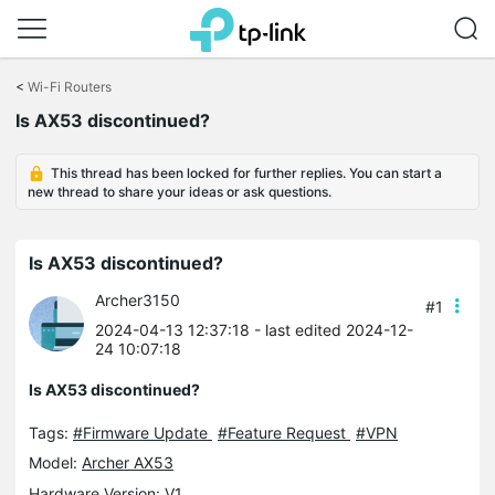
Click
to
<
Wi-Fi Routers
skip
Is AX53 discontinued?
the
navigation
bar
This thread has been locked for further replies. You can start a
new thread to share your ideas or ask questions.
Is AX53 discontinued?
Archer3150
#1
2024-04-13 12:37:18
- last edited 2024-12-
24 10:07:18
Is AX53 discontinued?
Tags:
#Firmware Update
#Feature Request
#VPN
Model:
Archer AX53
Hardware Version: V1