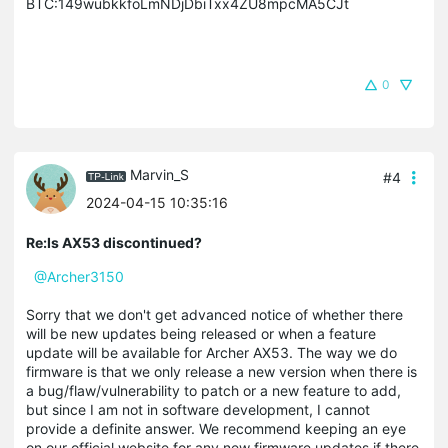
BTC:149wubkkfoLmNDjDbiTxx4ZU8mpcMA5CJt
0
Marvin_S
#4
2024-04-15 10:35:16
Re:Is AX53 discontinued?
@Archer3150
Sorry that we don't get advanced notice of whether there
will be new updates being released or when a feature
update will be available for Archer AX53. The way we do
firmware is that we only release a new version when there is
a bug/flaw/vulnerability to patch or a new feature to add,
but since I am not in software development, I cannot
provide a definite answer. We recommend keeping an eye
on our official website for any new firmware updates if there