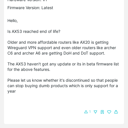
Firmware Version: Latest
Hello,
Is AX53 reached end of life?
Older and more affordable routers like AX20 is getting
Wireguard VPN support and even older routers like archer
C6 and archer A6 are getting DoH and DoT support.
The AX53 haven't got any update or its in beta firmware list
for the above features.
Please let us know whether it's discontinued so that people
can stop buying dumb products which is only support for a
year
1