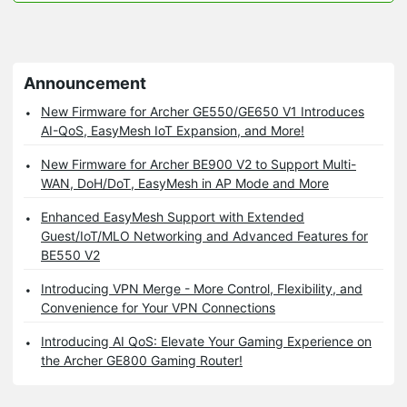
Announcement
New Firmware for Archer GE550/GE650 V1 Introduces
AI-QoS, EasyMesh IoT Expansion, and More!
New Firmware for Archer BE900 V2 to Support Multi-
WAN, DoH/DoT, EasyMesh in AP Mode and More
Enhanced EasyMesh Support with Extended
Guest/IoT/MLO Networking and Advanced Features for
BE550 V2
Introducing VPN Merge - More Control, Flexibility, and
Convenience for Your VPN Connections
Introducing AI QoS: Elevate Your Gaming Experience on
the Archer GE800 Gaming Router!