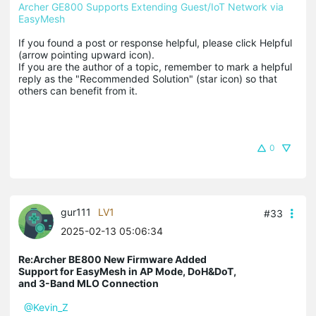
Archer GE800 Supports Extending Guest/IoT Network via 
EasyMesh
If you found a post or response helpful, please click Helpful 
(arrow pointing upward icon). 

If you are the author of a topic, remember to mark a helpful 
reply as the "Recommended Solution" (star icon) so that 
others can benefit from it.
0
gur111
LV1
#33
2025-02-13 05:06:34
Re:Archer BE800 New Firmware Added
Support for EasyMesh in AP Mode, DoH&DoT,
and 3-Band MLO Connection
@Kevin_Z