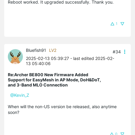
Reboot worked. It upgraded successfully. Thank you.
1
Bluefish91
LV2
#34
2025-02-13 05:39:27
- last edited 2025-02-
13 05:40:06
Re:Archer BE800 New Firmware Added
Support for EasyMesh in AP Mode, DoH&DoT,
and 3-Band MLO Connection
@Kevin_Z
When will the non-US version be released, also anytime
soon?
0