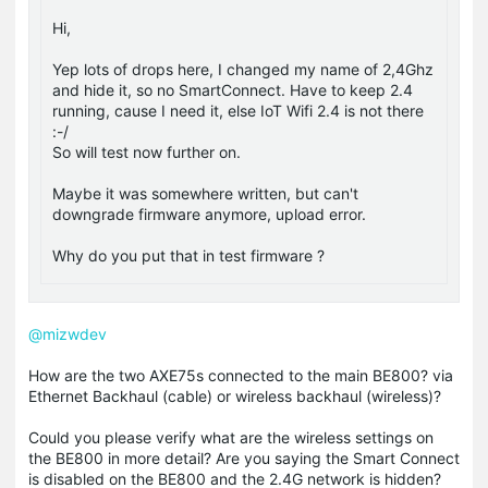
Hi,
Yep lots of drops here, I changed my name of 2,4Ghz
and hide it, so no SmartConnect. Have to keep 2.4
running, cause I need it, else IoT Wifi 2.4 is not there
:-/
So will test now further on.
Maybe it was somewhere written, but can't
downgrade firmware anymore, upload error.
Why do you put that in test firmware ?
@mizwdev
How are the two AXE75s connected to the main BE800? via
Ethernet Backhaul (cable) or wireless backhaul (wireless)?
Could you please verify what are the wireless settings on
the BE800 in more detail? Are you saying the Smart Connect
is disabled on the BE800 and the 2.4G network is hidden?