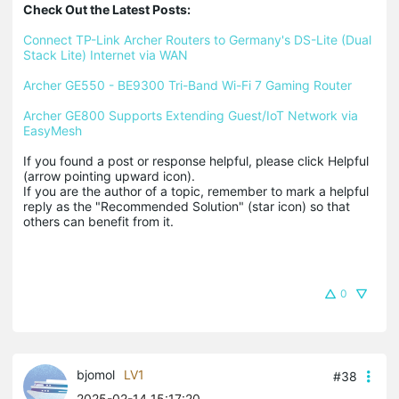
Check Out the Latest Posts:
Connect TP-Link Archer Routers to Germany's DS-Lite (Dual 
Stack Lite) Internet via WAN
Archer GE550 - BE9300 Tri-Band Wi-Fi 7 Gaming Router
Archer GE800 Supports Extending Guest/IoT Network via 
EasyMesh
If you found a post or response helpful, please click Helpful 
(arrow pointing upward icon). 

If you are the author of a topic, remember to mark a helpful 
reply as the "Recommended Solution" (star icon) so that 
others can benefit from it.
0
bjomol
LV1
#38
2025-02-14 15:17:20