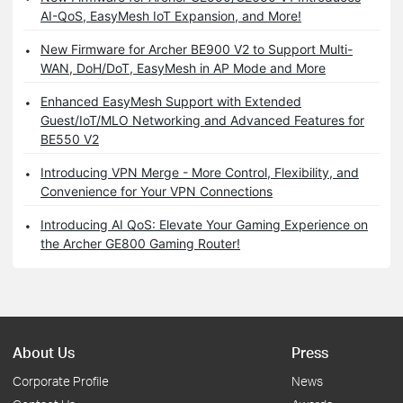
AI-QoS, EasyMesh IoT Expansion, and More!
New Firmware for Archer BE900 V2 to Support Multi-
WAN, DoH/DoT, EasyMesh in AP Mode and More
Enhanced EasyMesh Support with Extended
Guest/IoT/MLO Networking and Advanced Features for
BE550 V2
Introducing VPN Merge - More Control, Flexibility, and
Convenience for Your VPN Connections
Introducing AI QoS: Elevate Your Gaming Experience on
the Archer GE800 Gaming Router!
About Us
Press
Corporate Profile
News