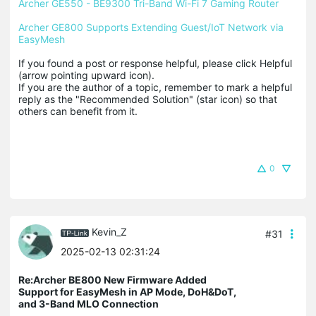
Archer GE550 - BE9300 Tri-Band Wi-Fi 7 Gaming Router
Archer GE800 Supports Extending Guest/IoT Network via 
EasyMesh
If you found a post or response helpful, please click Helpful 
(arrow pointing upward icon). 

If you are the author of a topic, remember to mark a helpful 
reply as the "Recommended Solution" (star icon) so that 
others can benefit from it.
0
Kevin_Z
#31
2025-02-13 02:31:24
Re:Archer BE800 New Firmware Added
Support for EasyMesh in AP Mode, DoH&DoT,
and 3-Band MLO Connection