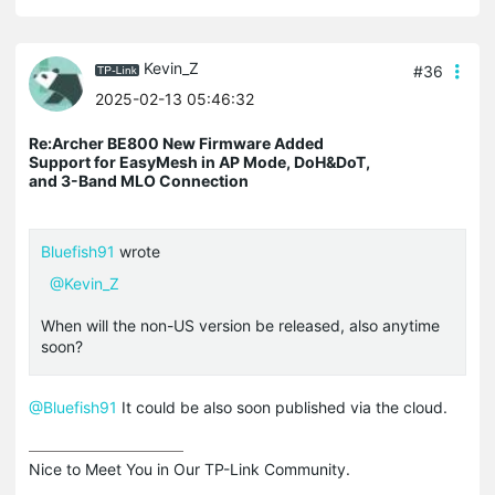
Kevin_Z
#36
2025-02-13 05:46:32
Re:Archer BE800 New Firmware Added
Support for EasyMesh in AP Mode, DoH&DoT,
and 3-Band MLO Connection
Bluefish91
wrote
@Kevin_Z
When will the non-US version be released, also anytime
soon?
@Bluefish91
It could be also soon published via the cloud.
Nice to Meet You in Our TP-Link Community.
