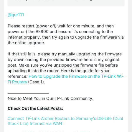
@gur111
Please restart (power off, wait for one minute, and then
power on) the BE800 and ensure it's connecting to the
internet properly, then try again to upgrade the firmware via
the online upgrade.
If that still fails, please try manually upgrading the firmware
by downloading the provided firmware here in my original
post. Make sure you've unzipped the firmware file before
uploading it into the router. Here is the guide for your
reference:
How to Upgrade the Firmware on the TP-Link Wi-
Fi Routers
(Case 1).
Nice to Meet You in Our TP-Link Community.

Check Out the Latest Posts:
Connect TP-Link Archer Routers to Germany's DS-Lite (Dual 
Stack Lite) Internet via WAN