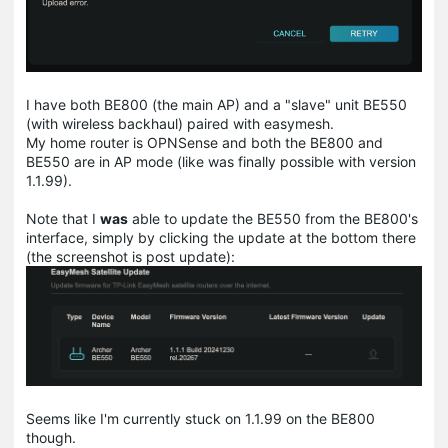
I have both BE800 (the main AP) and a "slave" unit BE550
(with wireless backhaul) paired with easymesh.
My home router is OPNSense and both the BE800 and
BE550 are in AP mode (like was finally possible with version
1.1.99).
Note that I
was
able to update the BE550 from the BE800's
interface, simply by clicking the update at the bottom there
(the screenshot is post update):
Seems like I'm currently stuck on 1.1.99 on the BE800
though.