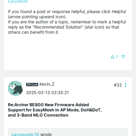
EasyMesh
If you found a post or response helpful, please click Helpful 
(arrow pointing upward icon). 

If you are the author of a topic, remember to mark a helpful 
reply as the "Recommended Solution" (star icon) so that 
others can benefit from it.
0
Kevin_Z
#32
2025-02-13 02:35:21
Re:Archer BE800 New Firmware Added
Support for EasyMesh in AP Mode, DoH&DoT,
and 3-Band MLO Connection
qazwsxedc16
wrote