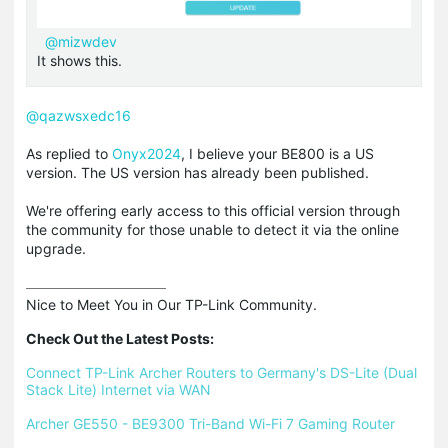
@mizwdev
It shows this.
@qazwsxedc16
As replied to
Onyx2024
, I believe your BE800 is a US
version. The US version has already been published.
We're offering early access to this official version through
the community for those unable to detect it via the online
upgrade.
Nice to Meet You in Our TP-Link Community.

Check Out the Latest Posts:
Connect TP-Link Archer Routers to Germany's DS-Lite (Dual 
Stack Lite) Internet via WAN
Archer GE550 - BE9300 Tri-Band Wi-Fi 7 Gaming Router