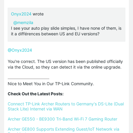
Onyx2024
wrote
@memzila
I see your auto play slide simples, I have none of them, is
it a différences between US and EU versions?
@Onyx2024
You're correct. The US version has been published officially
via the Cloud, so they can detect it via the online upgrade.
Nice to Meet You in Our TP-Link Community.

Check Out the Latest Posts:
Connect TP-Link Archer Routers to Germany's DS-Lite (Dual 
Stack Lite) Internet via WAN
Archer GE550 - BE9300 Tri-Band Wi-Fi 7 Gaming Router
Archer GE800 Supports Extending Guest/IoT Network via 