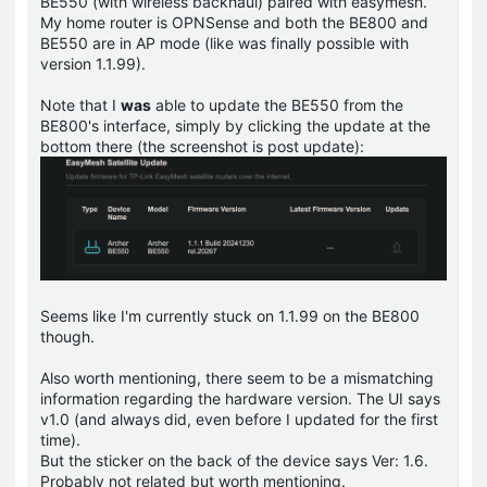
BE550 (with wireless backhaul) paired with easymesh.
My home router is OPNSense and both the BE800 and
BE550 are in AP mode (like was finally possible with
version 1.1.99).
Note that I
was
able to update the BE550 from the
BE800's interface, simply by clicking the update at the
bottom there (the screenshot is post update):
Seems like I'm currently stuck on 1.1.99 on the BE800
though.
Also worth mentioning, there seem to be a mismatching
information regarding the hardware version. The UI says
v1.0 (and always did, even before I updated for the first
time).
But the sticker on the back of the device says Ver: 1.6.
Probably not related but worth mentioning.