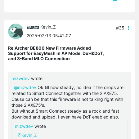
Kevin_Z
#35
2025-02-13 05:42:07
Re:Archer BE800 New Firmware Added
Support for EasyMesh in AP Mode, DoH&DoT,
and 3-Band MLO Connection
mizwdev
wrote
@mizwdev
Ok till now steady, no idea if the drops are
related to Smart Connect together with the 2 AXE75.
Cause can be that this firmware is not talking right with
those 2 AXE75's.
But without Smart Connect steady as a rock and fast
download and upload. I even have DoT enabled also.
mizwdev
wrote
@Kevin_Z