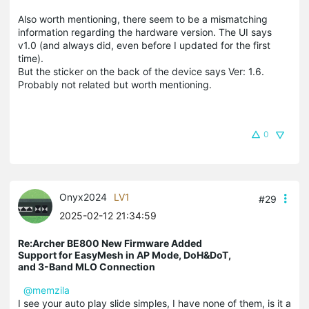
Also worth mentioning, there seem to be a mismatching
information regarding the hardware version. The UI says
v1.0 (and always did, even before I updated for the first
time).
But the sticker on the back of the device says Ver: 1.6.
Probably not related but worth mentioning.
0
Onyx2024
LV1
#29
2025-02-12 21:34:59
Re:Archer BE800 New Firmware Added
Support for EasyMesh in AP Mode, DoH&DoT,
and 3-Band MLO Connection
@memzila
I see your auto play slide simples, I have none of them, is it a