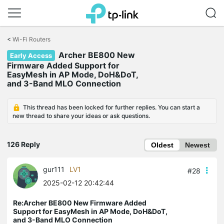
Click
to
<
Wi-Fi Routers
skip
Archer BE800 New
the
Early Access
navigation
Firmware Added Support for
bar
EasyMesh in AP Mode, DoH&DoT,
and 3-Band MLO Connection
This thread has been locked for further replies. You can start a
new thread to share your ideas or ask questions.
126 Reply
Oldest
Newest
gur111
LV1
#28
2025-02-12 20:42:44
Re:Archer BE800 New Firmware Added
Support for EasyMesh in AP Mode, DoH&DoT,
and 3-Band MLO Connection