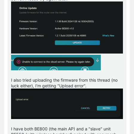
I also tried uploading the firmware from this thread (no
luck either), I'm getting "Upload error".
I have both BE800 (the main AP) and a "slave" unit