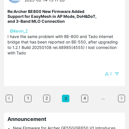
Re:Archer BE800 New Firmware Added
Support for EasyMesh in AP Mode, DoH&DoT,
and 3-Band MLO Connection
@Kevin_Z
I have the same problem with BE-800 and Tado internet
bridge that has been reported on BE-550, after upgrading
to 1.2.1 Build 20250108 rel.48985(4555) I lost connection
with Tado
0
...
1
2
4
3
Announcement
New Firmware for Archer GE550/GE650 V1 Introduces