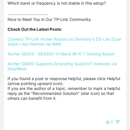
Which band or frequency is not stable in this setup?
Nice to Meet You in Our TP-Link Community.

Check Out the Latest Posts:
Connect TP-Link Archer Routers to Germany's DS-Lite (Dual 
Stack Lite) Internet via WAN
Archer GE550 - BE9300 Tri-Band Wi-Fi 7 Gaming Router
Archer GE800 Supports Extending Guest/IoT Network via 
EasyMesh
If you found a post or response helpful, please click Helpful 
(arrow pointing upward icon). 

If you are the author of a topic, remember to mark a helpful 
reply as the "Recommended Solution" (star icon) so that 
others can benefit from it.
0