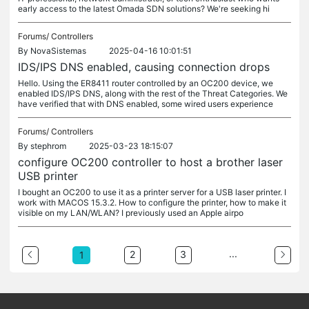
early access to the latest Omada SDN solutions? We're seeking hi
Forums/
Controllers
By
NovaSistemas
2025-04-16 10:01:51
IDS/IPS DNS enabled, causing connection drops
Hello. Using the ER8411 router controlled by an OC200 device, we
enabled IDS/IPS DNS, along with the rest of the Threat Categories. We
have verified that with DNS enabled, some wired users experience
Forums/
Controllers
By
stephrom
2025-03-23 18:15:07
configure OC200 controller to host a brother laser
USB printer
I bought an OC200 to use it as a printer server for a USB laser printer. I
work with MACOS 15.3.2. How to configure the printer, how to make it
visible on my LAN/WLAN? I previously used an Apple airpo
...
2
3
1