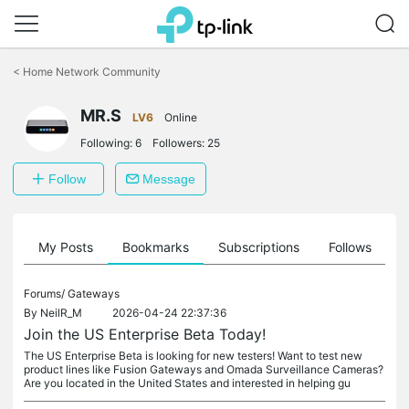
Click
to
<
Home Network Community
skip
the
MR.S
navigation
LV6
Online
bar
Following:
6
Followers:
25
Follow
Message
on
My Posts
Bookmarks
Subscriptions
Follows
F
Forums/
Gateways
By
NeilR_M
2026-04-24 22:37:36
Join the US Enterprise Beta Today!
The US Enterprise Beta is looking for new testers! Want to test new
product lines like Fusion Gateways and Omada Surveillance Cameras?
Are you located in the United States and interested in helping gu