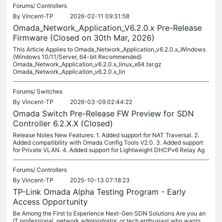
Forums/
Controllers
By
Vincent-TP
2026-02-11 09:31:58
Omada_Network_Application_V6.2.0.x Pre-Release
Firmware (Closed on 30th Mar, 2026)
This Article Applies to Omada_Network_Application_v6.2.0.x_Windows
(Windows 10/11/Server, 64-bit Recommended)
Omada_Network_Application_v6.2.0.x_linux_x64.tar.gz
Omada_Network_Application_v6.2.0.x_lin
Forums/
Switches
By
Vincent-TP
2026-03-09 02:44:22
Omada Switch Pre-Release FW Preview for SDN
Controller 6.2.X.X (Closed)
Release Notes New Features: 1. Added support for NAT Traversal. 2.
Added compatibility with Omada Config Tools V2.0. 3. Added support
for Private VLAN. 4. Added support for Lightweight DHCPv6 Relay Ag
Forums/
Controllers
By
Vincent-TP
2025-10-13 07:18:23
TP-Link Omada Alpha Testing Program - Early
Access Opportunity
Be Among the First to Experience Next-Gen SDN Solutions Are you an
IT professional, network administrator, or tech enthusiast who wants