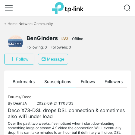
Click
to
<
Home Network Community
skip
the
BenGinders
navigation
LV2
Offline
bar
Following:
0
Followers:
0
Follow
Message
ts
Bookmarks
Subscriptions
Follows
Followers
Forums/
Deco
By
DeanJA
2022-09-21 11:03:33
Deco X73-DSL drops DSL connection & sometimes
also wifi under load
Over the past two weeks, i've noticed when i start downloading
something large or stream 4K video the connection WILL eventually
drop, this can take minutes to an hour but it definitely will drop, DSL