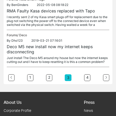
By
BenGinders
2022-05-08 08:18:22
RMA Faulty Kasa devices replaced with Tapo
I recently sent 2 of my Kasa smart plugs off for replacement due to the
plug not switching the power off to the connected device even when
switched via the physical switch. Having waited a week for a
Forums/
Deco
By
Dho123
2019-03-21 07:16:01
Deco M5 new install now my internet keeps
disconnecting
Just install The Deco M5 around my house but now the internet keeps
cutting out and I have to keep resetting it is this a common problem?
1
2
4
3
About Us
Press
Corporate Profile
News