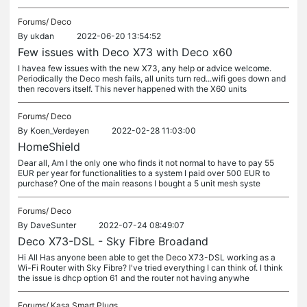
Forums/
Deco
By
ukdan
2022-06-20 13:54:52
Few issues with Deco X73 with Deco x60
I havea few issues with the new X73, any help or advice welcome.
Periodically the Deco mesh fails, all units turn red...wifi goes down and
then recovers itself. This never happened with the X60 units
Forums/
Deco
By
Koen_Verdeyen
2022-02-28 11:03:00
HomeShield
Dear all, Am I the only one who finds it not normal to have to pay 55
EUR per year for functionalities to a system I paid over 500 EUR to
purchase? One of the main reasons I bought a 5 unit mesh syste
Forums/
Deco
By
DaveSunter
2022-07-24 08:49:07
Deco X73-DSL - Sky Fibre Broadand
Hi All Has anyone been able to get the Deco X73-DSL working as a
Wi-Fi Router with Sky Fibre? I've tried everything I can think of. I think
the issue is dhcp option 61 and the router not having anywhe
Forums/
Kasa Smart Plugs