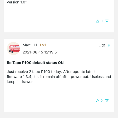
version 1.0?
0
Max1111
LV1
#21
2021-08-15 12:19:51
Re:Tapo P100 default status ON
Just receive 2 tapo P100 today. After update latest
firmware 1.3.4, it still remain off after power cut. Useless and
keep in drawer.
0