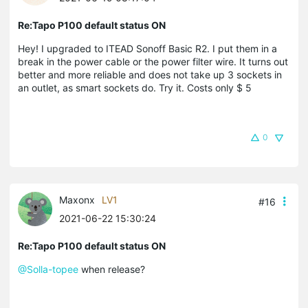
Re:Tapo P100 default status ON
Hey! I upgraded to ITEAD Sonoff Basic R2. I put them in a
break in the power cable or the power filter wire. It turns out
better and more reliable and does not take up 3 sockets in
an outlet, as smart sockets do. Try it. Costs only $ 5
0
Maxonx
LV1
#16
2021-06-22 15:30:24
Re:Tapo P100 default status ON
@Solla-topee
when release?