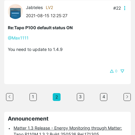
Jabteles
LV2
#22
2021-08-15 12:25:27
Re:Tapo P100 default status ON
@Max1111
You need to update to 1.4.9
0
1
3
4
2
Announcement
Matter 1.3 Release - Energy Monitoring through Matter:
Tapo P110M 1.3.2 Build 250526 Rel.171305