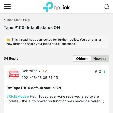
Click
to
<
Tapo Smart Plug
skip
Tapo P100 default status ON
the
navigation
bar
This thread has been locked for further replies. You can start a
new thread to share your ideas or ask questions.
34 Reply
Oldest
Newest
DobroFenix
LV1
#13
2021-06-06 05:31:03
Re:Tapo P100 default status ON
@Solla-topee
Hey! Today everyone received a software
update - the auto power on function was never delivered :(