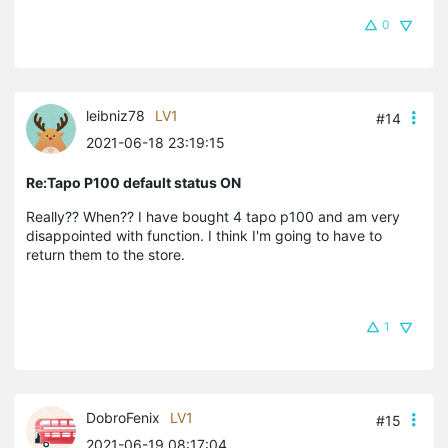
0
leibniz78
LV1
#14
2021-06-18 23:19:15
Re:Tapo P100 default status ON
Really?? When?? I have bought 4 tapo p100 and am very
disappointed with function. I think I'm going to have to
return them to the store.
1
DobroFenix
LV1
#15
2021-06-19 08:17:04