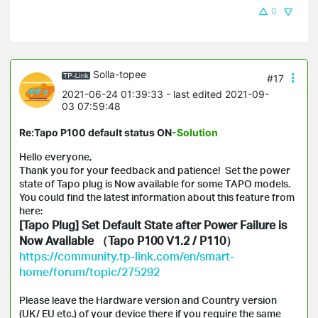
0
Solla-topee
#17
2021-06-24 01:39:33
- last edited 2021-09-
03 07:59:48
Re:Tapo P100 default status ON
-Solution
Hello everyone,
Thank you for your feedback and patience! Set the power
state of Tapo plug is Now available for some TAPO models.
You could find the latest information about this feature from
here:
[Tapo Plug] Set Default State after Power Failure is
Now Available （Tapo P100 V1.2 / P110）
https://community.tp-link.com/en/smart-
home/forum/topic/275292
Please leave the Hardware version and Country version
(UK/ EU etc.) of your device there if you require the same