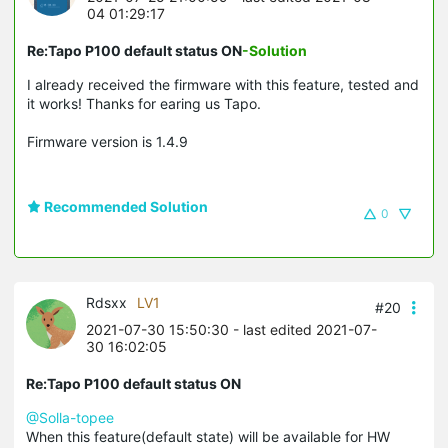
04 01:29:17
Re:Tapo P100 default status ON
-Solution
I already received the firmware with this feature, tested and
it works! Thanks for earing us Tapo.
Firmware version is 1.4.9
Recommended Solution
0
Rdsxx
LV1
#20
2021-07-30 15:50:30
- last edited 2021-07-
30 16:02:05
Re:Tapo P100 default status ON
@Solla-topee
When this feature(default state) will be available for HW