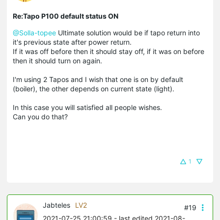
Re:Tapo P100 default status ON
@Solla-topee
Ultimate solution would be if tapo return into
it's previous state after power return.
If it was off before then it should stay off, if it was on before
then it should turn on again.
I'm using 2 Tapos and I wish that one is on by default
(boiler), the other depends on current state (light).
In this case you will satisfied all people wishes.
Can you do that?
1
Jabteles
LV2
#19
2021-07-25 21:00:59
- last edited 2021-08-