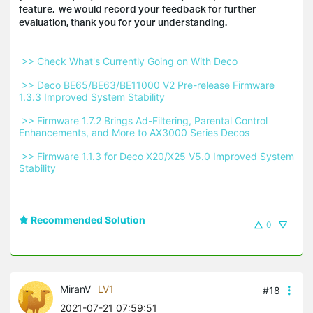
feature, we would record your feedback for further
evaluation, thank you for your understanding.
 >> Check What's Currently Going on With Deco 
 >> Deco BE65/BE63/BE11000 V2 Pre-release Firmware 
1.3.3 Improved System Stability 
 >> Firmware 1.7.2 Brings Ad-Filtering, Parental Control 
Enhancements, and More to AX3000 Series Decos 
 >> Firmware 1.1.3 for Deco X20/X25 V5.0 Improved System 
Stability 
Recommended Solution
0
MiranV
LV1
#18
2021-07-21 07:59:51