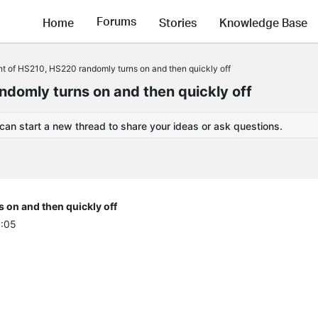
Forums
Home
Stories
Knowledge Base
t of HS210, HS220 randomly turns on and then quickly off
domly turns on and then quickly off
 can start a new thread to share your ideas or ask questions.
on and then quickly off
1:05