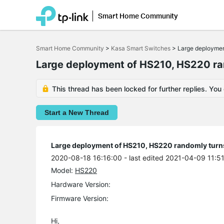
Smart Home Community
Click
to
Smart Home Community
>
Kasa Smart Switches
>
Large deploymen
skip
the
Large deployment of HS210, HS220 ran
navigation
bar
This thread has been locked for further replies. You
Start a New Thread
Large deployment of HS210, HS220 randomly turns 
2020-08-18 16:16:00
- last edited 2021-04-09 11:5
Model:
HS220
Hardware Version:
Firmware Version:
Hi,