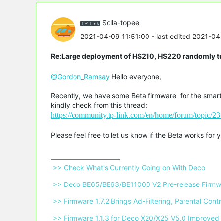
Solla-topee
2021-04-09 11:51:00
- last edited 2021-04
Re:Large deployment of HS210, HS220 randomly tu
@Gordon_Ramsay
Hello everyone,
Recently, we have some Beta firmware for the smart 
kindly check from this thread:
https://community.tp-link.com/en/home/forum/topic/
Please feel free to let us know if the Beta works for
 >> Check What's Currently Going on With Deco 
 >> Deco BE65/BE63/BE11000 V2 Pre-release Firmwa
 >> Firmware 1.7.2 Brings Ad-Filtering, Parental C
 >> Firmware 1.1.3 for Deco X20/X25 V5.0 Improved 