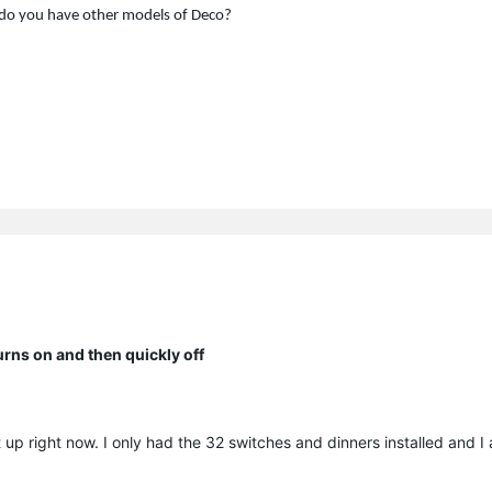
do you have other models of Deco?
ns on and then quickly off
 up right now. I only had the 32 switches and dinners installed and 