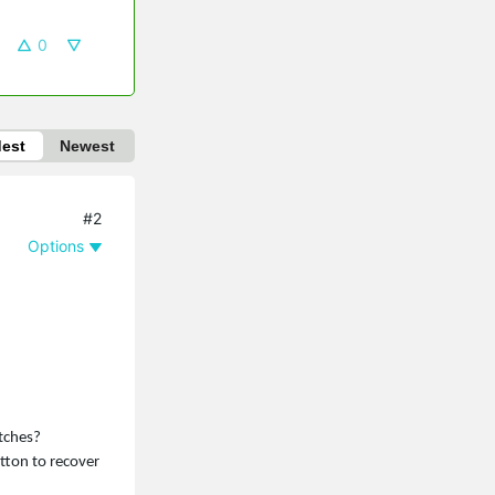
0
dest
Newest
#2
Options
itches?
utton to recover