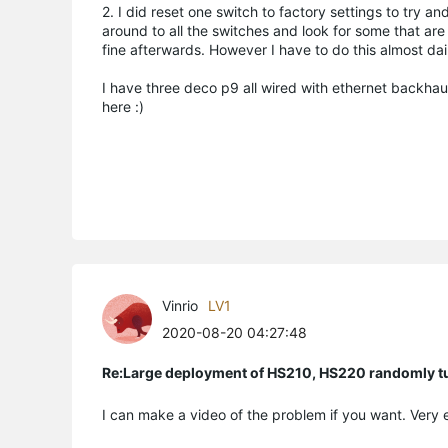
2. I did reset one switch to factory settings to try a
around to all the switches and look for some that are
fine afterwards. However I have to do this almost dai
I have three deco p9 all wired with ethernet backhaul
here :)
Vinrio
LV1
2020-08-20 04:27:48
Re:Large deployment of HS210, HS220 randomly tur
I can make a video of the problem if you want. Ver