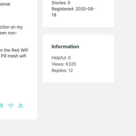
Stories: 0
sional
Registered: 2020-08-
18
action on my
seen non-
Information
n the Red Wifi
o P9 mesh wifi
Helpful:
0
Views:
6325
Replies:
12