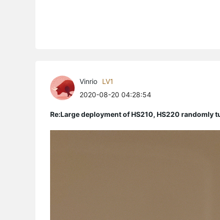
Vinrio
LV1
2020-08-20 04:28:54
Re:Large deployment of HS210, HS220 randomly tur