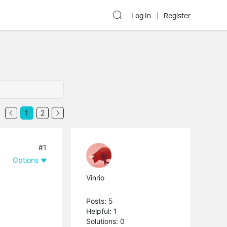
Log In
Register
1
2
#1
Options
Vinrio
Posts: 5
Helpful: 1
Solutions: 0