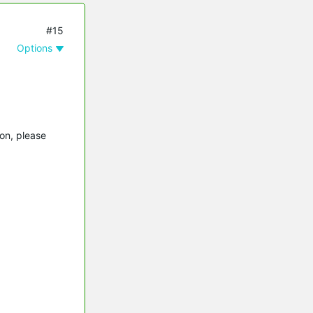
#15
Options
on, please