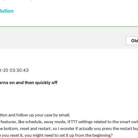
ution
Ol
08-20 03:30:43
ns on and then quickly off
ation and follow up your case by email;
 features, like schedule, away mode, IFTTT settings related to the smart sw
he bottom, reset and restart, so I wonder if actually you press the restart b
 you reset it, you might need to set it up from the beginning?