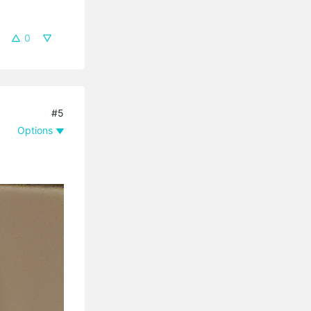
0
#5
Options