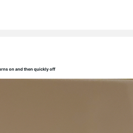
ns on and then quickly off