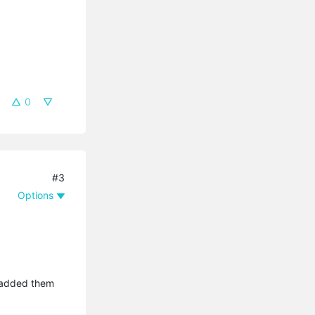
0
#3
Options
I added them