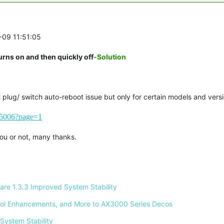
-09 11:51:05
rns on and then quickly off
-Solution
plug/ switch auto-reboot issue but only for certain models and versi
235006?page=1
 you or not, many thanks.
re 1.3.3 Improved System Stability 
ontrol Enhancements, and More to AX3000 Series Decos 
System Stability 