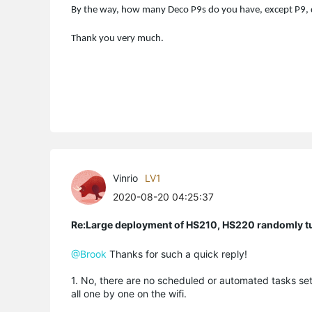
By the way, how many Deco P9s do you have, except P9, 
Thank you very much.
Vinrio
LV1
2020-08-20 04:25:37
Re:Large deployment of HS210, HS220 randomly tur
@Brook
Thanks for such a quick reply!
1. No, there are no scheduled or automated tasks set
all one by one on the wifi.