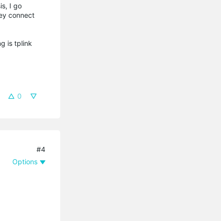
s, I go
hey connect
g is tplink
0
#4
Options