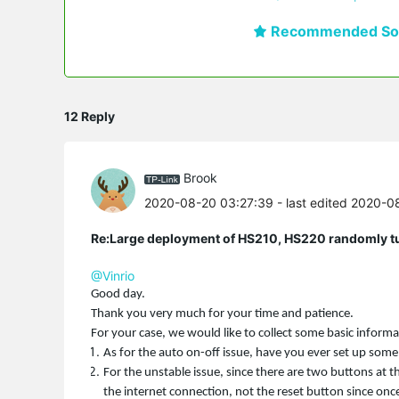
Recommended Sol
12 Reply
Brook
2020-08-20 03:27:39
- last edited 2020-
Re:Large deployment of HS210, HS220 randomly tur
@Vinrio
Good day.
Thank you very much for your time and patience.
For your case, we would like to collect some basic inform
As for the auto on-off issue, have you ever set up some
For the unstable issue, since there are two buttons at t
the internet connection, not the reset button since once