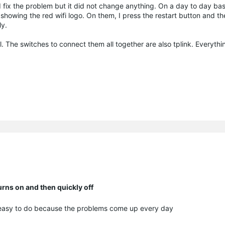
nd fix the problem but it did not change anything. On a day to day basi
 showing the red wifi logo. On them, I press the restart button and t
ly.
. The switches to connect them all together are also tplink. Everythin
ns on and then quickly off
y easy to do because the problems come up every day