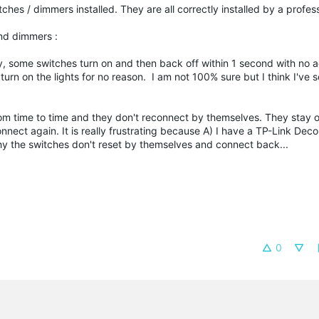
es / dimmers installed. They are all correctly installed by a profes
and dimmers :
, some switches turn on and then back off within 1 second with no 
o turn on the lights for no reason. I am not 100% sure but I think I've 
rom time to time and they don't reconnect by themselves. They stay o
onnect again. It is really frustrating because A) I have a TP-Link Dec
hy the switches don't reset by themselves and connect back...
0