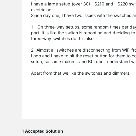
I have a large setup (over 30) HS210 and HS220 switch
electrician.
Since day one, I have two issues with the switches 
1 - On three-way setups, some random times per day
part. It is like the switch is rebooting and deciding t
three-way switches do this also.
2- Almost all switches are disconnecting from WiFi f
Logo and I have to hit the reset button for them to c
setup, so same maker... and B) I don't understand w
Apart from that we like the switches and dimmers.
1 Accepted Solution