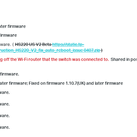
later firmware
 firmware
mware. (
HS220 US V2 Beta
https://static.tp-
uction_HS220_V2_fix_auto_reboot_issue 0407.zip
)
g off the Wi-Fi router that the switch was connected to.
Shared in po
 firmware.
later firmware; Fixed on firmware 1.10.7(UK) and later firmware
ware.
ware.
ware.
ware.