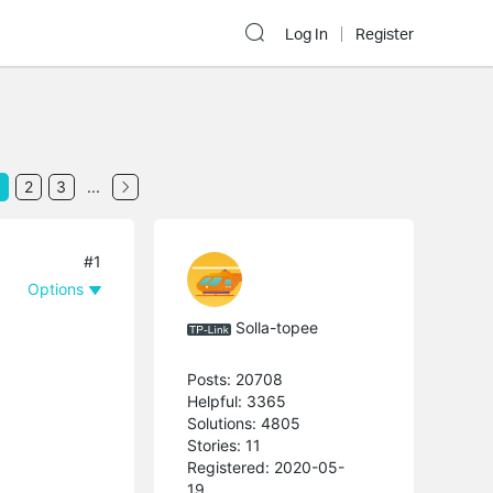
Log In
Register
2
3
...
#1
Options
Solla-topee
Posts: 20708
Helpful: 3365
Solutions: 4805
Stories: 11
Registered: 2020-05-
19