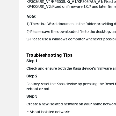
KP303(US)_V1/KP303(UK)_V1/KP303(AU)_V1: Fixed on fi
KP400(US)_V2: Fixed on firmware 1.0.7 and later firm
Note:
1) There is a Word document in the folder providing
2) Please save the downloaded file to the desktop, un
3) Please use a Windows computer whenever possib
Troubleshooting Tips
Step 1
Check and ensure both the Kasa device's firmware and 
Step 2
Factory reset the Kasa device by pressing the Reset bu
reboot or not.
Step 3
Create a new isolated network on your home network 
* About isolated network: