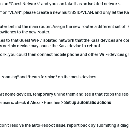
rn on "Guest Network" and you can take it as an isolated network.
D” or “VLAN”, please create a new multi SSID/VLAN, and only let the K
outer behind the main router. Assign the new router a different set of 
 switches to the new router.
es to that Guest Wi-Fi/ isolated network that the Kasa devices are co
As certain device may cause the Kasa device to reboot.
twork, you could then connect mobile phone and other Wi-Fi devices gr
fast roaming" and "beam forming" on the mesh devices.
art home devices, temporary unlink them and see if that stops the re
a users, check if Alexa> Hunches >
Set up automatic
actions
l don’t resolve the auto-reboot issue, report back by submitting a diag