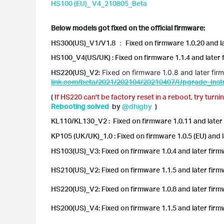
HS100 (EU)_ V4_210805_Beta
Below models got fixed on the official firmware:
HS300(US)_V1/V1.8 ：
Fixed on firmware 1.0.20 and 
HS100_V4(US/UK) : Fixed on firmware 1.1.4 and later
HS220(US)_V2:
Fixed on firmware 1.0.8 and later fir
link.com/beta/2021/202104/20210407/Upgrade_Instr
(
If HS220 can't be factory reset in a reboot, try
turnin
Rebooting solved
by
@dhigby
)
KL110/KL130_V2 : F
ixed on firmware 1.0.11 and later
KP105 (UK/UK)_1.0 : Fixed on firmware 1.0.5 (EU) and 
HS103(US)_V3: Fixed on firmware 1.0.4 and later firm
HS210(US)_V2: Fixed on firmware 1.1.5 and later firm
HS220(US)_V2: Fixed on firmware 1.0.8 and later firm
HS200(US)_V4: Fixed on firmware 1.1.5 and later firm