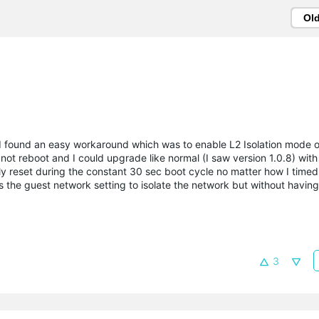
Ol
t, I found an easy workaround which was to enable L2 Isolation mode 
not reboot and I could upgrade like normal (I saw version 1.0.8) wit
ly reset during the constant 30 sec boot cycle no matter how I timed 
as the guest network setting to isolate the network but without having
3