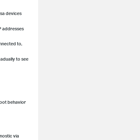
asa devices
IP addresses
nnected to,
adually to see
boot behavior
nostic via