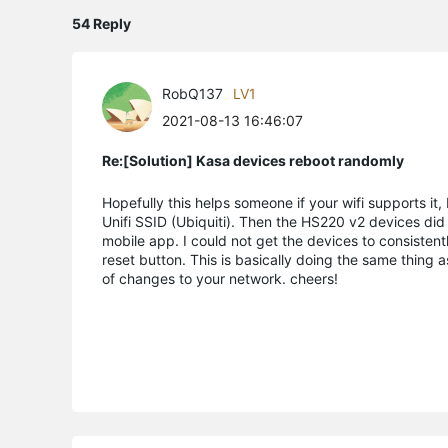
54 Reply
RobQ137
LV1
2021-08-13 16:46:07
Re:[Solution] Kasa devices reboot randomly
Hopefully this helps someone if your wifi supports i
Unifi SSID (Ubiquiti). Then the HS220 v2 devices did 
mobile app. I could not get the devices to consistent
reset button. This is basically doing the same thing 
of changes to your network. cheers!