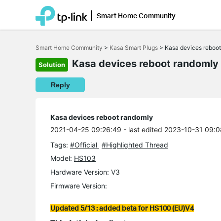
Smart Home Community
Click
to
Smart Home Community
>
Kasa Smart Plugs
>
Kasa devices reboo
skip
the
Kasa devices reboot randomly
Solution
navigation
bar
Reply
Kasa devices reboot randomly
2021-04-25 09:26:49
- last edited 2023-10-31 09:
Tags:
#Official
#Highlighted Thread
Model:
HS103
Hardware Version: V3
Firmware Version:
Updated 5/13 : added beta for HS100 (EU)V4