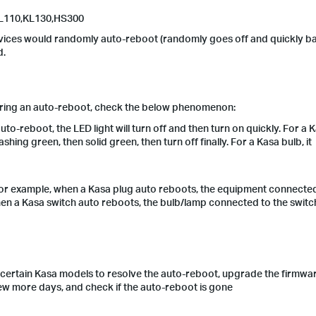
L110,KL130,
HS300
vices would randomly auto-reboot (randomly goes off and quickly ba
d.
ering an auto-reboot, check the below phenomenon:
o-reboot, the LED light will turn off and then turn on quickly. For a 
lashing green, then solid green, then turn off finally. For a Kasa bulb, it
r example, when a Kasa plug auto reboots, the equipment connected
en a Kasa switch auto reboots, the bulb/lamp connected to the switch
ertain Kasa models to resolve the auto-reboot, upgrade the firmwar
few more days, and check if the auto-reboot is gone