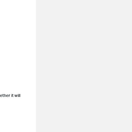
her it will