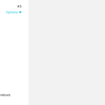
#3
Options
 reboot.