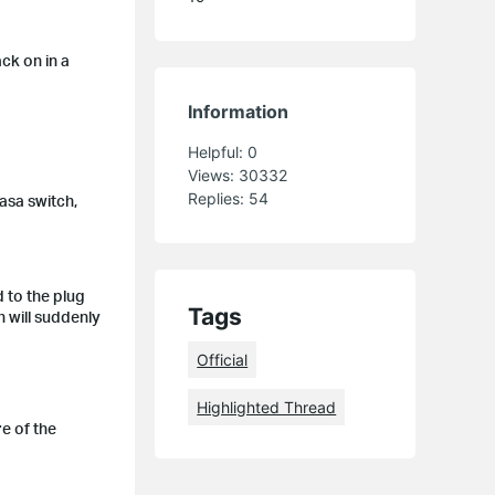
ck on in a
Information
Helpful:
0
Views:
30332
Replies:
54
Kasa switch,
 to the plug
Tags
 will suddenly
Official
Highlighted Thread
e of the