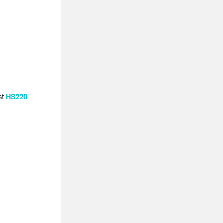
st
HS220