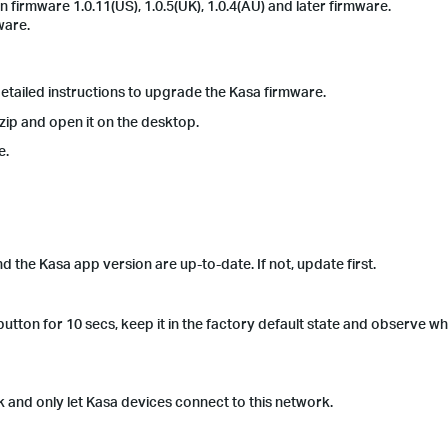
rmware 1.0.11(US), 1.0.5(UK), 1.0.4(AU) and later firmware.
ware.
 detailed instructions to upgrade the Kasa firmware.
zip and open it on the desktop.
le.
the Kasa app version are up-to-date. If not, update first.
tton for 10 secs, keep it in the factory default state and observe whet
and only let Kasa devices connect to this network.