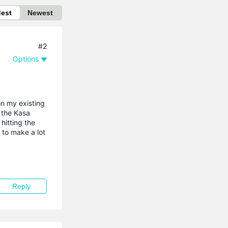
dest
Newest
#2
Options
on my existing
h the Kasa
hitting the
 to make a lot
Reply