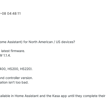
9-08 04:48:11
(Home Assistant) for North American / US devices?
latest firmware.
 1.1.4.
P400, HS200, HS220).
d controller version.
tion isn't too bad.
ilable in Home Assistant and the Kasa app until they complete their