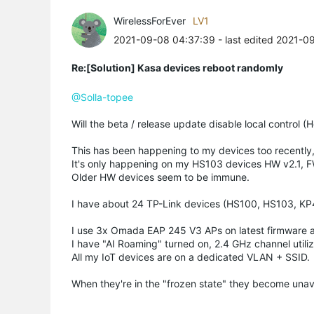
WirelessForEver
LV1
2021-09-08 04:37:39
- last edited 2021-0
Re:[Solution] Kasa devices reboot randomly
@Solla-topee
Will the beta / release update disable local control 
This has been happening to my devices too recently, 
It's only happening on my HS103 devices HW v2.1, FW
Older HW devices seem to be immune.
I have about 24 TP-Link devices (HS100, HS103, K
I use 3x Omada EAP 245 V3 APs on latest firmware an
I have "AI Roaming" turned on, 2.4 GHz channel utiliza
All my IoT devices are on a dedicated VLAN + SSID.
When they're in the "frozen state" they become unava