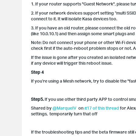
1. If your router supports "Guest Network", please tu
2. If your network devices support setting “multi SSI
connect to it. It will isolate Kasa devices too.
3. If you have an old router, please connect the old r
(like 10.0.10.1) and then assign some smart plugs and
Note: Do not connect your phone or other Wi-Fi devic
check first if the auto-reboot problem stops or not. 
If the issue is gone after you created an isolated ne
if any device will trigger this reboot issue.
Step 4
If you’re using a Mesh network, try to disable the "
Step5.
If you use other third party APP to control sm
Shared by
@MarqueIV
on
#17 of this thread
for Alex
settings, temporarily turn that off
If the troubleshooting tips and the beta firmware stil