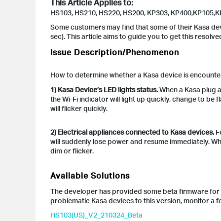
This Article Applies to:
HS103, HS210, HS220, HS200, KP303, KP400,KP105,K
Some customers may find that some of their Kasa de
sec). This article aims to guide you to get this resolve
Issue Description/Phenomenon
How to determine whether a Kasa device is encount
1) Kasa Device’s LED lights status.
When a Kasa plug aut
the Wi-Fi indicator will light up quickly, change to be f
will flicker quickly.
2) Electrical appliances connected to Kasa devices.
Fo
will suddenly lose power and resume immediately. Wh
dim or flicker.
Available Solutions
The developer has provided some beta firmware for c
problematic Kasa devices to this version, monitor a 
HS103(US)_V2_210324_Beta