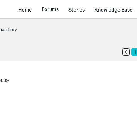
Forums
Home
Stories
Knowledge Base
t randomly
1
08:39