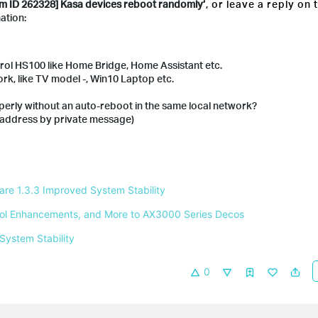
m ID 262328] Kasa devices reboot randomly
’
, or leave a reply on 
ation:
trol HS100 like Home Bridge, Home Assistant etc.
rk, like TV model -, Win10 Laptop etc.
erly without an auto-reboot in the same local network?
 address by private message)
e 1.3.3 Improved System Stability 
ntrol Enhancements, and More to AX3000 Series Decos 
System Stability 
0