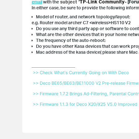
email
with the
subject
‘TP-Link Community-
[Foru
In either case, be sure to provide the following inform
Model of router, and network topology/layout:
e.g. Router model archer C7 <wireless>HS110 V2
Do you use any third party app or software to con
What are the other devices that in your home netwo
The frequency of the auto-reboot:
Do you have other Kasa devices that can work prop
Mac address of the kasa device( please share Mac
 >> Check What's Currently Going on With Deco 
 >> Deco BE65/BE63/BE11000 V2 Pre-release Firmwar
 >> Firmware 1.7.2 Brings Ad-Filtering, Parental Co
 >> Firmware 1.1.3 for Deco X20/X25 V5.0 Improved 