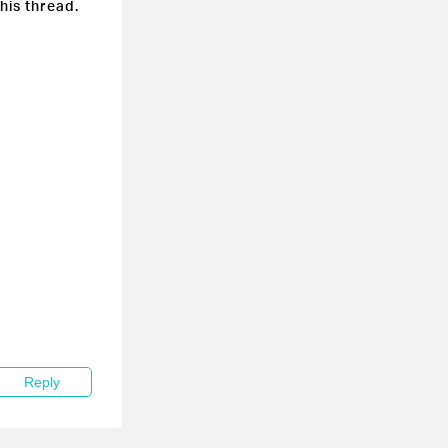
this thread.
Reply