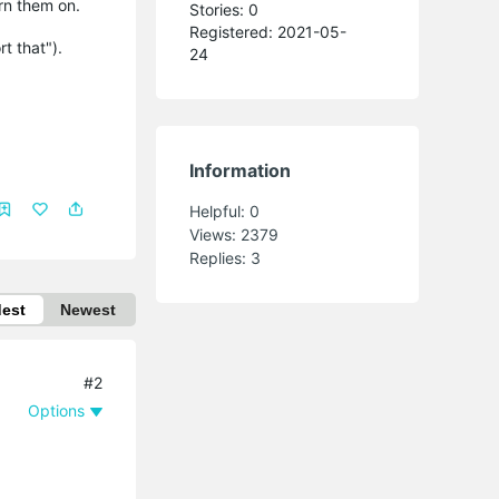
urn them on.
Stories: 0
Registered: 2021-05-
rt that").
24
Information
Helpful:
0
Views:
2379
Replies:
3
dest
Newest
#2
Options