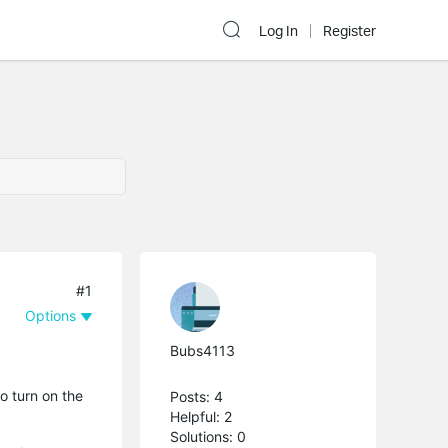
Log In
Register
#1
Options
Bubs4113
o turn on the
Posts: 4
Helpful: 2
Solutions: 0