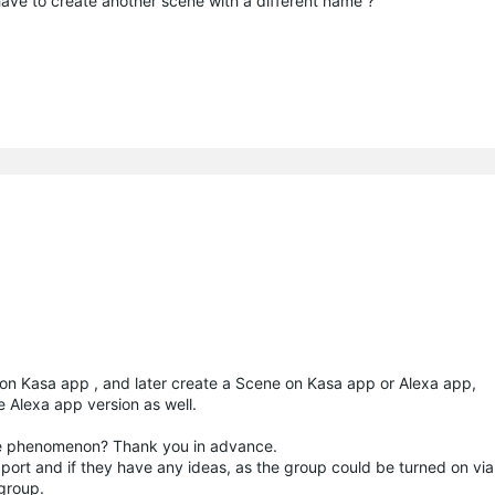
have to create another scene with a different name ?
 on Kasa app , and later create a Scene on Kasa app or Alexa app,
e Alexa app version as well.
 the phenomenon? Thank you in advance.
ort and if they have any ideas, as the group could be turned on via
 group.