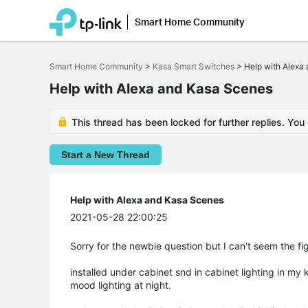
Smart Home Community
Click
to
Smart Home Community
>
Kasa Smart Switches
>
Help with Alexa
skip
the
Help with Alexa and Kasa Scenes
navigation
bar
This thread has been locked for further replies. You
Start a New Thread
Help with Alexa and Kasa Scenes
2021-05-28 22:00:25
Sorry for the newbie question but I can't seem the fig
installed under cabinet snd in cabinet lighting in my
mood lighting at night.