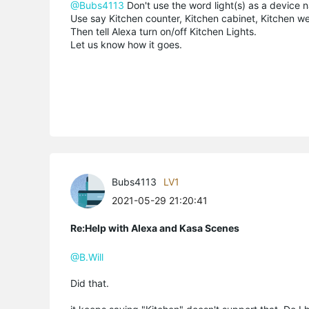
@Bubs4113
Don't use the word light(s) as a device 
Use say Kitchen counter, Kitchen cabinet, Kitchen w
Then tell Alexa turn on/off Kitchen Lights.
Let us know how it goes.
Bubs4113
LV1
2021-05-29 21:20:41
Re:Help with Alexa and Kasa Scenes
@B.Will
Did that.