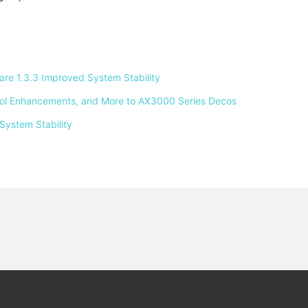
e 1.3.3 Improved System Stability 
ntrol Enhancements, and More to AX3000 Series Decos 
System Stability 