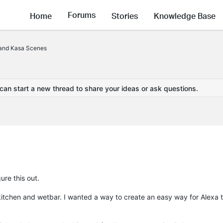
Forums
Home
Stories
Knowledge Base
 and Kasa Scenes
 can start a new thread to share your ideas or ask questions.
ure this out.
 kitchen and wetbar. I wanted a way to create an easy way for Alexa t