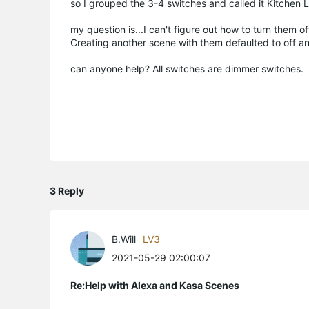
so I grouped the 3-4 switches and called it Kitchen L
my question is...I can't figure out how to turn them of
Creating another scene with them defaulted to off a
can anyone help? All switches are dimmer switches.
3 Reply
B.Will
LV3
2021-05-29 02:00:07
Re:Help with Alexa and Kasa Scenes