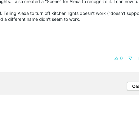
ights. I also created a "Scene" for Alexa to recognize it. I can now t
f. Telling Alexa to turn off kitchen lights doesn't work ("doesn't suppo
nd a different name didn't seem to work.
0
Ol