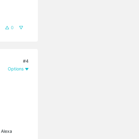
0
#4
Options
 Alexa