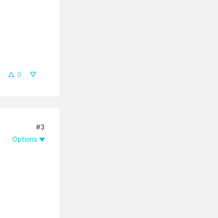
0
#3
Options