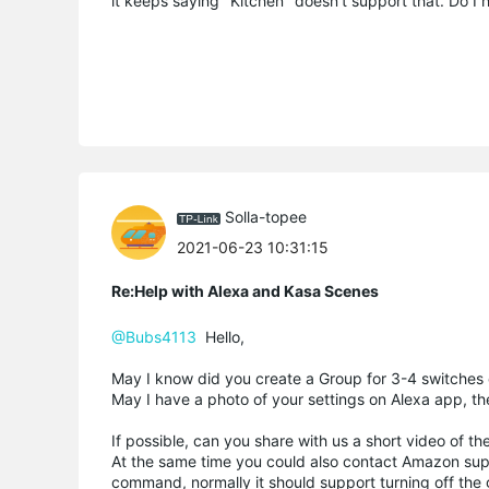
it keeps saying "Kitchen" doesn't support that. Do I 
Solla-topee
2021-06-23 10:31:15
Re:Help with Alexa and Kasa Scenes
@Bubs4113
Hello,
May I know did you create a Group for 3-4 switches
May I have a photo of your settings on Alexa app, th
If possible, can you share with us a short video of
At the same time you could also contact Amazon supp
command, normally it should support turning off the