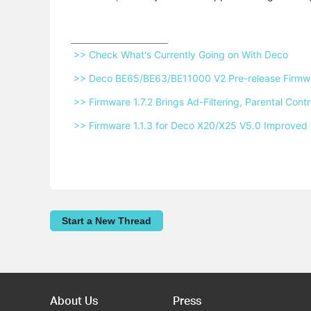
 >> Check What's Currently Going on With Deco 
 >> Deco BE65/BE63/BE11000 V2 Pre-release Firmwar
 >> Firmware 1.7.2 Brings Ad-Filtering, Parental Co
 >> Firmware 1.1.3 for Deco X20/X25 V5.0 Improved 
Start a New Thread
About Us
Press