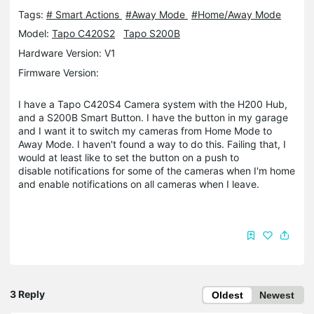
Tags:
# Smart Actions
#Away Mode
#Home/Away Mode
Model:
Tapo C420S2
Tapo S200B
Hardware Version: V1
Firmware Version:
I have a Tapo C420S4 Camera system with the H200 Hub,
and a S200B Smart Button. I have the button in my garage
and I want it to switch my cameras from Home Mode to
Away Mode. I haven't found a way to do this. Failing that, I
would at least like to set the button on a push to
disable notifications for some of the cameras when I'm home
and enable notifications on all cameras when I leave.
3 Reply
Oldest
Newest