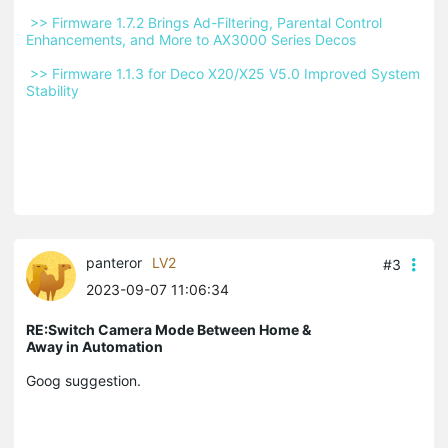
 >> Firmware 1.7.2 Brings Ad-Filtering, Parental Control 
Enhancements, and More to AX3000 Series Decos 
 >> Firmware 1.1.3 for Deco X20/X25 V5.0 Improved System 
Stability 
panteror
LV2
#3
2023-09-07 11:06:34
RE:Switch Camera Mode Between Home &
Away in Automation
Goog suggestion.