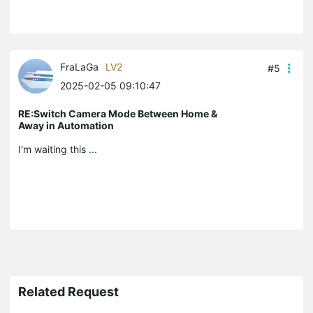
FraLaGa
LV2
#5
2025-02-05 09:10:47
RE:Switch Camera Mode Between Home &
Away in Automation
I'm waiting this ...
Related Request