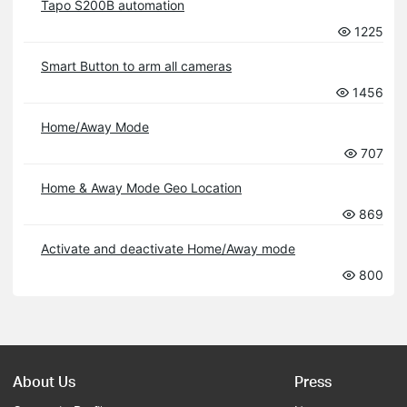
Tapo S200B automation
1225
Smart Button to arm all cameras
1456
Home/Away Mode
707
Home & Away Mode Geo Location
869
Activate and deactivate Home/Away mode
800
About Us
Press