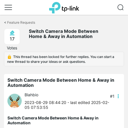
Click
to
<
Feature Requests
skip
Switch Camera Mode Between
the
Home & Away in Automation
navigation
17
bar
Votes
This thread has been locked for further replies. You can start a
new thread to share your ideas or ask questions.
Switch Camera Mode Between Home & Away in
Automation
Blahbio
#1
2023-08-29 08:44:20
- last edited 2025-02-
05 07:53:55
Switch Camera Mode Between Home & Away in
Automation