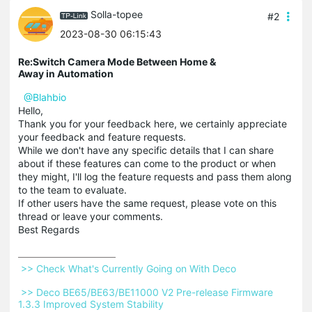
Solla-topee
#2
2023-08-30 06:15:43
Re:Switch Camera Mode Between Home &
Away in Automation
@Blahbio
Hello,
Thank you for your feedback here, we certainly appreciate
your feedback and feature requests.
While we don't have any specific details that I can share
about if these features can come to the product or when
they might, I'll log the feature requests and pass them along
to the team to evaluate.
If other users have the same request, please vote on this
thread or leave your comments.
Best Regards
 >> Check What's Currently Going on With Deco 
 >> Deco BE65/BE63/BE11000 V2 Pre-release Firmware 
1.3.3 Improved System Stability 