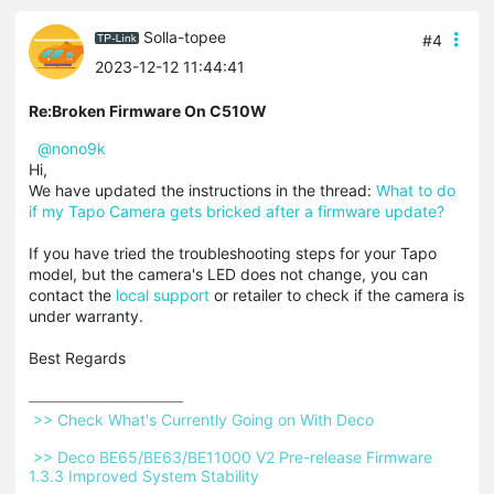
Solla-topee
#4
2023-12-12 11:44:41
Re:Broken Firmware On C510W
@nono9k
Hi,
We have updated the instructions in the thread:
What to do
if my Tapo Camera gets bricked after a firmware update?
If you have tried the troubleshooting steps for your Tapo
model, but the camera's LED does not change, you can
contact the
local support
or retailer to check if the camera is
under warranty.
Best Regards
 >> Check What's Currently Going on With Deco 
 >> Deco BE65/BE63/BE11000 V2 Pre-release Firmware 
1.3.3 Improved System Stability 