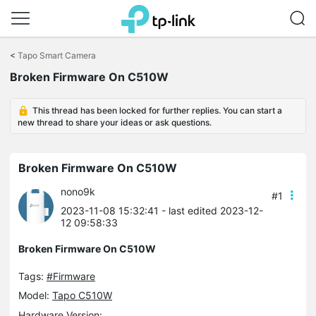
Click
to
<
Tapo Smart Camera
skip
Broken Firmware On C510W
the
navigation
bar
This thread has been locked for further replies. You can start a
new thread to share your ideas or ask questions.
Broken Firmware On C510W
nono9k
#1
2023-11-08 15:32:41
- last edited 2023-12-
12 09:58:33
Broken Firmware On C510W
Tags:
#Firmware
Model:
Tapo C510W
Hardware Version: