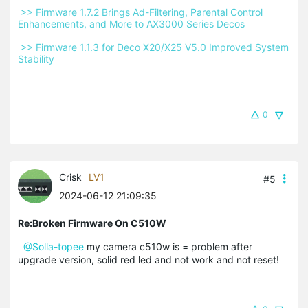
 >> Firmware 1.7.2 Brings Ad-Filtering, Parental Control 
Enhancements, and More to AX3000 Series Decos 
 >> Firmware 1.1.3 for Deco X20/X25 V5.0 Improved System 
Stability 
0
Crisk
LV1
#5
2024-06-12 21:09:35
Re:Broken Firmware On C510W
@Solla-topee
my camera c510w is = problem after
upgrade version, solid red led and not work and not reset!