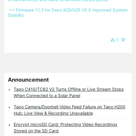
 >> Firmware 1.1.3 for Deco X20/X25 V5.0 Improved System 
Stability 
0
Announcement
Tapo C410/TC82 V2 Turns Offline or Live Stream Stops
When Connected to a Solar Panel
Tapo Camera/Doorbell Video Feed Failure on Tapo H200
Hub: Live View & Recording Unavailable
Encrypt microSD Card: Protecting Video Recordings
Stored on the SD Card