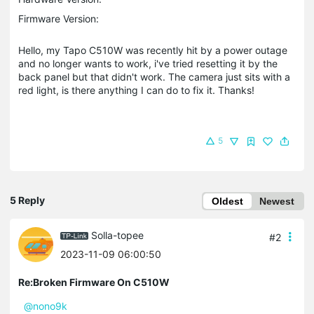
Firmware Version:
Hello, my Tapo C510W was recently hit by a power outage
and no longer wants to work, i've tried resetting it by the
back panel but that didn't work. The camera just sits with a
red light, is there anything I can do to fix it. Thanks!
5
5 Reply
Oldest
Newest
Solla-topee
#2
2023-11-09 06:00:50
Re:Broken Firmware On C510W
@nono9k