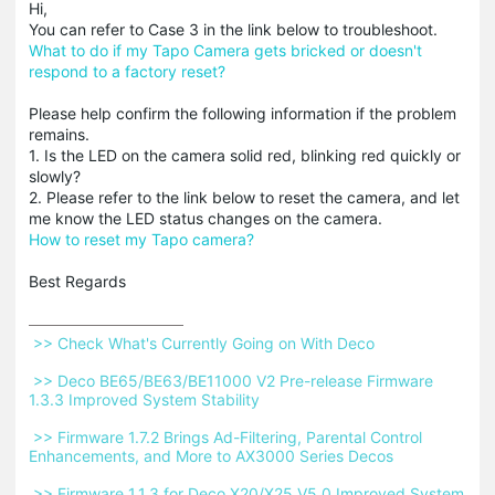
Hi,
You can refer to Case 3 in the link below to troubleshoot.
What to do if my Tapo Camera gets bricked or doesn't
respond to a factory reset?
Please help confirm the following information if the problem
remains.
1. Is the LED on the camera solid red, blinking red quickly or
slowly?
2. Please refer to the link below to reset the camera, and let
me know the LED status changes on the camera.
How to reset my Tapo camera?
Best Regards
 >> Check What's Currently Going on With Deco 
 >> Deco BE65/BE63/BE11000 V2 Pre-release Firmware 
1.3.3 Improved System Stability 
 >> Firmware 1.7.2 Brings Ad-Filtering, Parental Control 
Enhancements, and More to AX3000 Series Decos 
 >> Firmware 1.1.3 for Deco X20/X25 V5.0 Improved System 