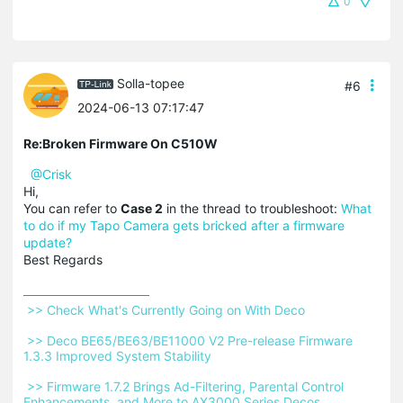
0
Solla-topee
#6
2024-06-13 07:17:47
Re:Broken Firmware On C510W
@Crisk
Hi,
You can refer to
Case 2
in the thread to troubleshoot:
What
to do if my Tapo Camera gets bricked after a firmware
update?
Best Regards
 >> Check What's Currently Going on With Deco 
 >> Deco BE65/BE63/BE11000 V2 Pre-release Firmware 
1.3.3 Improved System Stability 
 >> Firmware 1.7.2 Brings Ad-Filtering, Parental Control 
Enhancements, and More to AX3000 Series Decos 