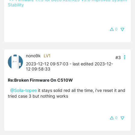
Stability 
0
nono9k
LV1
#3
2023-12-12 09:57:03
- last edited 2023-12-
12 09:58:33
Re:Broken Firmware On C510W
@Solla-topee
it stays solid red all the time, i've reset it and
tried case 3 but nothing works
0