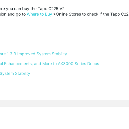
here you can buy the Tapo C225 V2.
egion and go to
Where to Buy
>Online Stores to check if the Tapo C22
e 1.3.3 Improved System Stability 
ntrol Enhancements, and More to AX3000 Series Decos 
System Stability 