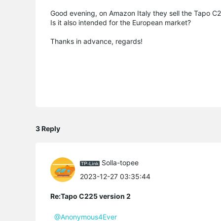
Good evening, on Amazon Italy they sell the Tapo C2
Is it also intended for the European market?
Thanks in advance, regards!
3 Reply
Solla-topee
2023-12-27 03:35:44
Re:Tapo C225 version 2
@Anonymous4Ever