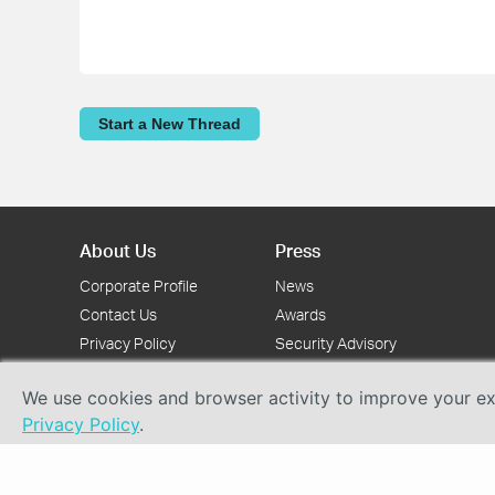
Start a New Thread
About Us
Press
Corporate Profile
News
Contact Us
Awards
Privacy Policy
Security Advisory
We use cookies and browser activity to improve your exp
Privacy Policy
.