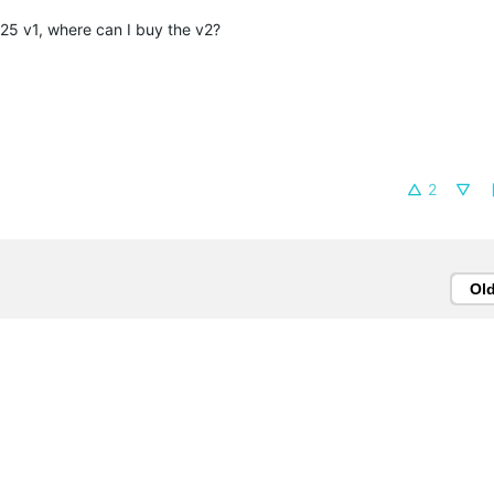
25 v1, where can I buy the v2?
2
Ol