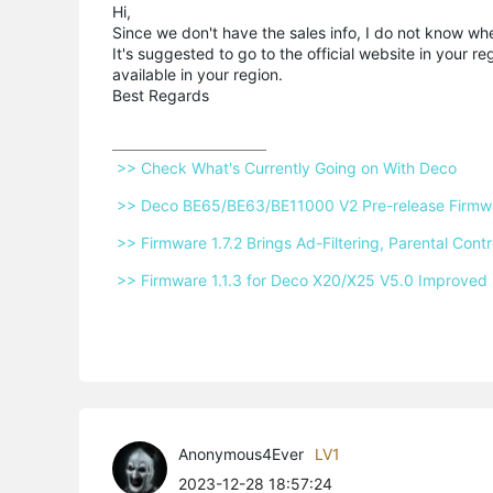
Hi,
Since we don't have the sales info, I do not know w
It's suggested to go to the official website in your r
available in your region.
Best Regards
 >> Check What's Currently Going on With Deco 
 >> Deco BE65/BE63/BE11000 V2 Pre-release Firmwar
 >> Firmware 1.7.2 Brings Ad-Filtering, Parental Co
 >> Firmware 1.1.3 for Deco X20/X25 V5.0 Improved 
Anonymous4Ever
LV1
2023-12-28 18:57:24