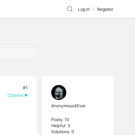
Log In
Register
#1
Options
Anonymous4Ever
Posts: 10
Helpful: 3
Solutions: 0