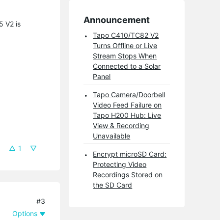
Announcement
5 V2 is
Tapo C410/TC82 V2
Turns Offline or Live
Stream Stops When
Connected to a Solar
Panel
Tapo Camera/Doorbell
Video Feed Failure on
Tapo H200 Hub: Live
View & Recording
Unavailable
1
Encrypt microSD Card:
Protecting Video
Recordings Stored on
the SD Card
#3
Options