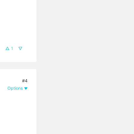
1
#4
Options