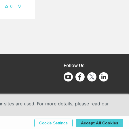
0
Follow Us
sites are used. For more details, please read our
Cookie Settings
Accept All Cookies