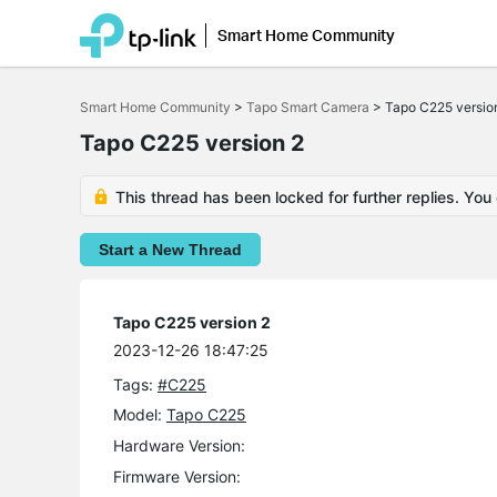
Smart Home Community
Click
to
Smart Home Community
>
Tapo Smart Camera
>
Tapo C225 versio
skip
the
Tapo C225 version 2
navigation
bar
This thread has been locked for further replies. You
Start a New Thread
Tapo C225 version 2
2023-12-26 18:47:25
Tags:
#C225
Model:
Tapo C225
Hardware Version:
Firmware Version: