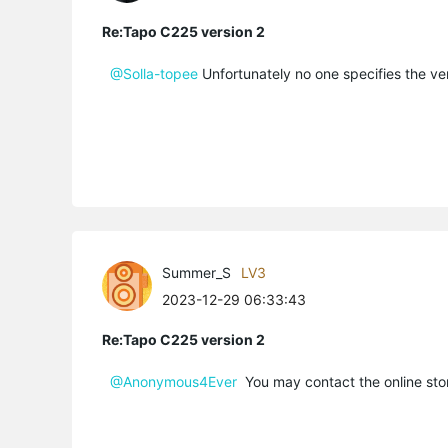
Re:Tapo C225 version 2
@Solla-topee
Unfortunately no one specifies the ver
Summer_S
LV3
2023-12-29 06:33:43
Re:Tapo C225 version 2
@Anonymous4Ever
You may contact the online store