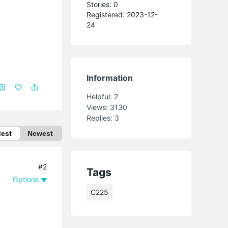
Stories: 0
Registered: 2023-12-
24
Information
Helpful:
2
Views:
3130
Replies:
3
dest
Newest
#2
Tags
Options
C225