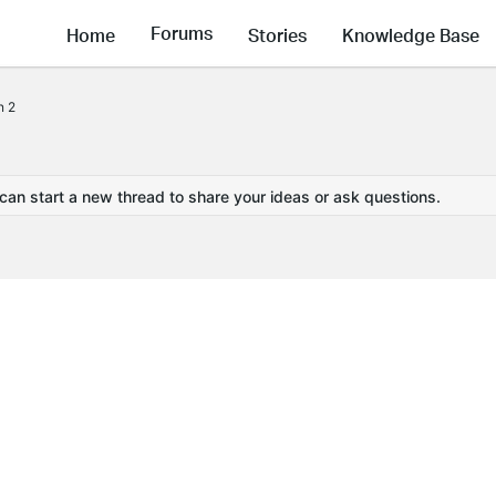
Forums
Home
Stories
Knowledge Base
n 2
 can start a new thread to share your ideas or ask questions.