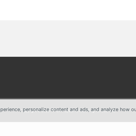
erience, personalize content and ads, and analyze how our 
Copyright © 2026 TP-Link Systems Inc. All rights reserved.