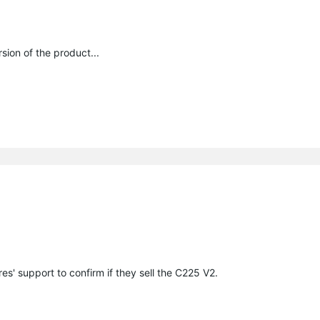
sion of the product...
s' support to confirm if they sell the C225 V2.