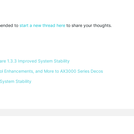
mmended to
start a new thread here
to share your thoughts.
e 1.3.3 Improved System Stability 
ntrol Enhancements, and More to AX3000 Series Decos 
System Stability 