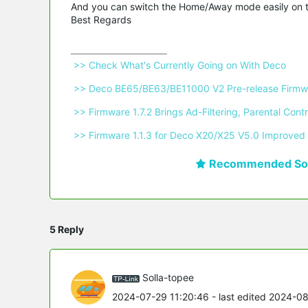
And you can switch the Home/Away mode easily on
Best Regards
 >> Check What's Currently Going on With Deco 
 >> Deco BE65/BE63/BE11000 V2 Pre-release Firmwa
 >> Firmware 1.7.2 Brings Ad-Filtering, Parental C
 >> Firmware 1.1.3 for Deco X20/X25 V5.0 Improved 
Recommended Sol
5 Reply
Solla-topee
2024-07-29 11:20:46
- last edited 2024-0