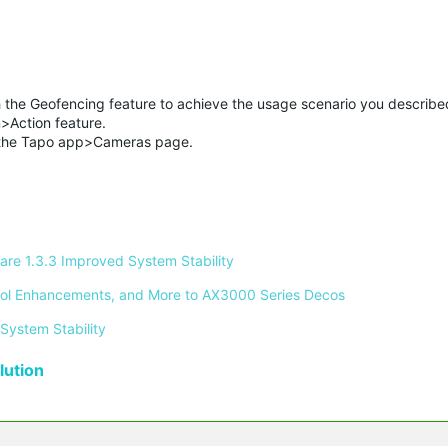
he Geofencing feature to achieve the usage scenario you describe
>Action feature.
 the Tapo app>Cameras page.
re 1.3.3 Improved System Stability 
ontrol Enhancements, and More to AX3000 Series Decos 
System Stability 
ution