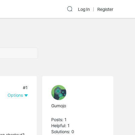
Log In
Register
#1
Options
Gumojo
Posts: 1
Helpful: 1
Solutions: 0
y an shortcut?