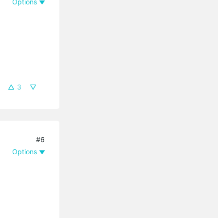
Options
3
#6
Options