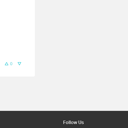
0
Follow Us