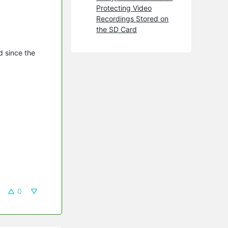
Protecting Video
Recordings Stored on
the SD Card
d since the
0