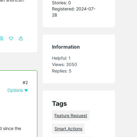
Stories: 0
Registered: 2024-07-
28
Information
Helpful:
1
Views:
3050
Replies:
5
#2
Options
Tags
Feature Request
d since the
Smart Actions