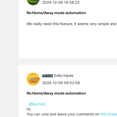
2024-12-06 19:38:23
Re:Home/Away mode automation
We really need this feature, it seems very simple and
Solla-topee
2024-12-09 09:52:58
Re:Home/Away mode automation
@RychNZ
Hi,
You can vote and leave your comments on
this threa