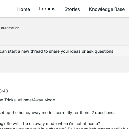
Forums
Home
Stories
Knowledge Base
automation
 can start a new thread to share your ideas or ask questions.
53:43
on Tricks
#Home/Away Mode
 set up the home/away modes correctly for them. 2 questions:
ng? So will it be on away mode when i'm not at home?
s there a way to put it in a shortcut? So I can switch modes easily b