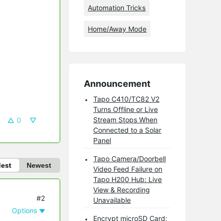
Automation Tricks
Home/Away Mode
Announcement
Tapo C410/TC82 V2
Turns Offline or Live
Stream Stops When
0
Connected to a Solar
Panel
Tapo Camera/Doorbell
dest
Newest
Video Feed Failure on
Tapo H200 Hub: Live
View & Recording
#2
Unavailable
Options
Encrypt microSD Card: