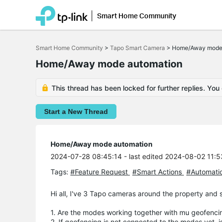
Smart Home Community
Click
to
Smart Home Community
>
Tapo Smart Camera
>
Home/Away mode 
skip
the
Home/Away mode automation
navigation
bar
This thread has been locked for further replies. You
Start a New Thread
Home/Away mode automation
2024-07-28 08:45:14
- last edited 2024-08-02 11:
Tags:
#Feature Request
#Smart Actions
#Automati
Hi all, I've 3 Tapo cameras around the property and
1. Are the modes working together with mu geofenci
2. If geofencing is not connected to the modes yet, i