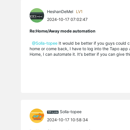
HeshanDeMel
LV1
2024-10-17 07:02:47
Re:Home/Away mode automation
@Solla-topee
It would be better if you guys could 
home or come back, I have to log into the Tapo app a
Home, I can automate it. It's better if you can give t
Solla-topee
2024-10-17 10:58:34