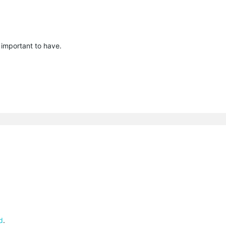
 important to have.
d
.