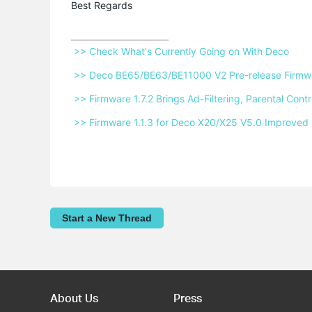
Best Regards
 >> Check What's Currently Going on With Deco 
 >> Deco BE65/BE63/BE11000 V2 Pre-release Firmwar
 >> Firmware 1.7.2 Brings Ad-Filtering, Parental Co
 >> Firmware 1.1.3 for Deco X20/X25 V5.0 Improved 
Start a New Thread
About Us
Press