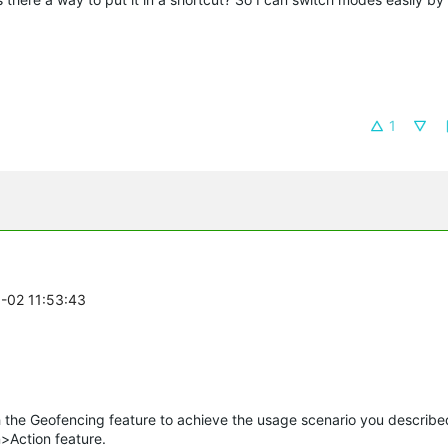
1
8-02 11:53:43
he Geofencing feature to achieve the usage scenario you describe
>Action feature.