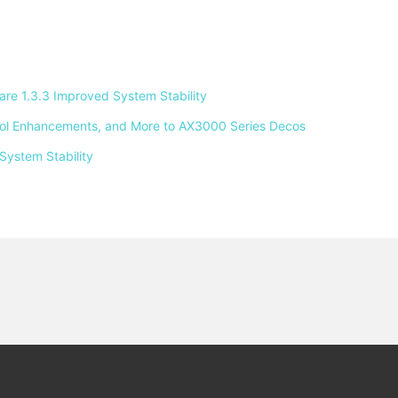
e 1.3.3 Improved System Stability 
ntrol Enhancements, and More to AX3000 Series Decos 
System Stability 