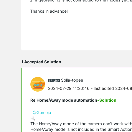
Thanks in advance!
1 Accepted Solution
Solla-topee
2024-07-29 11:20:46
- last edited 2024-0
Re:Home/Away mode automation
-Solution
@Gumojo
Hi,
The Home/Away mode of the camera can't work with t
Home/Away mode is not included in the Smart Action