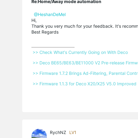
Re:Home/Away mode automation
@HeshanDeMel
Hi,
Thank you very much for your feedback. It's reco
Best Regards
 >> Check What's Currently Going on With Deco 
 >> Deco BE65/BE63/BE11000 V2 Pre-release Firmwar
 >> Firmware 1.7.2 Brings Ad-Filtering, Parental Co
 >> Firmware 1.1.3 for Deco X20/X25 V5.0 Improved 
RychNZ
LV1