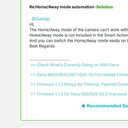
Re:Home/Away mode automation
-Solution
@Gumojo
Hi,
The Home/Away mode of the camera can't work with t
Home/Away mode is not included in the Smart Action
And you can switch the Home/Away mode easily on
Best Regards
 >> Check What's Currently Going on With Deco 
 >> Deco BE65/BE63/BE11000 V2 Pre-release Firmwa
 >> Firmware 1.7.2 Brings Ad-Filtering, Parental C
 >> Firmware 1.1.3 for Deco X20/X25 V5.0 Improved 
Recommended Sol