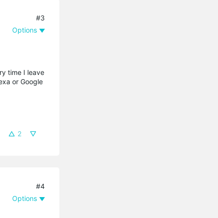
#3
Options
y time I leave
lexa or Google
2
#4
Options