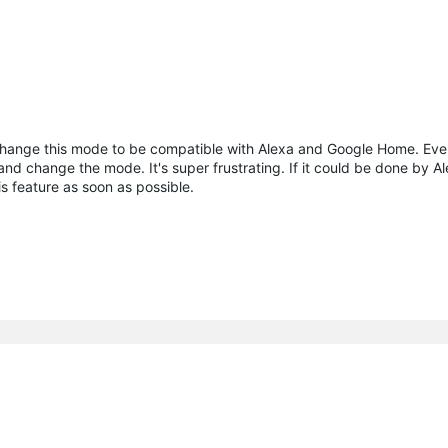
change this mode to be compatible with Alexa and Google Home. Ever
nd change the mode. It's super frustrating. If it could be done by A
his feature as soon as possible.