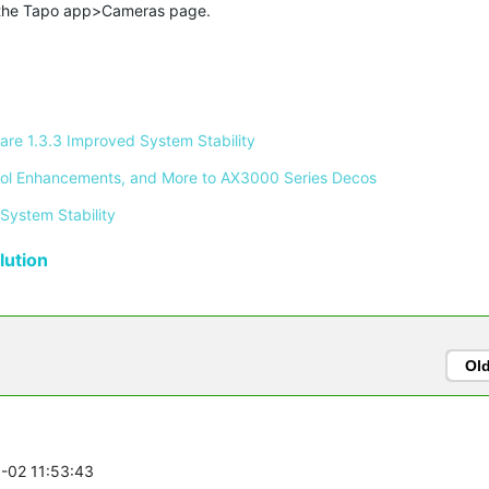
 the Tapo app>Cameras page.
re 1.3.3 Improved System Stability 
ontrol Enhancements, and More to AX3000 Series Decos 
System Stability 
ution
Ol
8-02 11:53:43