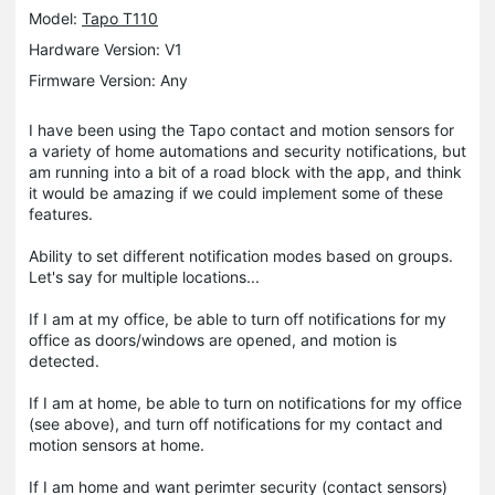
Model:
Tapo T110
Hardware Version: V1
Firmware Version: Any
I have been using the Tapo contact and motion sensors for
a variety of home automations and security notifications, but
am running into a bit of a road block with the app, and think
it would be amazing if we could implement some of these
features.
Ability to set different notification modes based on groups.
Let's say for multiple locations...
If I am at my office, be able to turn off notifications for my
office as doors/windows are opened, and motion is
detected.
If I am at home, be able to turn on notifications for my office
(see above), and turn off notifications for my contact and
motion sensors at home.
If I am home and want perimter security (contact sensors)