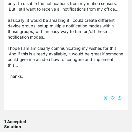
only, to disable the notifications from my motion sensors.
But I still want to receive all notifications from my office...
Basically, it would be amazing if I could create different
device groups, setup multiple notification modes within
those groups, with an easy way to turn on/off these
notification modes...
I hope I am am clearly communicating my wishes for this.
And if this is already available, it would be great if someone
could give me an idea how to configure and implement
this...
Thanks,
1 Accepted
Solution