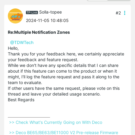
Solla-topee
#2
2024-11-05 10:48:05
Re:Multiple Notification Zones
@TDWTech
Hello,
Thank you for your feedback here, we certainly appreciate
your feedback and feature request.
While we don't have any specific details that I can share
about if this feature can come to the product or when it
might, I'll log the feature request and pass it along to the
team to evaluate.
If other users have the same request, please vote on this
thread and leave your detailed usage scenario.
Best Regards
 >> Check What's Currently Going on With Deco 
 >> Deco BE65/BE63/BE11000 V2 Pre-release Firmware 