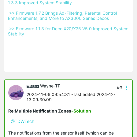
1.3.3 Improved System Stability 
 >> Firmware 1.7.2 Brings Ad-Filtering, Parental Control 
Enhancements, and More to AX3000 Series Decos 
 >> Firmware 1.1.3 for Deco X20/X25 V5.0 Improved System 
Stability 
Wayne-TP
#3
2024-11-06 09:54:31
- last edited 2024-12-
13 09:30:09
Re:Multiple Notification Zones
-Solution
@TDWTech
The notifications from the sensor itself (which can be