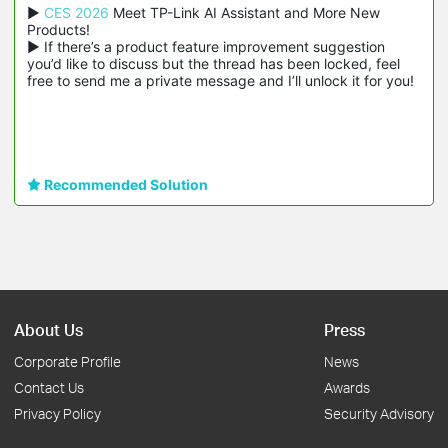
▶ 
CES 2026
 Meet TP-Link AI Assistant and More New 
Products!

▶ If there’s a product feature improvement suggestion 
you’d like to discuss but the thread has been locked, feel 
free to send me a private message and I’ll unlock it for you!
Recommended Solution
About Us
Press
Corporate Profile
News
Contact Us
Awards
Privacy Policy
Security Advisory