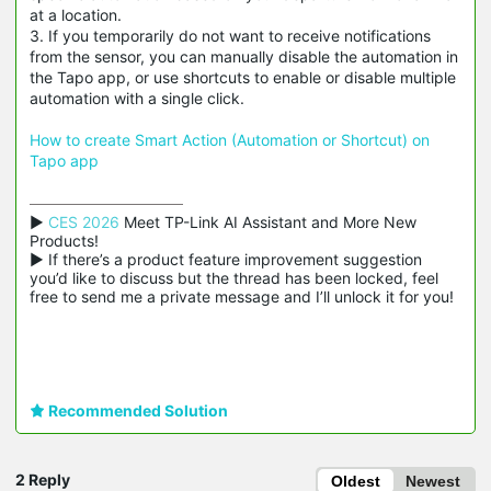
at a location.
3. If you temporarily do not want to receive notifications
from the sensor, you can manually disable the automation in
the Tapo app, or use shortcuts to enable or disable multiple
automation with a single click.
How to create Smart Action (Automation or Shortcut) on
Tapo app
▶ 
CES 2026
 Meet TP-Link AI Assistant and More New 
Products!

▶ If there’s a product feature improvement suggestion 
you’d like to discuss but the thread has been locked, feel 
free to send me a private message and I’ll unlock it for you!
Recommended Solution
2 Reply
Oldest
Newest