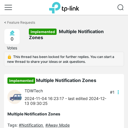
Click
to
<
Feature Requests
skip
Multiple Notification
the
Implemented
navigation
Zones
0
bar
Votes
This thread has been locked for further replies. You can start a
new thread to share your ideas or ask questions.
Multiple Notification Zones
Implemented
TDWTech
#1
2024-11-04 16:23:17
- last edited 2024-12-
13 09:30:25
Multiple Notification Zones
Tags:
#Notification
#Away Mode