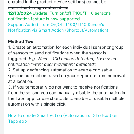
enabled in the product device settings) cannot be
controlled through automation.
12/13/2024 Update:
Turn on/off T100/T110 sensor's
notification feature is now supported.
Support Added: Turn On/Off T100/T110 Sensor's
Notification via Smart Action (Shortcut/Automation)
Method Two
1. Create an automation for each individual sensor or group
of sensors to send notifications when the sensor is
triggered.
E.g. When T100 motion detected, Then send
notification "Front door movement detected".
2. Set up geofencing automation to enable or disable
specific automation based on your departure from or arrival
at a location.
3. If you temporarily do not want to receive notifications
from the sensor, you can manually disable the automation in
the Tapo app, or use shortcuts to enable or disable multiple
automation with a single click.
How to create Smart Action (Automation or Shortcut) on
Tapo app