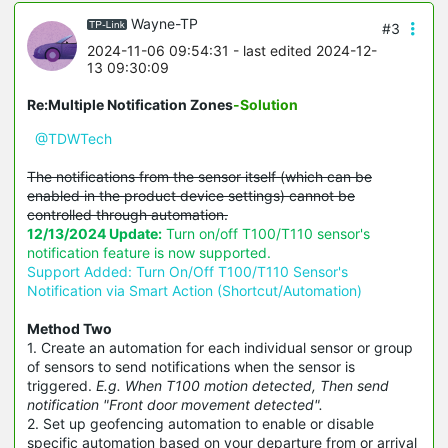
Wayne-TP
#3
2024-11-06 09:54:31
- last edited 2024-12-
13 09:30:09
Re:Multiple Notification Zones
-Solution
@TDWTech
The notifications from the sensor itself (which can be
enabled in the product device settings) cannot be
controlled through automation.
12/13/2024 Update:
Turn on/off T100/T110 sensor's
notification feature is now supported.
Support Added: Turn On/Off T100/T110 Sensor's
Notification via Smart Action (Shortcut/Automation)
Method Two
1. Create an automation for each individual sensor or group
of sensors to send notifications when the sensor is
triggered.
E.g. When T100 motion detected, Then send
notification "Front door movement detected".
2. Set up geofencing automation to enable or disable
specific automation based on your departure from or arrival