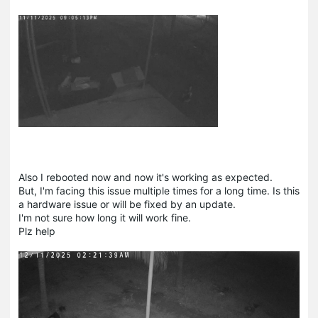
Also I rebooted now and now it's working as expected.
But, I'm facing this issue multiple times for a long time. Is this
a hardware issue or will be fixed by an update.
I'm not sure how long it will work fine.
Plz help