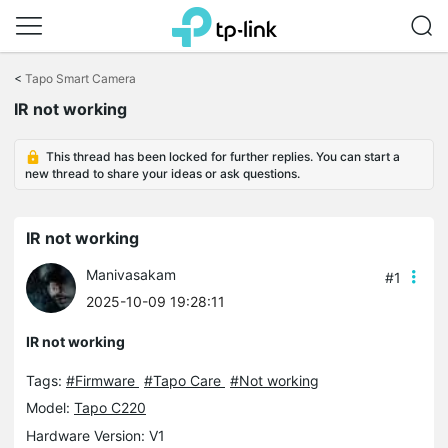
Click
to
<
Tapo Smart Camera
skip
IR not working
the
navigation
bar
This thread has been locked for further replies. You can start a
new thread to share your ideas or ask questions.
IR not working
Manivasakam
#1
2025-10-09 19:28:11
IR not working
Tags:
#Firmware
#Tapo Care
#Not working
Model:
Tapo C220
Hardware Version: V1