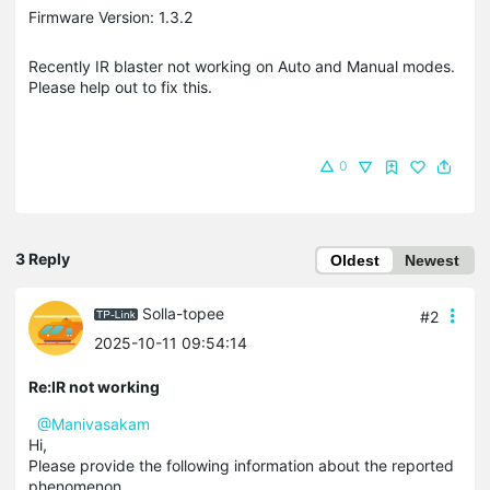
Firmware Version: 1.3.2
Recently IR blaster not working on Auto and Manual modes.
Please help out to fix this.
0
3 Reply
Oldest
Newest
Solla-topee
#2
2025-10-11 09:54:14
Re:IR not working
@Manivasakam
Hi,
Please provide the following information about the reported
phenomenon.