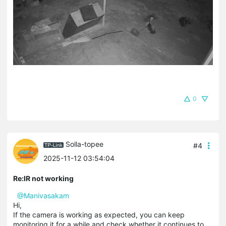
0
Solla-topee
#4
2025-11-12 03:54:04
Re:IR not working
@Manivasakam
Hi,
If the camera is working as expected, you can keep
monitoring it for a while and check whether it continues to