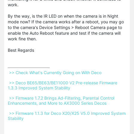
work.
By the way, is the IR LED on when the camera is in Night
mode now? If the camera works after a reboot, you may go
to the camera's Device Settings > Reboot Camera page to
enable the Auto Reboot feature and test if the camera will
work fine then.
Best Regards
 >> Check What's Currently Going on With Deco 
 >> Deco BE65/BE63/BE11000 V2 Pre-release Firmware 
1.3.3 Improved System Stability 
 >> Firmware 1.7.2 Brings Ad-Filtering, Parental Control 
Enhancements, and More to AX3000 Series Decos 
 >> Firmware 1.1.3 for Deco X20/X25 V5.0 Improved System 
Stability 