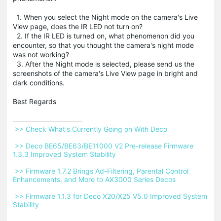
1. When you select the Night mode on the camera's Live
View page, does the IR LED not turn on?
2. If the IR LED is turned on, what phenomenon did you
encounter, so that you thought the camera's night mode
was not working?
3. After the Night mode is selected, please send us the
screenshots of the camera's Live View page in bright and
dark conditions.
Best Regards
 >> Check What's Currently Going on With Deco 
 >> Deco BE65/BE63/BE11000 V2 Pre-release Firmware 
1.3.3 Improved System Stability 
 >> Firmware 1.7.2 Brings Ad-Filtering, Parental Control 
Enhancements, and More to AX3000 Series Decos 
 >> Firmware 1.1.3 for Deco X20/X25 V5.0 Improved System 
Stability 