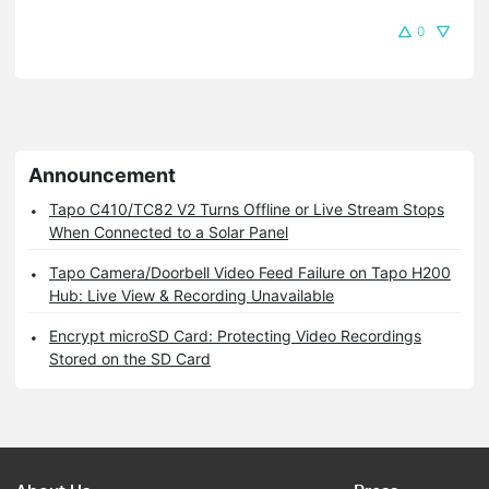
0
Announcement
Tapo C410/TC82 V2 Turns Offline or Live Stream Stops
When Connected to a Solar Panel
Tapo Camera/Doorbell Video Feed Failure on Tapo H200
Hub: Live View & Recording Unavailable
Encrypt microSD Card: Protecting Video Recordings
Stored on the SD Card