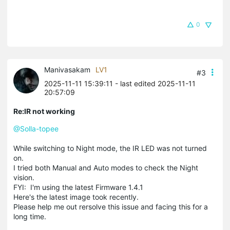
0
Manivasakam
LV1
#3
2025-11-11 15:39:11
- last edited 2025-11-11
20:57:09
Re:IR not working
@Solla-topee
While switching to Night mode, the IR LED was not turned
on.
I tried both Manual and Auto modes to check the Night
vision.
FYI: I'm using the latest Firmware 1.4.1
Here's the latest image took recently.
Please help me out rersolve this issue and facing this for a
long time.