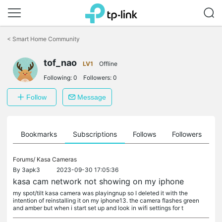
Click
to
<
Smart Home Community
skip
the
tof_nao
navigation
LV1
Offline
bar
Following:
0
Followers:
0
Follow
Message
ts
Bookmarks
Subscriptions
Follows
Followers
Forums/
Kasa Cameras
By
3apk3
2023-09-30 17:05:36
kasa cam network not showing on my iphone
my spot/tilt kasa camera was playingnup so I deleted it with the
intention of reinstalling it on my iphone13. the camera flashes green
and amber but when i start set up and look in wifi settings for t