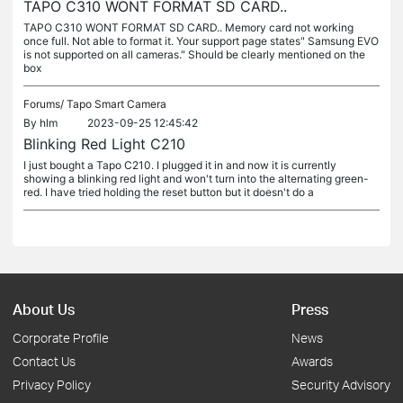
TAPO C310 WONT FORMAT SD CARD..
TAPO C310 WONT FORMAT SD CARD.. Memory card not working
once full. Not able to format it. Your support page states" Samsung EVO
is not supported on all cameras." Should be clearly mentioned on the
box
Forums/
Tapo Smart Camera
By
hlm
2023-09-25 12:45:42
Blinking Red Light C210
I just bought a Tapo C210. I plugged it in and now it is currently
showing a blinking red light and won't turn into the alternating green-
red. I have tried holding the reset button but it doesn't do a
About Us
Press
Corporate Profile
News
Contact Us
Awards
Privacy Policy
Security Advisory