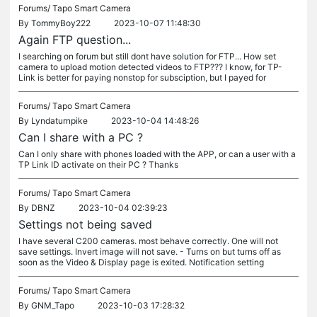
Forums/
Tapo Smart Camera
By
TommyBoy222
2023-10-07 11:48:30
Again FTP question...
I searching on forum but still dont have solution for FTP... How set
camera to upload motion detected videos to FTP??? I know, for TP-
Link is better for paying nonstop for subsciption, but I payed for
Forums/
Tapo Smart Camera
By
Lyndaturnpike
2023-10-04 14:48:26
Can I share with a PC ?
Can I only share with phones loaded with the APP, or can a user with a
TP Link ID activate on their PC ? Thanks
Forums/
Tapo Smart Camera
By
DBNZ
2023-10-04 02:39:23
Settings not being saved
I have several C200 cameras. most behave correctly. One will not
save settings. Invert image will not save. - Turns on but turns off as
soon as the Video & Display page is exited. Notification setting
Forums/
Tapo Smart Camera
By
GNM_Tapo
2023-10-03 17:28:32