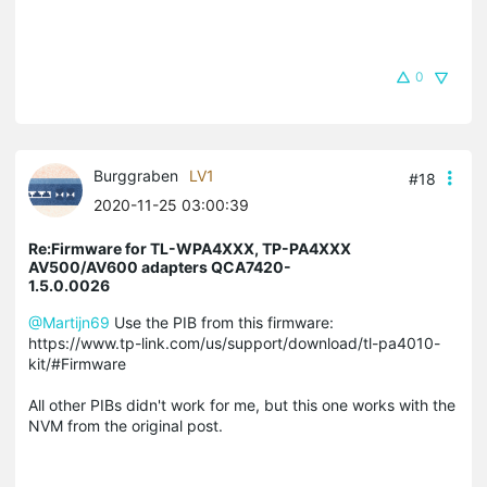
0
Burggraben
LV1
#18
2020-11-25 03:00:39
Re:Firmware for TL-WPA4XXX, TP-PA4XXX
AV500/AV600 adapters QCA7420-
1.5.0.0026
@Martijn69
Use the PIB from this firmware:
https://www.tp-link.com/us/support/download/tl-pa4010-
kit/#Firmware
All other PIBs didn't work for me, but this one works with the
NVM from the original post.