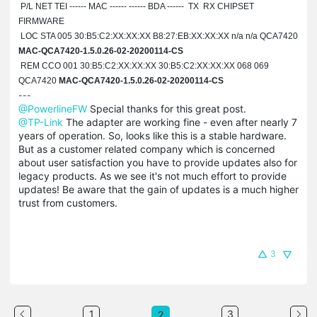
P/L NET TEI ------ MAC ------ ------ BDA ------ TX RX CHIPSET
FIRMWARE
LOC STA 005 30:B5:C2:
XX:XX:XX
B8:27:EB:
XX:XX:XX
n/a n/a QCA7420
MAC-QCA7420-1.5.0.26-02-20200114-CS
REM CCO 001 30:B5:C2:
XX:XX:XX
30:B5:C2:
XX:XX:XX
068 069
QCA7420
MAC-QCA7420-1.5.0.26-02-20200114-CS
---
@PowerlineFW
Special thanks for this great post.
@TP-Link
The adapter are working fine - even after nearly 7
years of operation. So, looks like this is a stable hardware.
But as a customer related company which is concerned
about user satisfaction you have to provide updates also for
legacy products. As we see it's not much effort to provide
updates! Be aware that the gain of updates is a much higher
trust from customers.
3
1
3
2