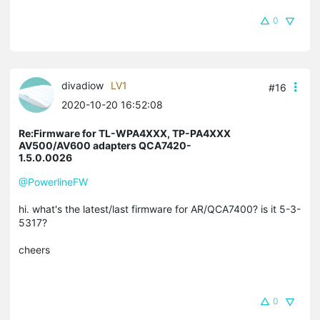
0
divadiow
LV1
#16
2020-10-20 16:52:08
Re:Firmware for TL-WPA4XXX, TP-PA4XXX
AV500/AV600 adapters QCA7420-
1.5.0.0026
@PowerlineFW
hi. what's the latest/last firmware for AR/QCA7400? is it 5-3-
5317?
cheers
0