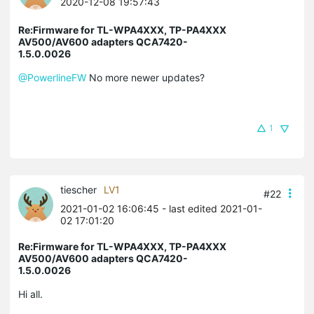
2020-12-08 19:57:43
Re:Firmware for TL-WPA4XXX, TP-PA4XXX
AV500/AV600 adapters QCA7420-
1.5.0.0026
@PowerlineFW
No more newer updates?
1
tiescher
LV1
#22
2021-01-02 16:06:45
- last edited 2021-01-
02 17:01:20
Re:Firmware for TL-WPA4XXX, TP-PA4XXX
AV500/AV600 adapters QCA7420-
1.5.0.0026
Hi all.