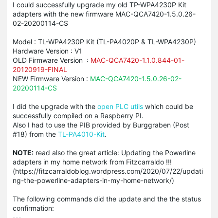
I could successfully upgrade my old TP-WPA4230P Kit
adapters with the new firmware MAC-QCA7420-1.5.0.26-
02-20200114-CS
Model : TL-WPA4230P Kit (TL-PA4020P & TL-WPA4230P)
Hardware Version : V1
OLD Firmware Version :
MAC-QCA7420-1.1.0.844-01-
20120919-FINAL
NEW Firmware Version :
MAC-QCA7420-1.5.0.26-02-
20200114-CS
I did the upgrade with the
open PLC utils
which could be
successfully compiled on a Raspberry PI.
Also I had to use the PIB provided by Burggraben (Post
#18) from the
TL-PA4010-Kit
.
NOTE:
read also the great article: Updating the Powerline
adapters in my home network from Fitzcarraldo !!!
(https://fitzcarraldoblog.wordpress.com/2020/07/22/updati
ng-the-powerline-adapters-in-my-home-network/)
The following commands did the update and the the status
confirmation:
---