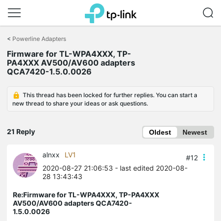
Click
to
<
Powerline Adapters
skip
the
Firmware for TL-WPA4XXX, TP-
navigation
PA4XXX AV500/AV600 adapters
bar
QCA7420-1.5.0.0026
This thread has been locked for further replies. You can start a
new thread to share your ideas or ask questions.
21 Reply
Oldest
Newest
alnxx
LV1
#12
2020-08-27 21:06:53
- last edited 2020-08-
28 13:43:43
Re:Firmware for TL-WPA4XXX, TP-PA4XXX
AV500/AV600 adapters QCA7420-
1.5.0.0026