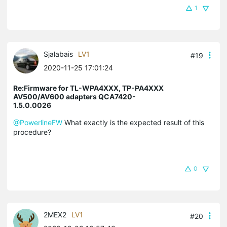
1
Sjalabais
LV1
#19
2020-11-25 17:01:24
Re:Firmware for TL-WPA4XXX, TP-PA4XXX
AV500/AV600 adapters QCA7420-
1.5.0.0026
@PowerlineFW
What exactly is the expected result of this
procedure?
0
2MEX2
LV1
#20