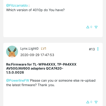
@Fitzcarraldo
:
Which version of 4010p do You have?
0
Lynx.Light0
LV1
#13
2020-09-29 17:47:53
Re:Firmware for TL-WPA4XXX, TP-PA4XXX
AV500/AV600 adapters QCA7420-
1.5.0.0026
@PowerlineFW
Please can you or someone else re-upload
the latest firmware? Thank you.
0