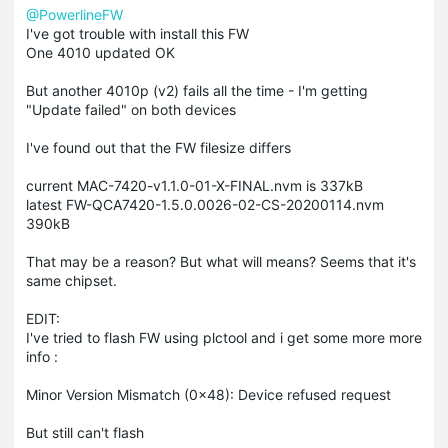
@PowerlineFW
I've got trouble with install this FW
One 4010 updated OK
But another 4010p (v2) fails all the time - I'm getting
"Update failed" on both devices
I've found out that the FW filesize differs
current MAC-7420-v1.1.0-01-X-FINAL.nvm is 337kB
latest FW-QCA7420-1.5.0.0026-02-CS-20200114.nvm
390kB
That may be a reason? But what will means? Seems that it's
same chipset.
EDIT:
I've tried to flash FW using plctool and i get some more more
info :
Minor Version Mismatch (0x48): Device refused request
But still can't flash