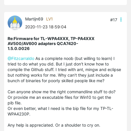
Martijn69
LV1
#17
2020-11-23 18:59:04
Re:Firmware for TL-WPA4XXX, TP-PA4XXX
AV500/AV600 adapters QCA7420-
1.5.0.0026
@Fitzcarraldo
As a complete noob (but willing to learn) I
tried to do what you did. But I just don't know how to
compile the Github stuff. I tried with ant, mingw and eclipse
but nothing works for me. Why can't they just include a
bunch of binaries for poorly skilled people like me?
Can anyone show me the right commandline stuff to do?
Or provide me an executable files for Win10 to get the
pib file.
Or even better, what I need is the bip file for my TP-TL-
WPA4230P.
Any help is appreciated. Or a shoulder to cry on.