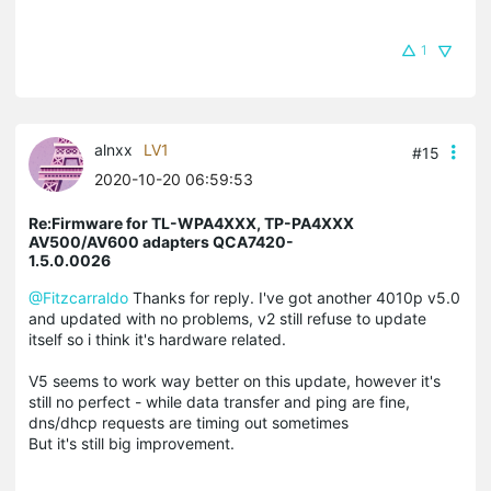
1
alnxx
LV1
#15
2020-10-20 06:59:53
Re:Firmware for TL-WPA4XXX, TP-PA4XXX
AV500/AV600 adapters QCA7420-
1.5.0.0026
@Fitzcarraldo
Thanks for reply. I've got another 4010p v5.0
and updated with no problems, v2 still refuse to update
itself so i think it's hardware related.
V5 seems to work way better on this update, however it's
still no perfect - while data transfer and ping are fine,
dns/dhcp requests are timing out sometimes
But it's still big improvement.