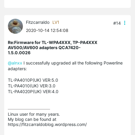
Fitzcarraldo
LV1
#14
2020-10-14 12:54:08
Re:Firmware for TL-WPA4XXX, TP-PA4XXX
AV500/AV600 adapters QCA7420-
1.5.0.0026
@alnxx
I successfully upgraded all the following Powerline
adapters:
TL-PA4010P(UK) VER:5.0
TL-PA4010(UK) VER:3.0
TL-PA4020P(UK) VER:4.0
Linux user for many years.

My blog can be found at 
https://fitzcarraldoblog.wordpress.com/