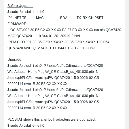
Before Upgrade:
$ sudo ./plcstat -t -i eth0
P/L NET TEI ------ MAC ------ ------ BDA ------ TX RX CHIPSET
FIRMWARE
LOC STA 002 30:B5:C2:XX:XX:XX B8:27:EB:XX:XX:XX n/a n/a QCA7420
MAC-QCA7420-1.1.0.844-01-20120919-FINAL
REM CCO 001 30:B5:C2:XX:XX:XX 30:B5:C2:XX:XX:XX 120 064
QCA7420 MAC-QCA7420-1.1.0.844-01-20120919-FINAL
Upgrade:
$ sudo ./plctool -i eth0 -P /home/pi/PLC/firmware-tp/QCA7420-
WallAdapter-HomePlugAV_CE-ClassB_us_401030.pib -N
/home/pi/PLC/firmware-tp/FW-QCA7420-1.5.0.0026-02-CS-
20200114.nvm -R 30:B5:C2:XX:XX:XX
$ sudo ./plctool -i eth0 -P /home/pi/PLC/firmware-tp/QCA7420-
WallAdapter-HomePlugAV_CE-ClassB_us_401030.pib -N
/home/pi/PLC/firmware-tp/FW-QCA7420-1.5.0.0026-02-CS-
20200114.nvm -R 30:B5:C2:XX:XX:XX
PLCSTAT shows this after both adapters were upgraded:
$ sudo ./plcstat -t -i eth0