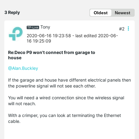
3 Reply
Oldest
Newest
Tony
#2
2020-06-16 19:23:58
- last edited 2020-06-
16 19:25:09
Re:Deco P9 won't connect from garage to
house
@Alan.Buckley
If the garage and house have different electrical panels then
the powerline signal will not see each other.
You will need a wired connection since the wireless signal
will not reach.
With a crimper, you can look at terminating the Ethernet
cable.