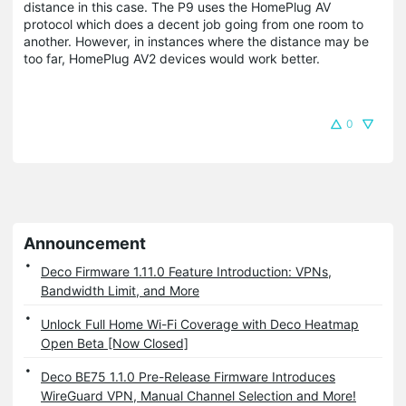
distance in this case. The P9 uses the HomePlug AV
protocol which does a decent job going from one room to
another. However, in instances where the distance may be
too far, HomePlug AV2 devices would work better.
0
Announcement
Deco Firmware 1.11.0 Feature Introduction: VPNs,
Bandwidth Limit, and More
Unlock Full Home Wi-Fi Coverage with Deco Heatmap
Open Beta [Now Closed]
Deco BE75 1.1.0 Pre-Release Firmware Introduces
WireGuard VPN, Manual Channel Selection and More!