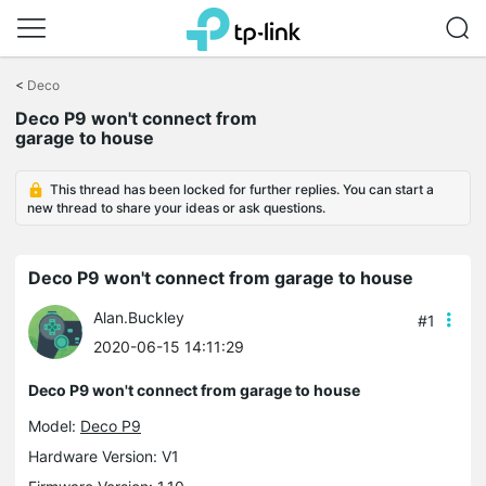
Click
to
<
Deco
skip
the
Deco P9 won't connect from
navigation
garage to house
bar
This thread has been locked for further replies. You can start a
new thread to share your ideas or ask questions.
Deco P9 won't connect from garage to house
Alan.Buckley
#1
2020-06-15 14:11:29
Deco P9 won't connect from garage to house
Model:
Deco P9
Hardware Version: V1