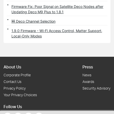
Firmware Fix: Poor Signal on Satellite Deco Nodes after
Updating Deco M9 Plus to 1.8.1
🆕 Deco Channel Selection
1.9.0 Firmware - Wi-Fi Access Control, Matter Support,
Local-Only Modes
About Us
Press
Corporate Profile
News
Contact Us
Awards
Privacy Policy
Security Advisory
Your Privacy Choices
Follow Us