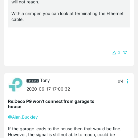
will not reach.
With a crimper, you can look at terminating the Ethernet
cable.
0
Tony
#4
2020-06-17 17:00:32
Re:Deco P9 won't connect from garage to
house
@Alan.Buckley
If the garage leads to the house then that would be fine.
However, the signal is still not able to reach, could be