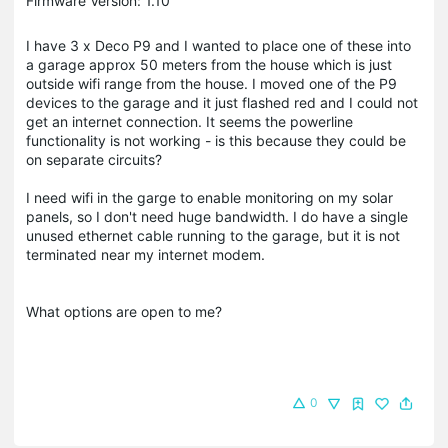
Firmware Version: 1.10
I have 3 x Deco P9 and I wanted to place one of these into
a garage approx 50 meters from the house which is just
outside wifi range from the house. I moved one of the P9
devices to the garage and it just flashed red and I could not
get an internet connection. It seems the powerline
functionality is not working - is this because they could be
on separate circuits?
I need wifi in the garge to enable monitoring on my solar
panels, so I don't need huge bandwidth. I do have a single
unused ethernet cable running to the garage, but it is not
terminated near my internet modem.
What options are open to me?
0