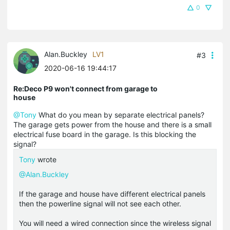
0
Alan.Buckley
LV1
#3
2020-06-16 19:44:17
Re:Deco P9 won't connect from garage to
house
@Tony
What do you mean by separate electrical panels?
The garage gets power from the house and there is a small
electrical fuse board in the garage. Is this blocking the
signal?
Tony
wrote
@Alan.Buckley
If the garage and house have different electrical panels
then the powerline signal will not see each other.
You will need a wired connection since the wireless signal