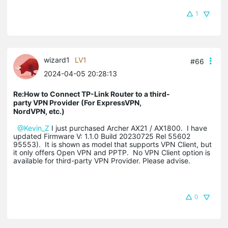
1
wizard1
LV1
#66
2024-04-05 20:28:13
Re:How to Connect TP-Link Router to a third-
party VPN Provider (For ExpressVPN,
NordVPN, etc.)
@Kevin_Z
I just purchased Archer AX21 / AX1800. I have
updated Firmware V: 1.1.0 Build 20230725 Rel 55602
95553). It is shown as model that supports VPN Client, but
it only offers Open VPN and PPTP. No VPN Client option is
available for third-party VPN Provider. Please advise.
0