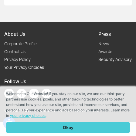
About Us
Press
Corporate Profile
News
Contact Us
Awards
Privacy Policy
Security Advisory
Your Privacy Choices
Follow Us
Welcome to Our Website! If you stay on our site, we and our third-party
partners use cookies, pixels, and other tracking technologies to better
understand how you use our site, provide and improve our services, and
personalize your experience and ads based on your interests. Learn more
Copyright © 2026 TP-Link Systems Inc. All rights reserved.
in
your privacy choices
.
Okay