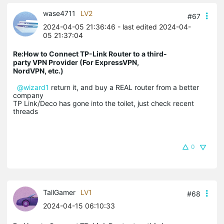
wase4711
LV2
#67
2024-04-05 21:36:46
- last edited 2024-04-
05 21:37:04
Re:How to Connect TP-Link Router to a third-
party VPN Provider (For ExpressVPN,
NordVPN, etc.)
@wizard1
return it, and buy a REAL router from a better
company
TP Link/Deco has gone into the toilet, just check recent
threads
0
TallGamer
LV1
#68
2024-04-15 06:10:33