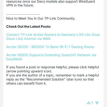
resources once our Deco models also support WireGuard
VPN in the future.
Nice to Meet You in Our TP-Link Community.

Check Out the Latest Posts:
Connect TP-Link Archer Routers to Germany's DS-Lite (Dual 
Stack Lite) Internet via WAN
Archer GE550 - BE9300 Tri-Band Wi-Fi 7 Gaming Router
Archer GE800 Supports Extending Guest/IoT Network via 
EasyMesh
If you found a post or response helpful, please click Helpful 
(arrow pointing upward icon). 

If you are the author of a topic, remember to mark a helpful 
reply as the "Recommended Solution" (star icon) so that 
others can benefit from it.
0