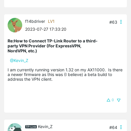
f14bdriver
LV1
#63
2023-07-27 17:33:20
Re:How to Connect TP-Link Router to a third-
party VPN Provider (For ExpressVPN,
NordVPN, etc.)
@Kevin_Z
I am currently running version 1.32 on my AX11000. Is there
a newer firmware as this was (I believe) a beta build to
address the VPN client.
0
Kevin_Z
#64