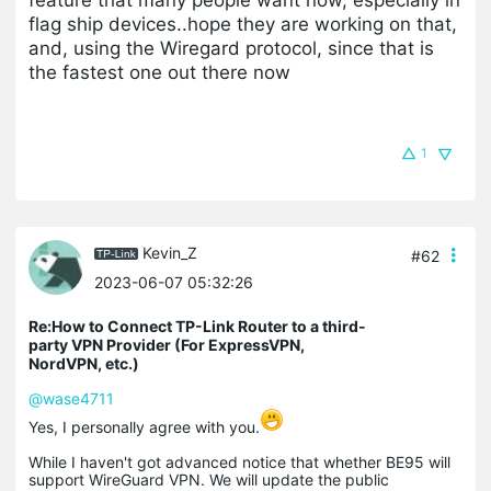
flag ship devices..hope they are working on that,
and, using the Wiregard protocol, since that is
the fastest one out there now
1
Kevin_Z
#62
2023-06-07 05:32:26
Re:How to Connect TP-Link Router to a third-
party VPN Provider (For ExpressVPN,
NordVPN, etc.)
@wase4711
Yes, I personally agree with you.
While I haven't got advanced notice that whether BE95 will
support WireGuard VPN. We will update the public