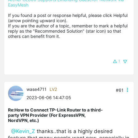
EasyMesh
If you found a post or response helpful, please click Helpful 
(arrow pointing upward icon). 

If you are the author of a topic, remember to mark a helpful 
reply as the "Recommended Solution" (star icon) so that 
others can benefit from it.
1
wase4711
LV2
#61
2023-06-06 14:47:05
Re:How to Connect TP-Link Router to a third-
party VPN Provider (For ExpressVPN,
NordVPN, etc.)
@Kevin_Z
thanks..that is a highly desired
feature that many people want now, especially in