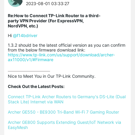
2023-08-01 03:33:27
Re:How to Connect TP-Link Router to a third-
party VPN Provider (For ExpressVPN,
NordVPN, etc.)
Hi
@f14bdriver
1.3.2 should be the latest official version as you can confirm
from the below firmware download link:
https://www.tp-link.com/us/support/download/archer-
ax11000/v1/#Firmware
Nice to Meet You in Our TP-Link Community.

Check Out the Latest Posts:
Connect TP-Link Archer Routers to Germany's DS-Lite (Dual 
Stack Lite) Internet via WAN
Archer GE550 - BE9300 Tri-Band Wi-Fi 7 Gaming Router
Archer GE800 Supports Extending Guest/IoT Network via 
EasyMesh