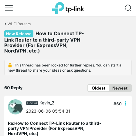
Click
to
<
Wi-Fi Routers
skip
the
How to Connect TP-
New Release
navigation
Link Router to a third-party VPN
bar
Provider (For ExpressVPN,
NordVPN, etc.)
This thread has been locked for further replies. You can start a
new thread to share your ideas or ask questions.
60 Reply
Oldest
Newest
Kevin_Z
#60
2023-06-06 05:54:31
Re:How to Connect TP-Link Router to a third-
party VPN Provider (For ExpressVPN,
NordVPN, etc.)