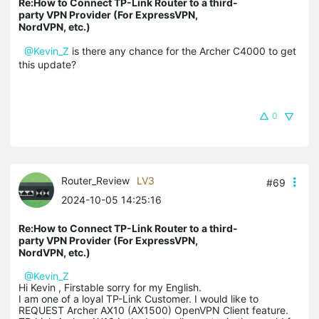
Re:How to Connect TP-Link Router to a third-
party VPN Provider (For ExpressVPN,
NordVPN, etc.)
@Kevin_Z
is there any chance for the Archer C4000 to get
this update?
0
Router_Review
LV3
#69
2024-10-05 14:25:16
Re:How to Connect TP-Link Router to a third-
party VPN Provider (For ExpressVPN,
NordVPN, etc.)
@Kevin_Z
Hi Kevin , Firstable sorry for my English.
I am one of a loyal TP-Link Customer. I would like to
REQUEST Archer AX10 (AX1500) OpenVPN Client feature.