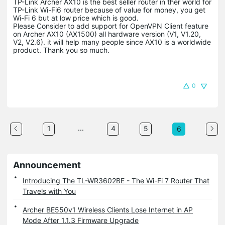
TP-Link Archer AX10 is the best seller router in ther world for
TP-Link Wi-Fi6 router because of value for money, you get
Wi-Fi 6 but at low price which is good.
Please Consider to add support for OpenVPN Client feature
on Archer AX10 (AX1500) all hardware version (V1, V1.20,
V2, V2.6). it will help many people since AX10 is a worldwide
product. Thank you so much.
0
...
1
4
5
6
Announcement
Introducing The TL-WR3602BE - The Wi-Fi 7 Router That
Travels with You
Archer BE550v1 Wireless Clients Lose Internet in AP
Mode After 1.1.3 Firmware Upgrade