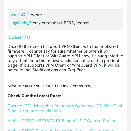
wase4711
wrote
@Kevin_Z
only care about BE95, thanks
@wase4711
Deco BE95 doesn't support VPN Client with the published
firmware. I cannot say for sure whether or when it will
support VPN Client or WireGuard VPN now, it's suggested to
pay attention to the firmware release notes on the product
page. If it supports VPN Client or WireGuard VPN, it will be
noted in the '
Modifications and Bug fixes'.
Nice to Meet You in Our TP-Link Community.

Check Out the Latest Posts:
Connect TP-Link Archer Routers to Germany's DS-Lite (Dual 
Stack Lite) Internet via WAN
Archer GE550 - BE9300 Tri-Band Wi-Fi 7 Gaming Router
Archer GE800 Supports Extending Guest/IoT Network via 