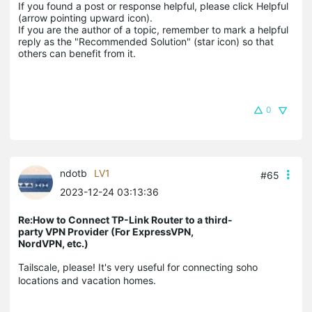
If you found a post or response helpful, please click Helpful 
(arrow pointing upward icon). 

If you are the author of a topic, remember to mark a helpful 
reply as the "Recommended Solution" (star icon) so that 
others can benefit from it.
0
ndotb
LV1
#65
2023-12-24 03:13:36
Re:How to Connect TP-Link Router to a third-
party VPN Provider (For ExpressVPN,
NordVPN, etc.)
Tailscale, please! It's very useful for connecting soho
locations and vacation homes.