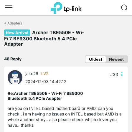
Click
to
<
Adapters
skip
the
Archer TBE550E - Wi-
New Arrival
navigation
Fi 7 BE9300 Bluetooth 5.4 PCIe
bar
Adapter
48 Reply
Oldest
Newest
jake26
LV2
#33
2024-12-03 14:42:12
Re:Archer TBE550E - Wi-Fi 7 BE9300
Bluetooth 5.4 PCIe Adapter
are you on INTEL based motherboard or AMD, can you
check,, i am having no issues on INTEL based but AMD is a
whole another story.. also please check which driver you
have.. thanks