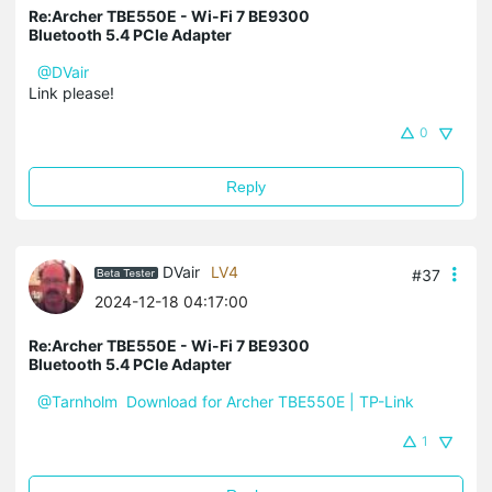
Re:Archer TBE550E - Wi-Fi 7 BE9300
Bluetooth 5.4 PCIe Adapter
@DVair
Link please!
0
Reply
DVair
LV4
#37
2024-12-18 04:17:00
Re:Archer TBE550E - Wi-Fi 7 BE9300
Bluetooth 5.4 PCIe Adapter
@Tarnholm
Download for Archer TBE550E | TP-Link
1