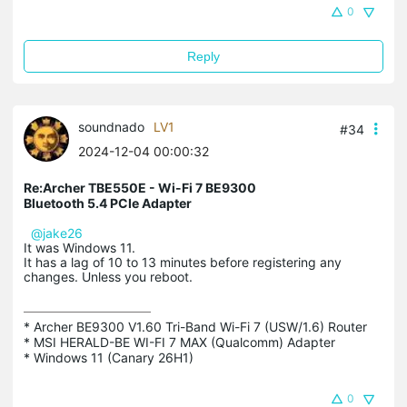
0
Reply
soundnado
LV1
#34
2024-12-04 00:00:32
Re:Archer TBE550E - Wi-Fi 7 BE9300
Bluetooth 5.4 PCIe Adapter
@jake26
It was Windows 11.
It has a lag of 10 to 13 minutes before registering any
changes. Unless you reboot.
* Archer BE9300 V1.60 Tri-Band Wi-Fi 7 (USW/1.6) Router

* MSI HERALD-BE WI-FI 7 MAX (Qualcomm) Adapter

* Windows 11 (Canary 26H1)
0