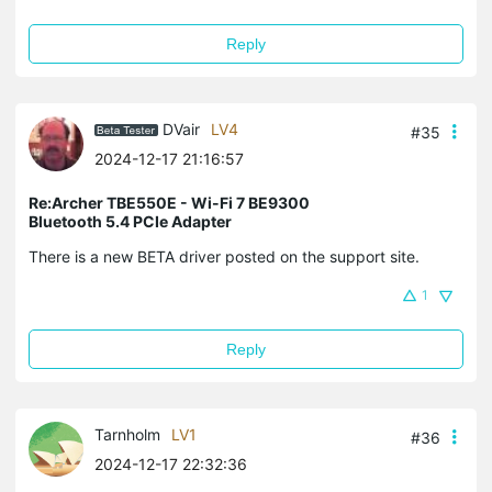
Reply
DVair
LV4
#35
2024-12-17 21:16:57
Re:Archer TBE550E - Wi-Fi 7 BE9300
Bluetooth 5.4 PCIe Adapter
There is a new BETA driver posted on the support site.
1
Reply
Tarnholm
LV1
#36
2024-12-17 22:32:36