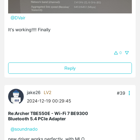
@DVair
It's working!!!! Finally
0
Reply
jake26
LV2
#39
2024-12-19 00:29:45
Re:Archer TBE550E - Wi-Fi 7 BE9300
Bluetooth 5.4 PCIe Adapter
@soundnado
new driver works perfectly, with MLO