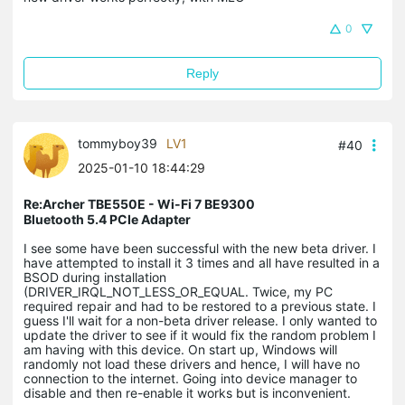
0
Reply
tommyboy39
LV1
#40
2025-01-10 18:44:29
Re:Archer TBE550E - Wi-Fi 7 BE9300
Bluetooth 5.4 PCIe Adapter
I see some have been successful with the new beta driver. I
have attempted to install it 3 times and all have resulted in a
BSOD during installation
(DRIVER_IRQL_NOT_LESS_OR_EQUAL. Twice, my PC
required repair and had to be restored to a previous state. I
guess I'll wait for a non-beta driver release. I only wanted to
update the driver to see if it would fix the random problem I
am having with this device. On start up, Windows will
randomly not load these drivers and hence, I will have no
connection to the internet. Going into device manager to
disable and then re-enable it works but is inconvenient.