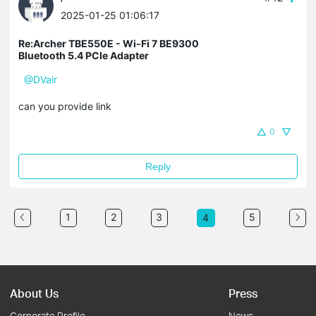
2025-01-25 01:06:17
Re:Archer TBE550E - Wi-Fi 7 BE9300
Bluetooth 5.4 PCIe Adapter
@DVair
can you provide link
0
Reply
1
2
3
5
4
About Us
Press
Corporate Profile
News