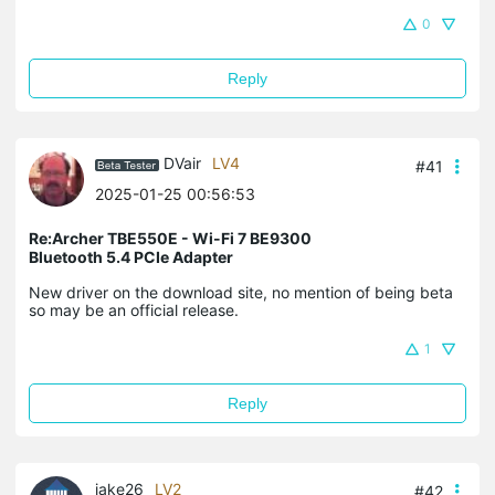
0
Reply
DVair
LV4
#41
2025-01-25 00:56:53
Re:Archer TBE550E - Wi-Fi 7 BE9300
Bluetooth 5.4 PCIe Adapter
New driver on the download site, no mention of being beta
so may be an official release.
1
Reply
jake26
LV2
#42