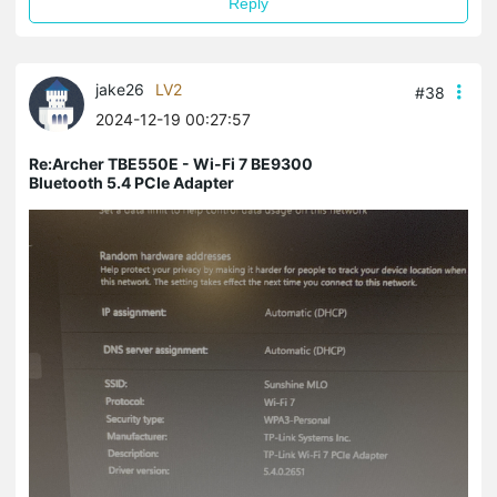
Reply
jake26
LV2
#38
2024-12-19 00:27:57
Re:Archer TBE550E - Wi-Fi 7 BE9300
Bluetooth 5.4 PCIe Adapter