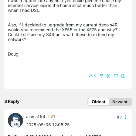
I would appreciate any help you could give me cause my
internet service inside the home isnot much better than
when I had DSL.
Also, if I decided to upgrade from my current deco s4R,
would you recommend the XE55 or the XE75 and why?
Could I still use my S4R units with these to extend my
network?
Doug
0
3 Reply
Oldest
Newest
alams154
LV1
#2
2025-05-06 12:05:25