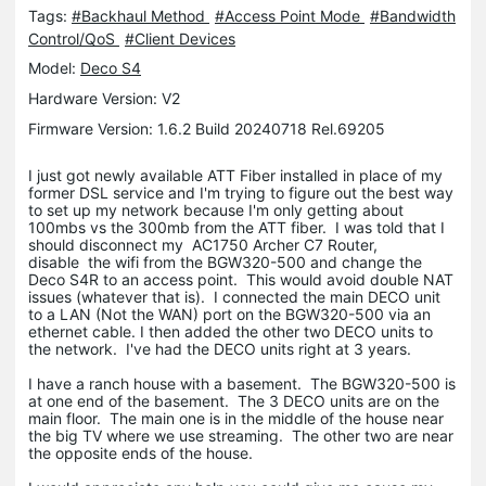
Tags:
#Backhaul Method
#Access Point Mode
#Bandwidth
Control/QoS
#Client Devices
Model:
Deco S4
Hardware Version: V2
Firmware Version: 1.6.2 Build 20240718 Rel.69205
I just got newly available ATT Fiber installed in place of my
former DSL service and I'm trying to figure out the best way
to set up my network because I'm only getting about
100mbs vs the 300mb from the ATT fiber. I was told that I
should disconnect my AC1750 Archer C7 Router,
disable the wifi from the BGW320-500 and change the
Deco S4R to an access point. This would avoid double NAT
issues (whatever that is). I connected the main DECO unit
to a LAN (Not the WAN) port on the BGW320-500 via an
ethernet cable. I then added the other two DECO units to
the network. I've had the DECO units right at 3 years.
I have a ranch house with a basement. The BGW320-500 is
at one end of the basement. The 3 DECO units are on the
main floor. The main one is in the middle of the house near
the big TV where we use streaming. The other two are near
the opposite ends of the house.