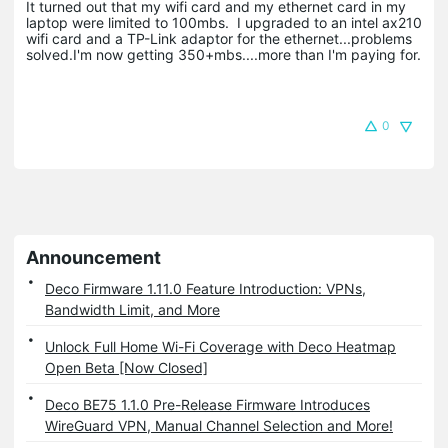
It turned out that my wifi card and my ethernet card in my
laptop were limited to 100mbs. I upgraded to an intel ax210
wifi card and a TP-Link adaptor for the ethernet...problems
solved.I'm now getting 350+mbs....more than I'm paying for.
0
Announcement
Deco Firmware 1.11.0 Feature Introduction: VPNs,
Bandwidth Limit, and More
Unlock Full Home Wi-Fi Coverage with Deco Heatmap
Open Beta [Now Closed]
Deco BE75 1.1.0 Pre-Release Firmware Introduces
WireGuard VPN, Manual Channel Selection and More!