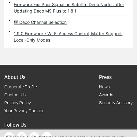
Firmware Fix: Poor Signal on Satellite Deco Nodes after
Updating Deco M9 Plus to 1.8.1
🆕 Deco Channel Selection
1.9.0 Firmware - Wi-Fi Access Control, Matter Support,
Local-Only Modes
About Us
Press
Corporate Profile
News
Contact Us
Awards
Privacy Policy
Security Advisory
Your Privacy Choices
Follow Us