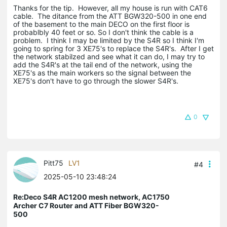
Thanks for the tip. However, all my house is run with CAT6
cable. The ditance from the ATT BGW320-500 in one end
of the basement to the main DECO on the first floor is
probablbly 40 feet or so. So I don't think the cable is a
problem. I think I may be limited by the S4R so I think I'm
going to spring for 3 XE75's to replace the S4R's. After I get
the network stabilzed and see what it can do, I may try to
add the S4R's at the tail end of the network, using the
XE75's as the main workers so the signal between the
XE75's don't have to go through the slower S4R's.
0
Pitt75
LV1
#4
2025-05-10 23:48:24
Re:Deco S4R AC1200 mesh network, AC1750
Archer C7 Router and ATT Fiber BGW320-
500