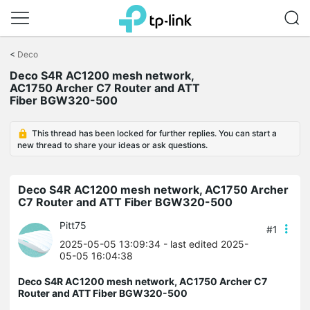
Click
to
<
Deco
skip
the
Deco S4R AC1200 mesh network,
navigation
AC1750 Archer C7 Router and ATT
bar
Fiber BGW320-500
This thread has been locked for further replies. You can start a
new thread to share your ideas or ask questions.
Deco S4R AC1200 mesh network, AC1750 Archer
C7 Router and ATT Fiber BGW320-500
Pitt75
#1
2025-05-05 13:09:34
- last edited 2025-
05-05 16:04:38
Deco S4R AC1200 mesh network, AC1750 Archer C7
Router and ATT Fiber BGW320-500