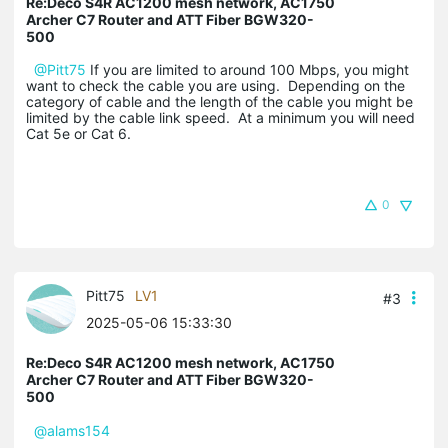
Re:Deco S4R AC1200 mesh network, AC1750
Archer C7 Router and ATT Fiber BGW320-
500
@Pitt75
If you are limited to around 100 Mbps, you might
want to check the cable you are using. Depending on the
category of cable and the length of the cable you might be
limited by the cable link speed. At a minimum you will need
Cat 5e or Cat 6.
0
Pitt75
LV1
#3
2025-05-06 15:33:30
Re:Deco S4R AC1200 mesh network, AC1750
Archer C7 Router and ATT Fiber BGW320-
500
@alams154