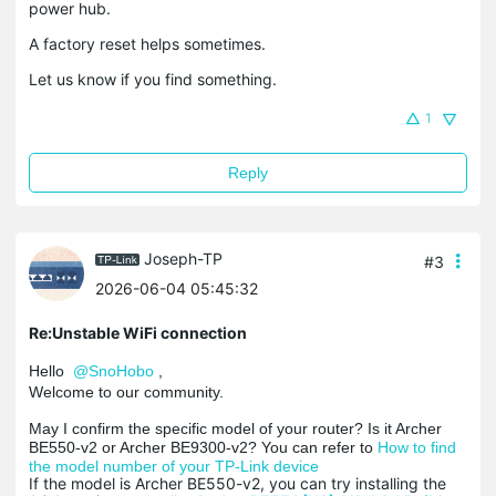
power hub.
A factory reset helps sometimes.
Let us know if you find something.
1
Reply
Joseph-TP
#3
2026-06-04 05:45:32
Re:Unstable WiFi connection
Hello
@SnoHobo
,
Welcome to our community.
May I confirm the specific model of your router? Is it Archer
BE550-v2 or Archer BE9300-v2? You can refer to
How to find
the model number of your TP-Link device
If the model is Archer BE550-v2, you can try installing the