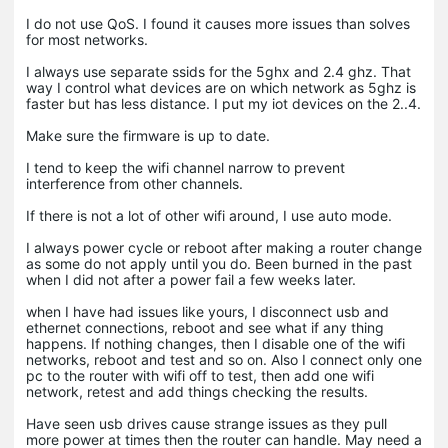
I do not use QoS. I found it causes more issues than solves
for most networks.
I always use separate ssids for the 5ghx and 2.4 ghz. That
way I control what devices are on which network as 5ghz is
faster but has less distance. I put my iot devices on the 2..4.
Make sure the firmware is up to date.
I tend to keep the wifi channel narrow to prevent
interference from other channels.
If there is not a lot of other wifi around, I use auto mode.
I always power cycle or reboot after making a router change
as some do not apply until you do. Been burned in the past
when I did not after a power fail a few weeks later.
when I have had issues like yours, I disconnect usb and
ethernet connections, reboot and see what if any thing
happens. If nothing changes, then I disable one of the wifi
networks, reboot and test and so on. Also I connect only one
pc to the router with wifi off to test, then add one wifi
network, retest and add things checking the results.
Have seen usb drives cause strange issues as they pull
more power at times then the router can handle. May need a