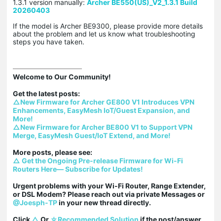
1.3.1 version manually:
Archer BE550(US)_V2_1.3.1 Build
20260403
If the model is Archer BE9300, please provide more details
about the problem and let us know what troubleshooting
steps you have taken.
Welcome to Our Community!

△New Firmware for Archer GE800 V1 Introduces VPN 
Enhancements, EasyMesh IoT/Guest Expansion, and 
More!
△New Firmware for Archer BE800 V1 to Support VPN 
Merge, EasyMesh Guest/IoT Extend, and More!
△ Get the Ongoing Pre-release Firmware for Wi-Fi 
Routers Here— Subscribe for Updates!
Urgent problems with your Wi-Fi Router, Range Extender, 
or DSL Modem? Please reach out via private Messages or 
@Joesph-TP
 in your new thread directly.

Click 
△
 Or 
☆Recommended Solution
 if the post/answer 