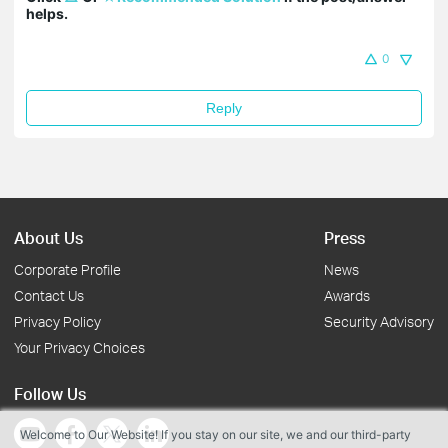
helps.
0
Reply
About Us
Press
Corporate Profile
News
Contact Us
Awards
Privacy Policy
Security Advisory
Your Privacy Choices
Follow Us
Welcome to Our Website! If you stay on our site, we and our third-party