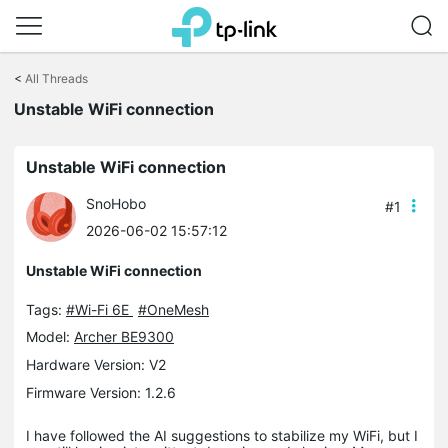
Click
to
<
All Threads
skip
the
Unstable WiFi connection
navigation
bar
Unstable WiFi connection
SnoHobo
#1
2026-06-02 15:57:12
Unstable WiFi connection
Tags:
#Wi-Fi 6E
#OneMesh
Model:
Archer BE9300
Hardware Version: V2
Firmware Version: 1.2.6
I have followed the AI suggestions to stabilize my WiFi, but I