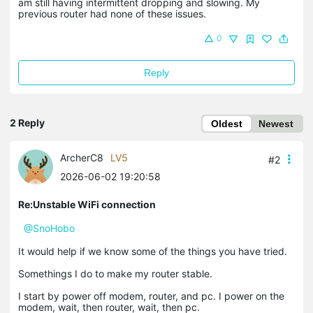
am still having intermittent dropping and slowing. My
previous router had none of these issues.
0
Reply
2 Reply
Oldest
Newest
ArcherC8
LV5
#2
2026-06-02 19:20:58
Re:Unstable WiFi connection
@SnoHobo
It would help if we know some of the things you have tried.
Somethings I do to make my router stable.
I start by power off modem, router, and pc. I power on the
modem, wait, then router, wait, then pc.