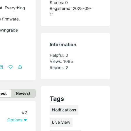
Stories: 0
nt. Everything
Registered: 2025-09-
11
e firmware.
 downgrade
Information
Helpful:
0
Views:
1085
Replies:
2
dest
Newest
Tags
Notifications
#2
Options
Live View