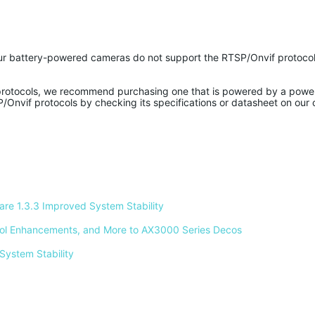
r battery-powered cameras do not support the RTSP/Onvif protocol
protocols, we recommend purchasing one that is powered by a powe
/Onvif protocols by checking its specifications or datasheet on our o
e 1.3.3 Improved System Stability 
ntrol Enhancements, and More to AX3000 Series Decos 
System Stability 