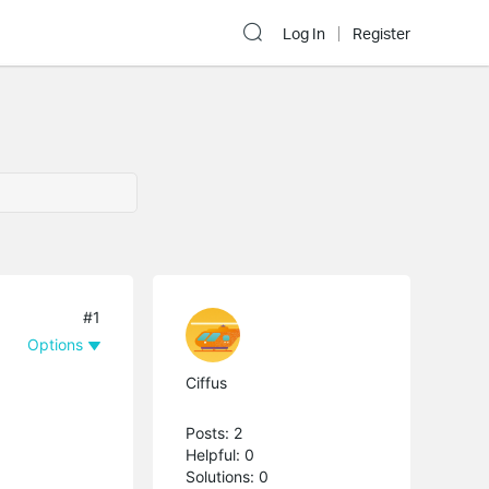
Log In
Register
#1
Options
Ciffus
Posts: 2
Helpful: 0
Solutions: 0