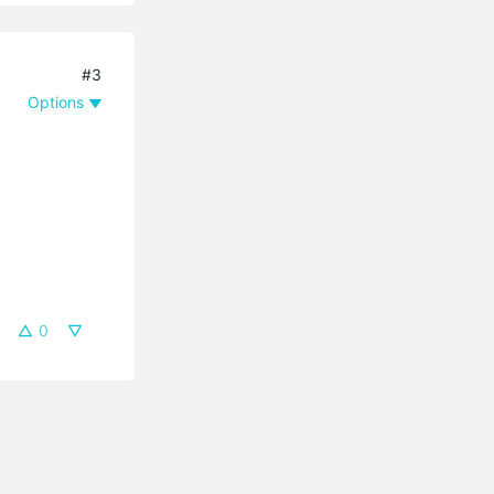
#3
Options
0