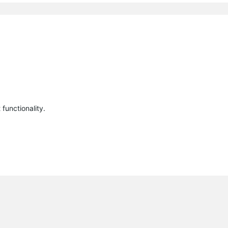
functionality.