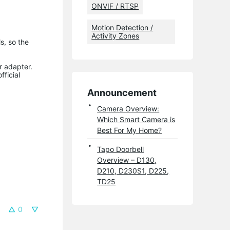
ONVIF / RTSP
Motion Detection /
Activity Zones
s, so the
r adapter.
fficial
Announcement
Camera Overview:
Which Smart Camera is
Best For My Home?
Tapo Doorbell
Overview – D130,
D210, D230S1, D225,
TD25
0