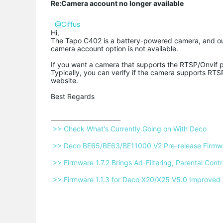
Re:Camera account no longer available
@Ciffus
Hi,
The Tapo C402 is a battery-powered camera, and ou
camera account option is not available.
If you want a camera that supports the RTSP/Onvif 
Typically, you can verify if the camera supports RTSP
website.
Best Regards
 >> Check What's Currently Going on With Deco 
 >> Deco BE65/BE63/BE11000 V2 Pre-release Firmwar
 >> Firmware 1.7.2 Brings Ad-Filtering, Parental Co
 >> Firmware 1.1.3 for Deco X20/X25 V5.0 Improved 