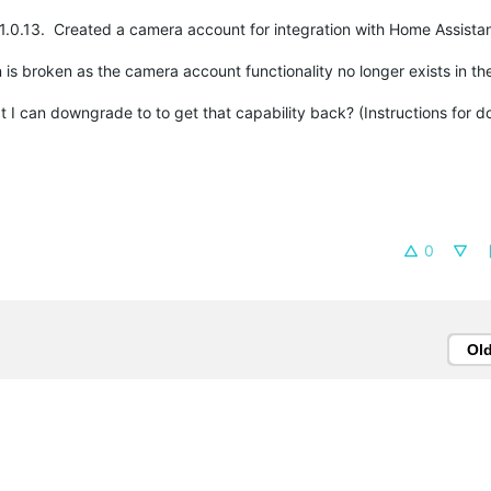
n 1.0.13. Created a camera account for integration with Home Assista
is broken as the camera account functionality no longer exists in th
at I can downgrade to to get that capability back? (Instructions for
0
Ol