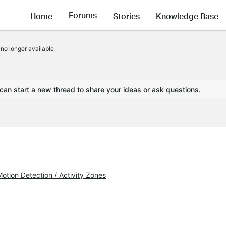
Forums
Home
Stories
Knowledge Base
no longer available
 can start a new thread to share your ideas or ask questions.
otion Detection / Activity Zones