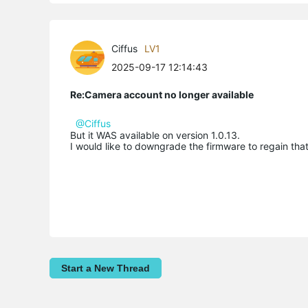
Ciffus
LV1
2025-09-17 12:14:43
Re:Camera account no longer available
@Ciffus
But it WAS available on version 1.0.13.
I would like to downgrade the firmware to regain that 
Start a New Thread