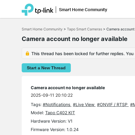
Smart Home Community
Click
to
Smart Home Community
>
Tapo Smart Cameras
>
Camera account 
skip
the
Camera account no longer available
navigation
bar
This thread has been locked for further replies. You
Start a New Thread
Camera account no longer available
2025-09-11 20:10:22
Tags:
#Notifications
#Live View
#ONVIF / RTSP
#M
Model:
Tapo C402 KIT
Hardware Version: V1
Firmware Version: 1.0.24