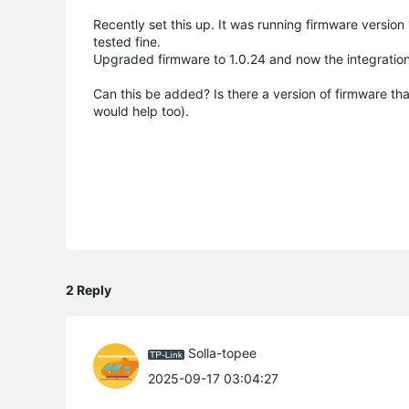
Recently set this up. It was running firmware versio
tested fine.
Upgraded firmware to 1.0.24 and now the integration 
Can this be added? Is there a version of firmware th
would help too).
2 Reply
Solla-topee
2025-09-17 03:04:27