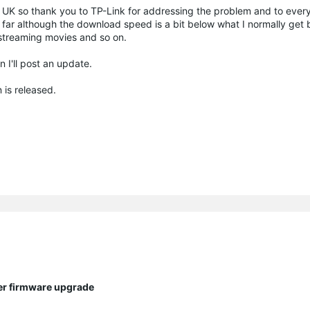
he UK so thank you to TP-Link for addressing the problem and to ever
 far although the download speed is a bit below what I normally get b
treaming movies and so on.
n I'll post an update.
 is released.
ter firmware upgrade