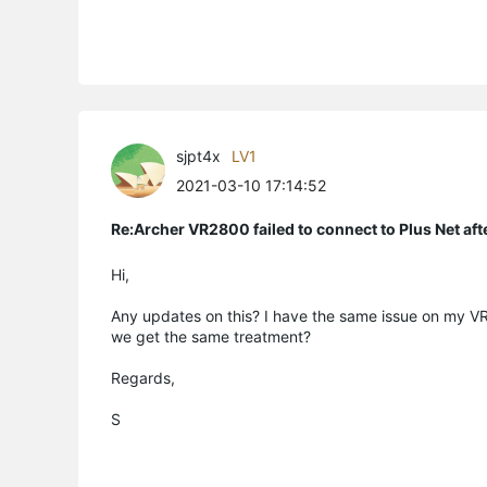
sjpt4x
LV1
2021-03-10 17:14:52
Re:Archer VR2800 failed to connect to Plus Net af
Hi,
Any updates on this? I have the same issue on my VR
we get the same treatment?
Regards,
S