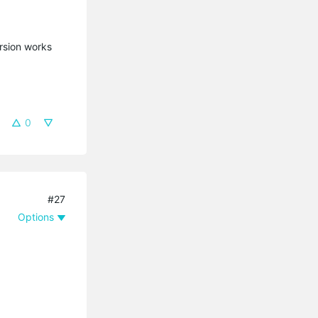
ersion works
0
#27
Options