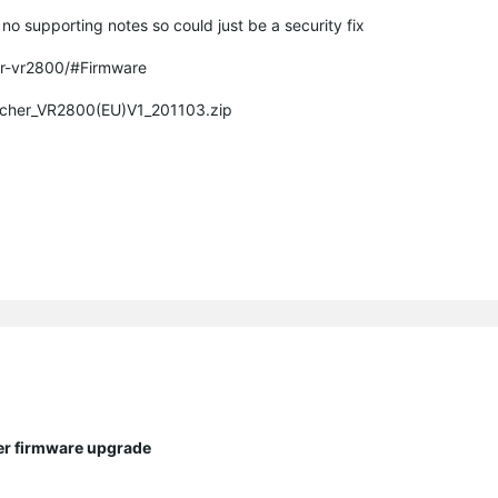
o supporting notes so could just be a security fix
er-vr2800/#Firmware
Archer_VR2800(EU)V1_201103.zip
ter firmware upgrade