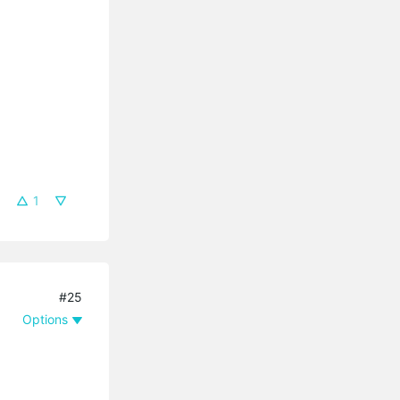
1
#25
Options