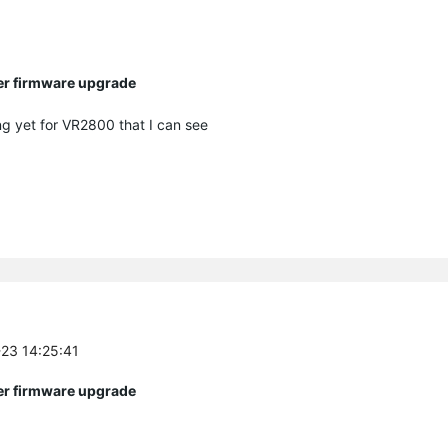
ter firmware upgrade
ng yet for VR2800 that I can see
-23 14:25:41
ter firmware upgrade