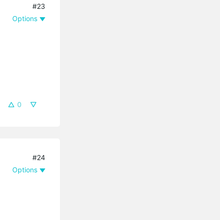
#23
Options
0
#24
Options