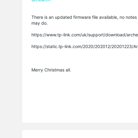
There is an updated firmware file available, no notes 
may do.
https://www.tp-link.com/uk/support/download/arch
https://static.tp-link.com/2020/202012/20201223/
Merry Christmas all.