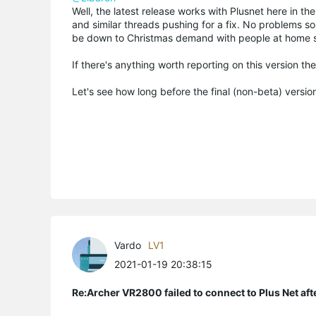
Well, the latest release works with Plusnet here in t
and similar threads pushing for a fix. No problems so
be down to Christmas demand with people at home s
If there's anything worth reporting on this version the
Let's see how long before the final (non-beta) version
Vardo
LV1
2021-01-19 20:38:15
Re:Archer VR2800 failed to connect to Plus Net af