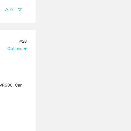
0
#28
Options
0/VR600. Can