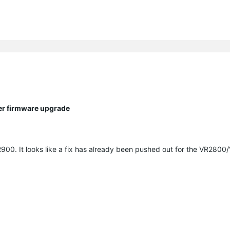
ter firmware upgrade
900. It looks like a fix has already been pushed out for the VR280