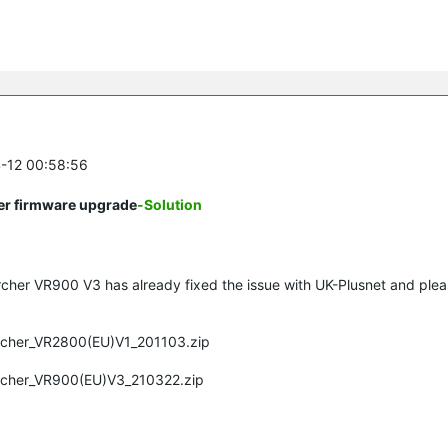
4-12 00:58:56
ter firmware upgrade
-Solution
rcher VR900 V3 has already fixed the issue with UK-
Plusnet
and plea
Archer_VR2800(EU)V1_201103.zip
Archer_VR900(EU)V3_210322.zip