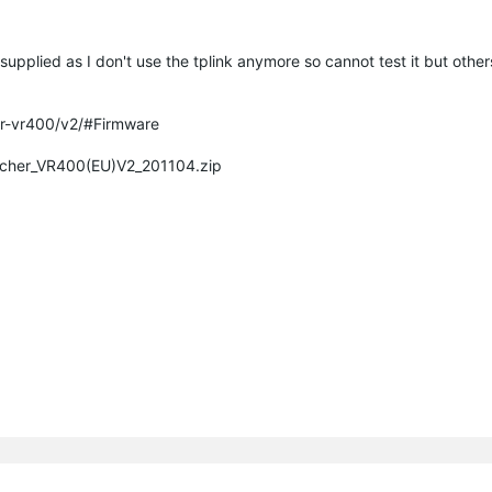
supplied as I don't use the tplink anymore so cannot test it but other
er-vr400/v2/#Firmware
Archer_VR400(EU)V2_201104.zip