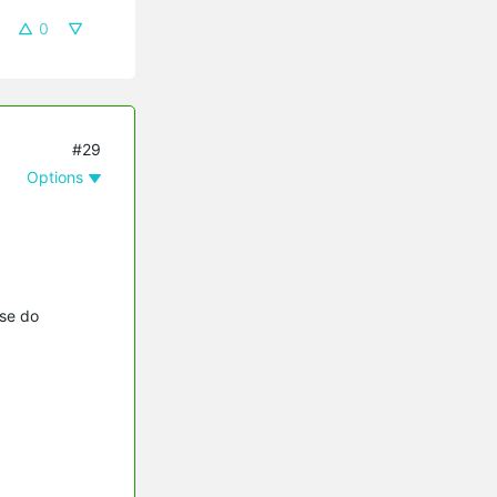
0
#29
Options
se do