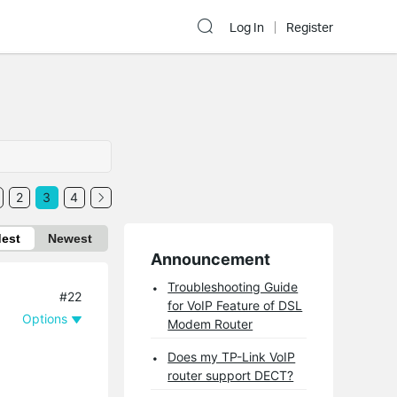
Log In
Register
2
3
4
dest
Newest
Announcement
Troubleshooting Guide
#22
for VoIP Feature of DSL
Options
Modem Router
Does my TP-Link VoIP
router support DECT?