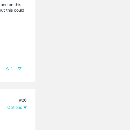
yone on this
ut this could
1
#26
Options