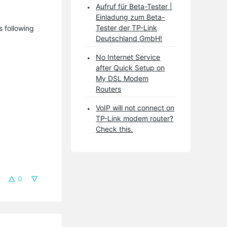
Aufruf für Beta-Tester |
Einladung zum Beta-
Tester der TP-Link
s following
Deutschland GmbH!
No Internet Service
after Quick Setup on
My DSL Modem
Routers
VoIP will not connect on
TP-Link modem router?
Check this.
0