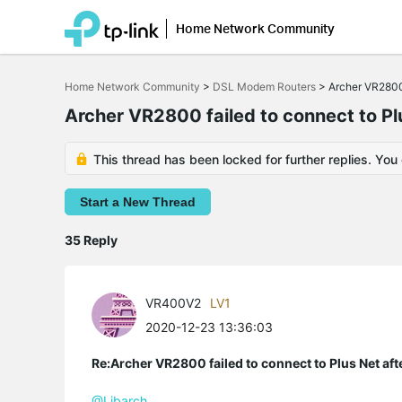
Home Network Community
Click
to
Home Network Community
>
DSL Modem Routers
>
Archer VR2800 
skip
the
Archer VR2800 failed to connect to Pl
navigation
bar
This thread has been locked for further replies. You
Start a New Thread
35 Reply
VR400V2
LV1
2020-12-23 13:36:03
Re:Archer VR2800 failed to connect to Plus Net af
@Libarch