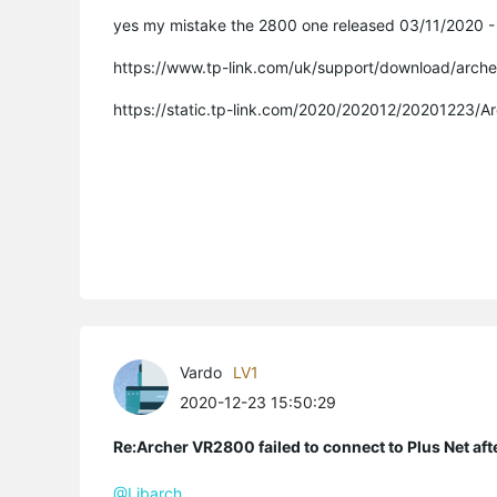
yes my mistake the 2800 one released 03/11/2020 - n
https://www.tp-link.com/uk/support/download/arch
https://static.tp-link.com/2020/202012/20201223/
Vardo
LV1
2020-12-23 15:50:29
Re:Archer VR2800 failed to connect to Plus Net af
@Libarch