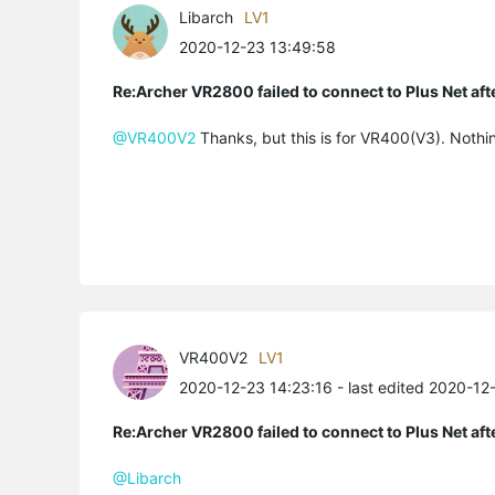
Libarch
LV1
2020-12-23 13:49:58
Re:Archer VR2800 failed to connect to Plus Net af
@VR400V2
Thanks, but this is for VR400(V3). Nothi
VR400V2
LV1
2020-12-23 14:23:16
- last edited 2020-12
Re:Archer VR2800 failed to connect to Plus Net af
@Libarch