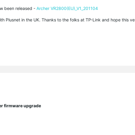
ow been released -
Archer VR2800(EU)_V1_201104
th Plusnet in the UK. Thanks to the folks at TP-Link and hope this v
ter firmware upgrade