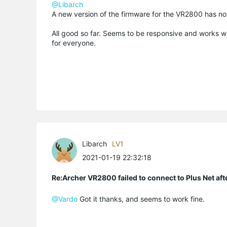
@Libarch
A new version of the firmware for the VR2800 has n
All good so far. Seems to be responsive and works wi
for everyone.
Libarch
LV1
2021-01-19 22:32:18
Re:Archer VR2800 failed to connect to Plus Net af
@Vardo
Got it thanks, and seems to work fine.