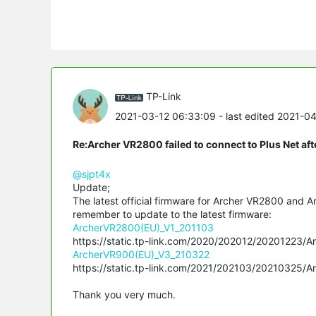
TP-Link
2021-03-12 06:33:09
- last edited 2021-0
Re:Archer VR2800 failed to connect to Plus Net af
@sjpt4x
Update;
The latest official firmware for Archer VR2800 and A
remember to update to the latest firmware:
ArcherVR2800(EU)_V1_201103
https://static.tp-link.com/2020/202012/20201223/
ArcherVR900(EU)_V3_210322
https://static.tp-link.com/2021/202103/20210325/
Thank you very much.