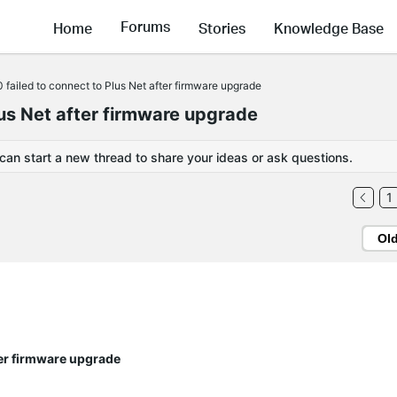
Forums
Home
Stories
Knowledge Base
failed to connect to Plus Net after firmware upgrade
us Net after firmware upgrade
 can start a new thread to share your ideas or ask questions.
1
Ol
ter firmware upgrade