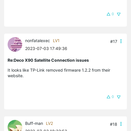
0
nonfatalexec
LV1
#17
2023-07-03 17:49:36
Re:Deco X90 Satellite Connection issues
It looks like TP-Link removed firmware 1.2.2 from their
website.
0
Buff-man
LV2
#18