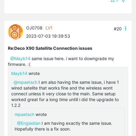
0
OJ0708
LV1
#20
2023-07-03 19:39:53
Re:Deco X90 Satellite Connection issues
@Mayb14
same issue here. i want to downgrade my
firmware. :(
Mayb14
wrote
@mpaetsch
I am also having the same issue, i have 1
wired satelite that works fine and the wireless wont
connect unless it very close to the main. Same setup
worked great for a long time untill i did the upgrade to
1.2.2
mpaetsch
wrote
@Engladian
I am having exactly the same issue.
Hopefully there is a fix soon.