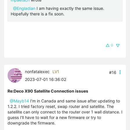
@Engladian
I am having exactly the same issue.
Hopefully there is a fix soon.
0
nonfatalexec
LV1
#16
2023-07-01 16:36:02
Re:Deco X90 Satellite Connection issues
@Mayb14
I'm in Canada and same issue after updating to
1.2.2. I tried factory reset, swap router and satellite. The
satellite can only connect to the router over 1 wall distance. I
guess I'll have to wait for a new firmware or try to
downgrade the firmware.