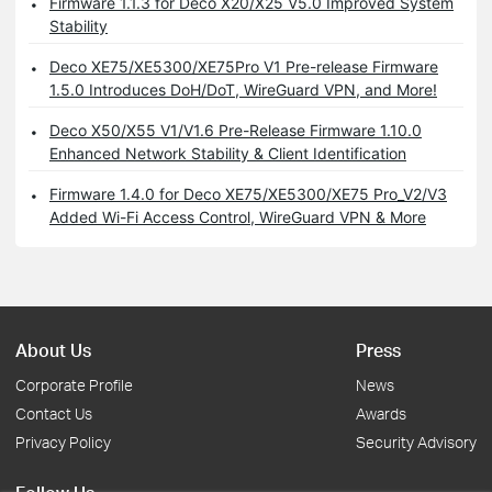
Firmware 1.1.3 for Deco X20/X25 V5.0 Improved System
Stability
Deco XE75/XE5300/XE75Pro V1 Pre-release Firmware
1.5.0 Introduces DoH/DoT, WireGuard VPN, and More!
Deco X50/X55 V1/V1.6 Pre-Release Firmware 1.10.0
Enhanced Network Stability & Client Identification
Firmware 1.4.0 for Deco XE75/XE5300/XE75 Pro_V2/V3
Added Wi-Fi Access Control, WireGuard VPN & More
About Us
Press
Corporate Profile
News
Contact Us
Awards
Privacy Policy
Security Advisory