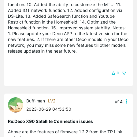
function. 10. Added the ability to customize the MTU. 11.
Added IOT network function. 12. Added configuration via
DS-Lite. 13. Added SafeSearch function and Youtube
Restrict function in the Homeshield. 14. Optimized the
Homeshield function. 15. Improved system stability. Notes:
1. Please update your Deco APP to the latest version for the
new features. 2. If there are other Deco models in your Deco
network, you may miss some new features till other models
release updates in the near future.
0
Buff-man
LV2
#14
2023-06-29 04:53:50
Re:Deco X90 Satellite Connection issues
Above are the features of firmware 1.2.2 from the TP Link