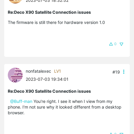
2023-07-03 18:32:52
Re:Deco X90 Satellite Connection issues
The firmware is still there for hardware version 1.0
0
nonfatalexec
LV1
#19
2023-07-03 19:34:01
Re:Deco X90 Satellite Connection issues
@Buff-man
You're right. I see it when I view from my
phone. I'm not sure why it looked different from a desktop
browser.