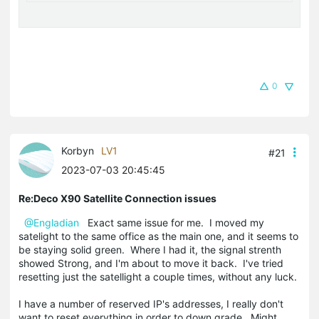
0
Korbyn
LV1
#21
2023-07-03 20:45:45
Re:Deco X90 Satellite Connection issues
@Engladian
Exact same issue for me. I moved my
satelight to the same office as the main one, and it seems to
be staying solid green. Where I had it, the signal strenth
showed Strong, and I'm about to move it back. I've tried
resetting just the satellight a couple times, without any luck.
I have a number of reserved IP's addresses, I really don't
want to reset everything in order to down grade. Might