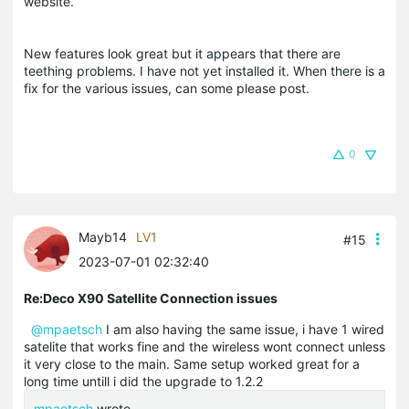
website.
New features look great but it appears that there are
teething problems. I have not yet installed it. When there is a
fix for the various issues, can some please post.
0
Mayb14
LV1
#15
2023-07-01 02:32:40
Re:Deco X90 Satellite Connection issues
@mpaetsch
I am also having the same issue, i have 1 wired
satelite that works fine and the wireless wont connect unless
it very close to the main. Same setup worked great for a
long time untill i did the upgrade to 1.2.2
mpaetsch
wrote