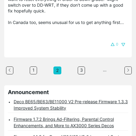
switch over to DD-WRT, if they don't come up with a good
fix hopefully quick.
In Canada too, seems unusual for us to get anything first...
0
...
1
3
2
Announcement
Deco BE65/BE63/BE11000 V2 Pre-release Firmware 1.3.3
Improved System Stability
Firmware 1.7.2 Brings Ad-Filtering, Parental Control
Enhancements, and More to AX3000 Series Decos