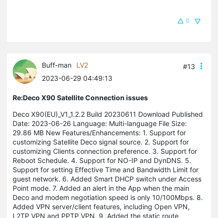
0
Buff-man
LV2
#13
2023-06-29 04:49:13
Re:Deco X90 Satellite Connection issues
Deco X90(EU)_V1_1.2.2 Build 20230611 Download Published
Date: 2023-06-26 Language: Multi-language File Size:
29.86 MB New Features/Enhancements: 1. Support for
customizing Satellite Deco signal source. 2. Support for
customizing Clients connection preference. 3. Support for
Reboot Schedule. 4. Support for NO-IP and DynDNS. 5.
Support for setting Effective Time and Bandwidth Limit for
guest network. 6. Added Smart DHCP switch under Access
Point mode. 7. Added an alert in the App when the main
Deco and modem negotiation speed is only 10/100Mbps. 8.
Added VPN server/client features, including Open VPN,
L2TP VPN and PPTP VPN. 9. Added the static route