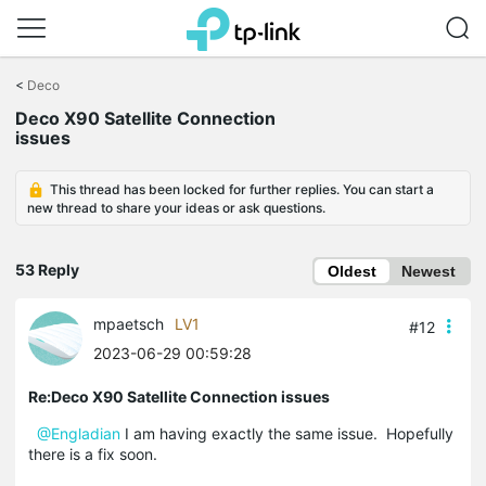
Click
to
<
Deco
skip
Deco X90 Satellite Connection
the
issues
navigation
bar
This thread has been locked for further replies. You can start a
new thread to share your ideas or ask questions.
53 Reply
Oldest
Newest
mpaetsch
LV1
#12
2023-06-29 00:59:28
Re:Deco X90 Satellite Connection issues
@Engladian
I am having exactly the same issue. Hopefully
there is a fix soon.