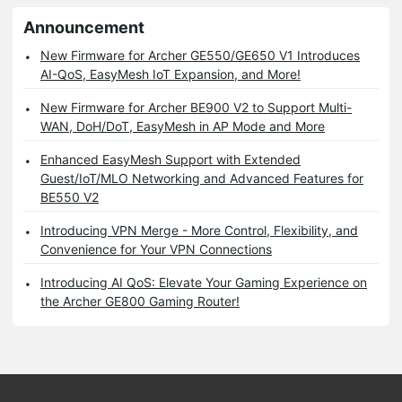
Announcement
New Firmware for Archer GE550/GE650 V1 Introduces
AI-QoS, EasyMesh IoT Expansion, and More!
New Firmware for Archer BE900 V2 to Support Multi-
WAN, DoH/DoT, EasyMesh in AP Mode and More
Enhanced EasyMesh Support with Extended
Guest/IoT/MLO Networking and Advanced Features for
BE550 V2
Introducing VPN Merge - More Control, Flexibility, and
Convenience for Your VPN Connections
Introducing AI QoS: Elevate Your Gaming Experience on
the Archer GE800 Gaming Router!