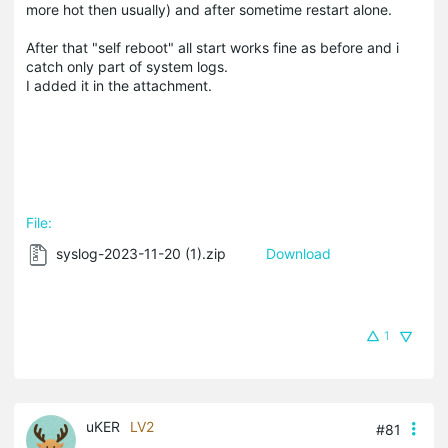
more hot then usually) and after sometime restart alone.
After that "self reboot" all start works fine as before and i
catch only part of system logs.
I added it in the attachment.
File:
syslog-2023-11-20 (1).zip
Download
1
uKER
LV2
#81