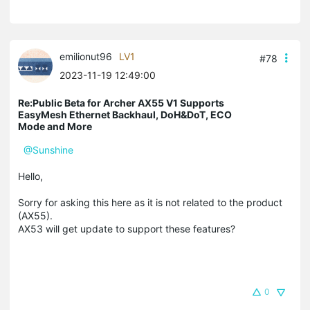
emilionut96
LV1
#78
2023-11-19 12:49:00
Re:Public Beta for Archer AX55 V1 Supports
EasyMesh Ethernet Backhaul, DoH&DoT, ECO
Mode and More
@Sunshine
Hello,
Sorry for asking this here as it is not related to the product
(AX55).
AX53 will get update to support these features?
0