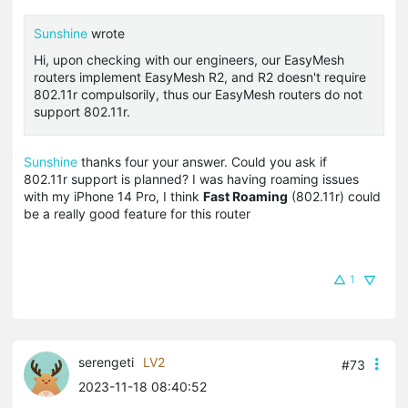
Sunshine
wrote
Hi, upon checking with our engineers, our EasyMesh
routers implement EasyMesh R2, and R2 doesn't require
802.11r compulsorily, thus our EasyMesh routers do not
support 802.11r.
Sunshine
thanks four your answer. Could you ask if
802.11r support is planned? I was having roaming issues
with my iPhone 14 Pro, I think
Fast Roaming
(802.11r) could
be a really good feature for this router
1
serengeti
LV2
#73
2023-11-18 08:40:52