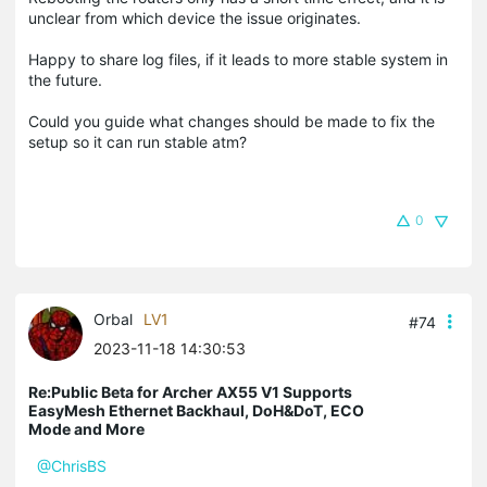
unclear from which device the issue originates.
Happy to share log files, if it leads to more stable system in
the future.
Could you guide what changes should be made to fix the
setup so it can run stable atm?
0
Orbal
LV1
#74
2023-11-18 14:30:53
Re:Public Beta for Archer AX55 V1 Supports
EasyMesh Ethernet Backhaul, DoH&DoT, ECO
Mode and More
@ChrisBS