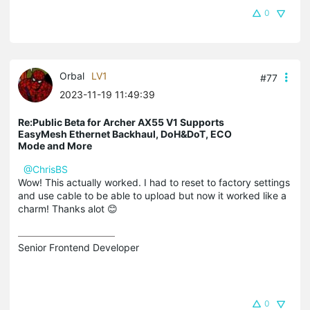
0
Orbal
LV1
#77
2023-11-19 11:49:39
Re:Public Beta for Archer AX55 V1 Supports
EasyMesh Ethernet Backhaul, DoH&DoT, ECO
Mode and More
@ChrisBS
Wow! This actually worked. I had to reset to factory settings
and use cable to be able to upload but now it worked like a
charm! Thanks alot 😊
Senior Frontend Developer
0