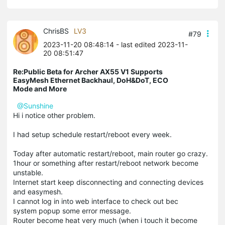
ChrisBS
LV3
#79
2023-11-20 08:48:14
- last edited 2023-11-
20 08:51:47
Re:Public Beta for Archer AX55 V1 Supports
EasyMesh Ethernet Backhaul, DoH&DoT, ECO
Mode and More
@Sunshine
Hi i notice other problem.
I had setup schedule restart/reboot every week.
Today after automatic restart/reboot, main router go crazy.
1hour or something after restart/reboot network become
unstable.
Internet start keep disconnecting and connecting devices
and easymesh.
I cannot log in into web interface to check out bec
system popup some error message.
Router become heat very much (when i touch it become