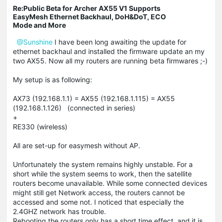
Re:Public Beta for Archer AX55 V1 Supports
EasyMesh Ethernet Backhaul, DoH&DoT, ECO
Mode and More
@Sunshine
I have been long awaiting the update for
ethernet backhaul and installed the firmware update an my
two AX55. Now all my routers are running beta firmwares ;-)
My setup is as following:
AX73 (192.168.1.1) = AX55 (192.168.1.115) = AX55
(192.168.1.126) (connected in series)
+
RE330 (wireless)
All are set-up for easymesh without AP.
Unfortunately the system remains highly unstable. For a
short while the system seems to work, then the satellite
routers become unavailable. While some connected devices
might still get Network access, the routers cannot be
accessed and some not. I noticed that especially the
2.4GHZ network has trouble.
Rebooting the routers only has a short time effect, and it is