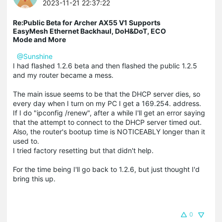
2023-11-21 22:37:22
Re:Public Beta for Archer AX55 V1 Supports
EasyMesh Ethernet Backhaul, DoH&DoT, ECO
Mode and More
@Sunshine
I had flashed 1.2.6 beta and then flashed the public 1.2.5
and my router became a mess.
The main issue seems to be that the DHCP server dies, so
every day when I turn on my PC I get a 169.254. address.
If I do "ipconfig /renew", after a while I'll get an error saying
that the attempt to connect to the DHCP server timed out.
Also, the router's bootup time is NOTICEABLY longer than it
used to.
I tried factory resetting but that didn't help.
For the time being I'll go back to 1.2.6, but just thought I'd
bring this up.
0