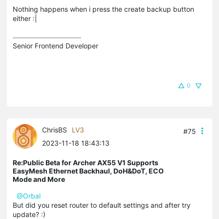
Nothing happens when i press the create backup button
either :|
Senior Frontend Developer
0
ChrisBS
LV3
#75
2023-11-18 18:43:13
Re:Public Beta for Archer AX55 V1 Supports
EasyMesh Ethernet Backhaul, DoH&DoT, ECO
Mode and More
@Orbal
But did you reset router to default settings and after try
update? :)