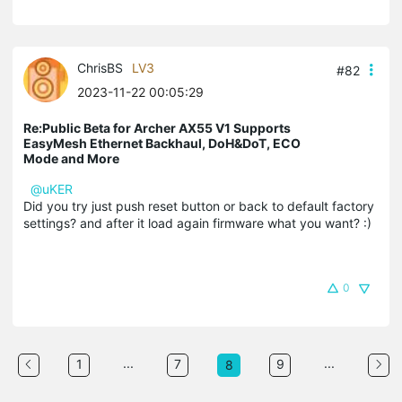
ChrisBS
LV3
#82
2023-11-22 00:05:29
Re:Public Beta for Archer AX55 V1 Supports
EasyMesh Ethernet Backhaul, DoH&DoT, ECO
Mode and More
@uKER
Did you try just push reset button or back to default factory
settings? and after it load again firmware what you want? :)
0
...
...
1
7
9
8