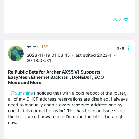
0
seiren
LV1
#76
2023-11-19 01:03:45
- last edited 2023-11-
20 18:08:31
Re:Public Beta for Archer AX55 V1 Supports
EasyMesh Ethernet Backhaul, DoH&DoT, ECO
Mode and More
@Sunshine
I noticed that with a cold reboot of the router,
all of my DHCP address reservations are disabled. I always
need to manually enable every reserved address one by
one. Is this normal behavior? This has been an issue since
the last stable firmware and I'm using the latest beta right
now..