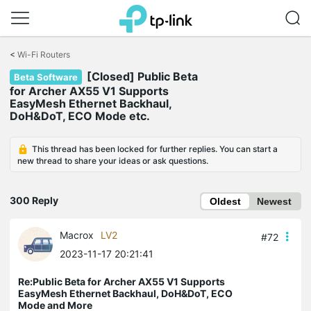
Click
to
<
Wi-Fi Routers
skip
[Closed] Public Beta
the
Beta Software
navigation
for Archer AX55 V1 Supports
bar
EasyMesh Ethernet Backhaul,
DoH&DoT, ECO Mode etc.
This thread has been locked for further replies. You can start a
new thread to share your ideas or ask questions.
300 Reply
Oldest
Newest
Macrox
LV2
#72
2023-11-17 20:21:41
Re:Public Beta for Archer AX55 V1 Supports
EasyMesh Ethernet Backhaul, DoH&DoT, ECO
Mode and More