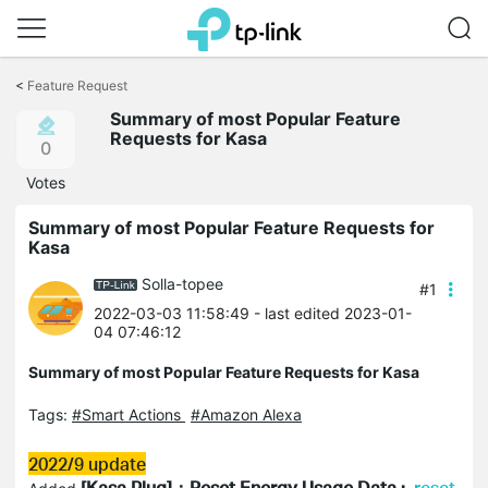
Click
to
<
Feature Request
skip
​​​​​​​Summary of most Popular Feature
the
Requests for Kasa
navigation
0
bar
Votes
​​​​​​​Summary of most Popular Feature Requests for
Kasa
Solla-topee
#1
2022-03-03 11:58:49
- last edited 2023-01-
04 07:46:12
​​​​​​​Summary of most Popular Feature Requests for Kasa
Tags:
#Smart Actions
#Amazon Alexa
2022/9 update
[
Kasa
Plug]：Reset Energy Usage Data :
reset