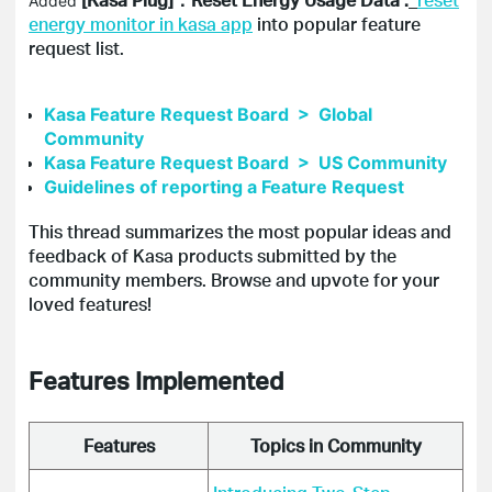
Added
energy monitor in kasa app
into popular feature
request list.
Kasa Feature Request Board > Global
Community
Kasa Feature Request Board > US Community
Guidelines of reporting a Feature Request
This thread summarizes the most popular ideas and
feedback of
Kasa
products submitted by the
community members. Browse and
upvote
for your
loved features!
Features Implemented
Features
Topics in Community