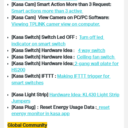
[Kasa Cam] Smart Action More than 3 Request: 
Smart actions more than 3 active 
[Kasa Cam]  View Camera on PC/PC Software: 
[Kasa Switch] Switch Led OFF :  
Turn off led 
indicator on smart switch
[Kasa Switch] Hardware Idea
 :   
4 way switch
[Kasa Switch] Hardware Idea :  
Ceiling fan switch 
[Kasa Switch] Hardware idea:
2-gang wall plate for
HS200
[Kasa Switch] IFTTT : 
Making IFTTT trigger for 
[Kasa Light Strip]
Hardware Idea: KL430 Light Strip
Jumpers
[Kasa Plug]：Reset Energy Usage Data :
reset
energy monitor in kasa app
Global Community