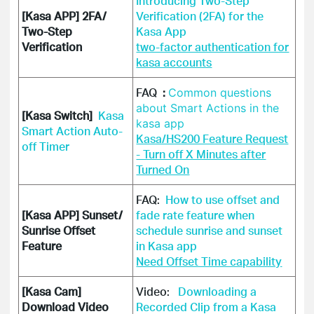
Introducing Two-Step
[Kasa APP] 2FA/
Verification (2FA) for the
Two-Step
Kasa App
Verification
two-factor authentication for
kasa accounts
FAQ
:
Common questions
about Smart Actions in the
[Kasa Switch]
Kasa
kasa app
Smart Action Auto-
Kasa/HS200 Feature Request
off Timer
- Turn off X Minutes after
Turned On
FAQ:
How to use offset and
[Kasa APP] Sunset/
fade rate feature when
Sunrise Offset
schedule sunrise and sunset
Feature
in Kasa app
Need Offset Time capability
[Kasa Cam]
Video:  
 Downloading a 
Download Video
Recorded Clip from a Kasa 