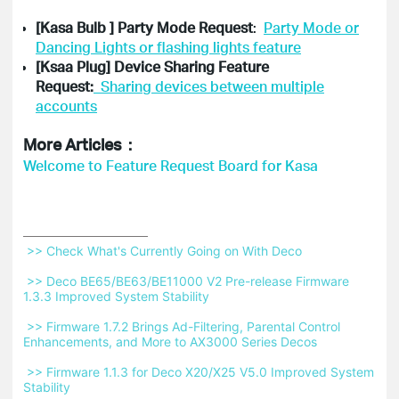
[Kasa Bulb ] Party Mode Request
:
Party Mode or
Dancing Lights or flashing lights feature
[Ksaa Plug] Device Sharing Feature
Request:
Sharing devices between multiple
accounts
More Articles：
Welcome to Feature Request Board for Kasa
 >> Check What's Currently Going on With Deco 
 >> Deco BE65/BE63/BE11000 V2 Pre-release Firmware 
1.3.3 Improved System Stability 
 >> Firmware 1.7.2 Brings Ad-Filtering, Parental Control 
Enhancements, and More to AX3000 Series Decos 
 >> Firmware 1.1.3 for Deco X20/X25 V5.0 Improved System 
Stability 