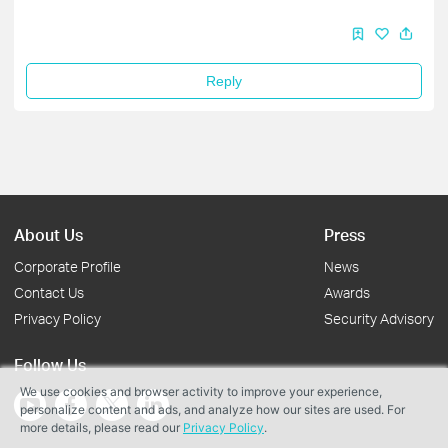
Reply
About Us
Press
Corporate Profile
News
Contact Us
Awards
Privacy Policy
Security Advisory
Follow Us
We use cookies and browser activity to improve your experience,
personalize content and ads, and analyze how our sites are used. For
more details, please read our
Privacy Policy
.