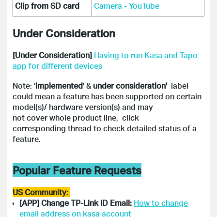
Clip from SD card
Camera - YouTube
Under Consideration
[Under Consideration]
Having to run Kasa and Tapo
app for different devices
Note: '
implemented
' &
under consideration'
label
could mean a feature has been supported on certain
model(s)/ hardware version(s) and may
not cover whole product line, click
corresponding thread to check detailed status of a
feature.
Popular Feature Requests
US Community:
[APP] Change TP-Link ID Email:
How to change
email address on kasa account