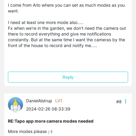
I come from Arlo where you can set as much modes as you
want.
I need at least one more mode also.....
Fx when we're in the garden, we don't need the camera out
there to record everything and give me notifications
constantly. But at the same time I want the cameras by the
front of the house to record and notify me.....
Reply
DanielAlstrup
LV1
#8
2024-02-26 08:33:39
RE:Tapo app more camera modes needed
More modes please ;-)