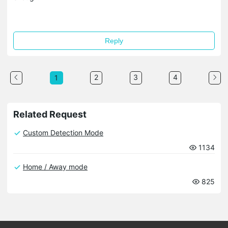
Reply
2
3
4
1
Related Request
Custom Detection Mode
1134
Home / Away mode
825