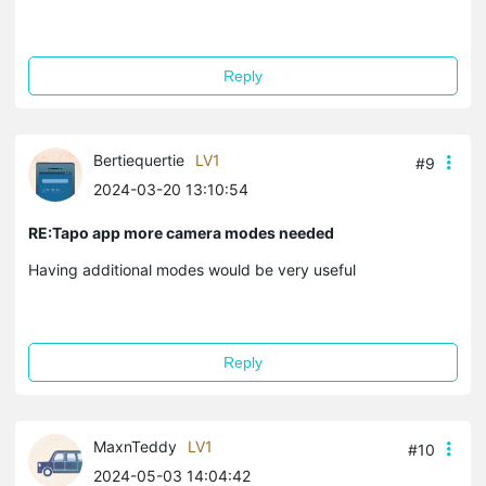
Reply
Bertiequertie
LV1
#9
2024-03-20 13:10:54
RE:Tapo app more camera modes needed
Having additional modes would be very useful
Reply
MaxnTeddy
LV1
#10
2024-05-03 14:04:42