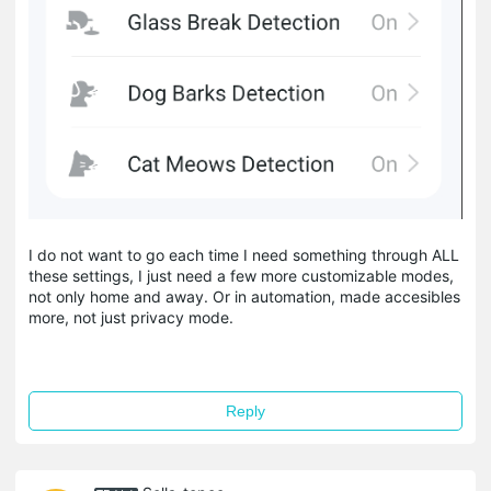
I do not want to go each time I need something through ALL
these settings, I just need a few more customizable modes,
not only home and away. Or in automation, made accesibles
more, not just privacy mode.
Reply