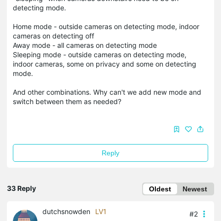
detecting mode.
Home mode - outside cameras on detecting mode, indoor
cameras on detecting off
Away mode - all cameras on detecting mode
Sleeping mode - outside cameras on detecting mode,
indoor cameras, some on privacy and some on detecting
mode.
And other combinations. Why can't we add new mode and
switch between them as needed?
Reply
33 Reply
Oldest
Newest
dutchsnowden
LV1
#2