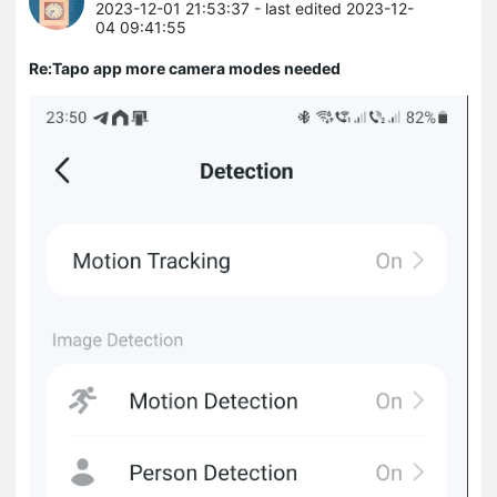
2023-12-01 21:53:37
- last edited 2023-12-
04 09:41:55
Re:Tapo app more camera modes needed