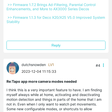
 >> Firmware 1.7.2 Brings Ad-Filtering, Parental Control 
Enhancements, and More to AX3000 Series Decos 
 >> Firmware 1.1.3 for Deco X20/X25 V5.0 Improved System 
Stability 
Reply
dutchsnowden
LV1
#4
2023-12-04 11:15:33
Re:Tapo app more camera modes needed
I think this is a very important feature to have. I am finding
myself always while at home, activating and deactivating
motion detection and things in parts of the home that I am
not in. Even when I only want to watch pet movements.
Some new configurable modes, or shortcuts to allow