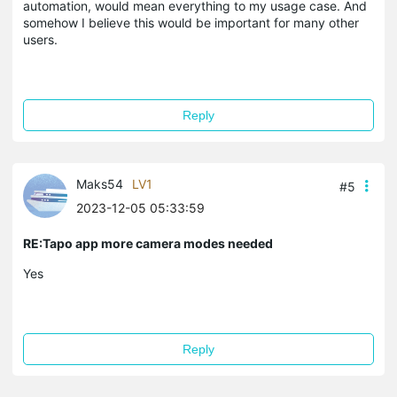
automation, would mean everything to my usage case. And
somehow I believe this would be important for many other
users.
Reply
Maks54
LV1
#5
2023-12-05 05:33:59
RE:Tapo app more camera modes needed
Yes
Reply