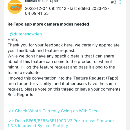
Solla-topee
#3
2023-12-04 09:41:42
- last edited 2023-12-
04 09:41:55
Re:Tapo app more camera modes needed
@dutchsnowden
Hello,
Thank you for your feedback here, we certainly appreciate
your feedback and feature request.
While we don't have any specific details that I can share
about if this feature can come to the product or when it
might, I'll log the feature request and pass it along to the
team to evaluate.
I moved this conversation into the ‘Feature Request (Tapo)'
area for better visibility, and if other users have the same
request, please vote on this thread or leave your comments.
Best Regards
 >> Check What's Currently Going on With Deco 
 >> Deco BE65/BE63/BE11000 V2 Pre-release Firmware 
1.3.3 Improved System Stability 