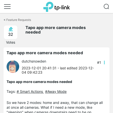
Click
to
<
Feature Requests
skip
Tapo app more camera modes
the
needed
navigation
32
bar
Votes
Tapo app more camera modes needed
dutchsnowden
#1
2023-12-01 20:41:31
- last edited 2023-12-
04 09:42:23
Tapo app more camera modes needed
Tags:
# Smart Actions
#Away Mode
So we have 2 modes: home and away, that can change all
at once all cameras. What if I need a new mode, like
"sleeping" when cameras downstairs need to be on