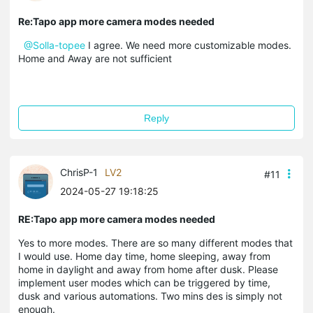
Re:Tapo app more camera modes needed
@Solla-topee
I agree. We need more customizable modes.
Home and Away are not sufficient
Reply
ChrisP-1
LV2
#11
2024-05-27 19:18:25
RE:Tapo app more camera modes needed
Yes to more modes. There are so many different modes that
I would use. Home day time, home sleeping, away from
home in daylight and away from home after dusk. Please
implement user modes which can be triggered by time,
dusk and various automations. Two mins des is simply not
enough.