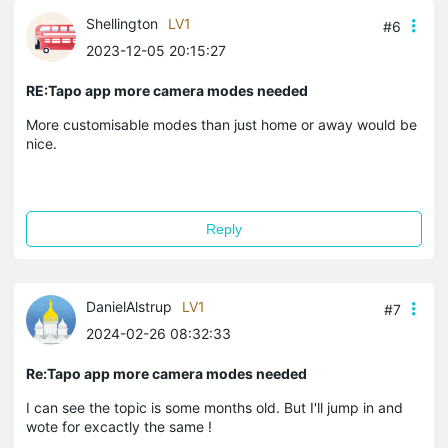
Shellington
LV1
#6
2023-12-05 20:15:27
RE:Tapo app more camera modes needed
More customisable modes than just home or away would be
nice.
Reply
DanielAlstrup
LV1
#7
2024-02-26 08:32:33
Re:Tapo app more camera modes needed
I can see the topic is some months old. But I'll jump in and
wote for excactly the same !